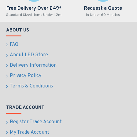
Free Delivery Over £49*
Request a Quote
Standard Sized Items Under 1.2m
In Under 60 Minutes
ABOUT US
FAQ
About LED Store
Delivery Information
Privacy Policy
Terms & Conditions
TRADE ACCOUNT
Register Trade Account
My Trade Account