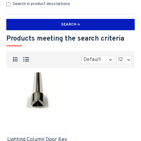
Search in product descriptions
SEARCH
Products meeting the search criteria
Lighting Column Door Key