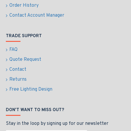
Order History
Contact Account Manager
TRADE SUPPORT
FAQ
Quote Request
Contact
Returns
Free Lighting Design
DON'T WANT TO MISS OUT?
Stay in the loop by signing up for our newsletter