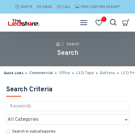
QUOTE
EMAIL
CALL
FREE LIGHTING DESIGN*
0
Search
Search
Commercial
Office
LED Tape
Battens
LED Pro
Quick Links
Search Criteria
Search in subcategories