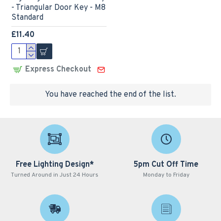
- Triangular Door Key - M8
Standard
£11.40
Express Checkout
You have reached the end of the list.
Free Lighting Design*
5pm Cut Off Time
Turned Around in Just 24 Hours
Monday to Friday