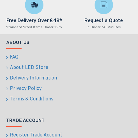
Free Delivery Over £49*
Request a Quote
Standard Sized Items Under 1.2m
In Under 60 Minutes
ABOUT US
FAQ
About LED Store
Delivery Information
Privacy Policy
Terms & Conditions
TRADE ACCOUNT
Register Trade Account