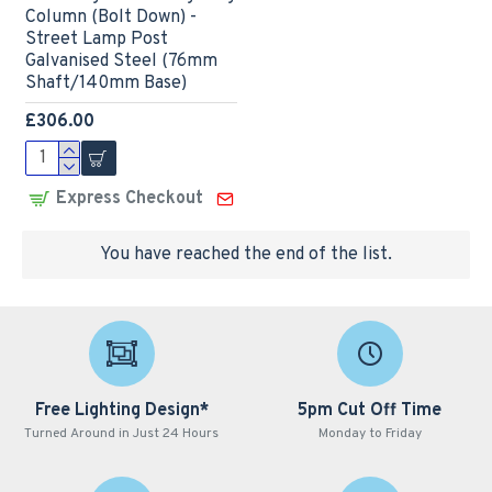
Column (Bolt Down) -
Street Lamp Post
Galvanised Steel (76mm
Shaft/140mm Base)
£306.00
Express Checkout
You have reached the end of the list.
Free Lighting Design*
5pm Cut Off Time
Turned Around in Just 24 Hours
Monday to Friday