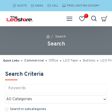
QUOTE
EMAIL
CALL
FREE LIGHTING DESIGN*
0
Search
Search
Commercial
Office
LED Tape
Battens
LED Pro
Quick Links
Search Criteria
Search in subcategories