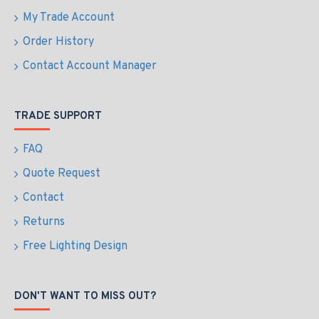
My Trade Account
Order History
Contact Account Manager
TRADE SUPPORT
FAQ
Quote Request
Contact
Returns
Free Lighting Design
DON'T WANT TO MISS OUT?