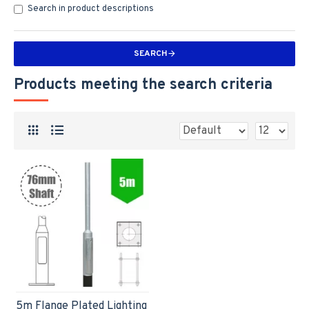
Search in product descriptions
SEARCH
Products meeting the search criteria
5m Flange Plated Lighting