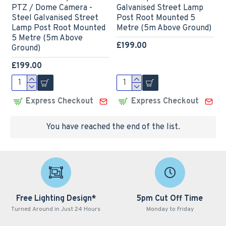
PTZ / Dome Camera -
Galvanised Street Lamp
Steel Galvanised Street
Post Root Mounted 5
Lamp Post Root Mounted
Metre (5m Above Ground)
5 Metre (5m Above
£199.00
Ground)
£199.00
Express Checkout
Express Checkout
You have reached the end of the list.
Free Lighting Design*
5pm Cut Off Time
Turned Around in Just 24 Hours
Monday to Friday