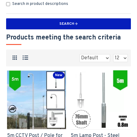
Search in product descriptions
SEARCH
Products meeting the search criteria
New
5m CCTV Post / Pole for
5m Lamp Post - Steel