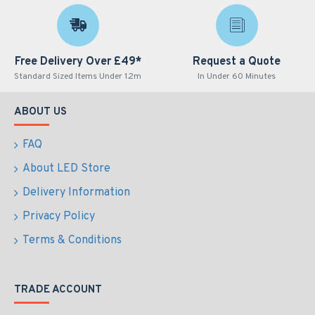
Free Delivery Over £49*
Request a Quote
Standard Sized Items Under 1.2m
In Under 60 Minutes
ABOUT US
FAQ
About LED Store
Delivery Information
Privacy Policy
Terms & Conditions
TRADE ACCOUNT