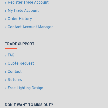
Register Trade Account
My Trade Account
Order History
Contact Account Manager
TRADE SUPPORT
FAQ
Quote Request
Contact
Returns
Free Lighting Design
DON'T WANT TO MISS OUT?