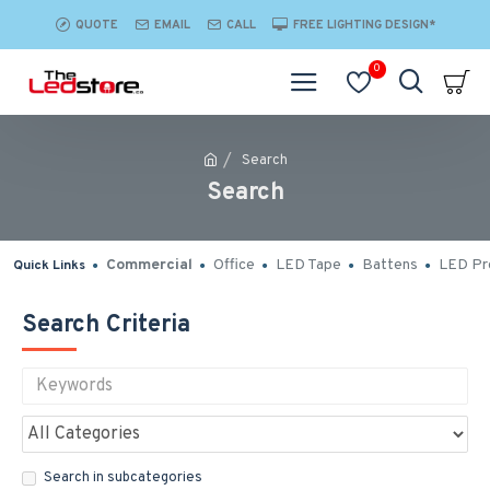
QUOTE
EMAIL
CALL
FREE LIGHTING DESIGN*
0
Search
Search
Commercial
Office
LED Tape
Battens
LED Pro
Quick Links
Search Criteria
Search in subcategories