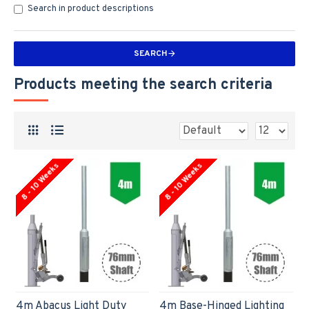
Search in product descriptions
SEARCH
Products meeting the search criteria
8 - 10 Weeks
8 - 10 Weeks
4m Abacus Light Duty
4m Base-Hinged Lighting