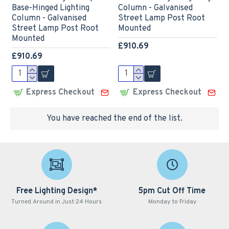
Base-Hinged Lighting
Column - Galvanised
Column - Galvanised
Street Lamp Post Root
Street Lamp Post Root
Mounted
Mounted
£910.69
£910.69
Express Checkout
Express Checkout
You have reached the end of the list.
Free Lighting Design*
5pm Cut Off Time
Turned Around in Just 24 Hours
Monday to Friday