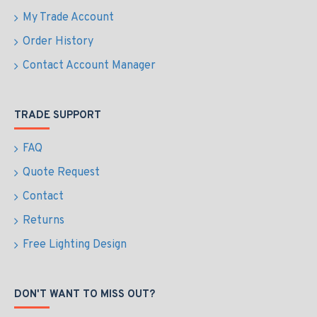
My Trade Account
Order History
Contact Account Manager
TRADE SUPPORT
FAQ
Quote Request
Contact
Returns
Free Lighting Design
DON'T WANT TO MISS OUT?