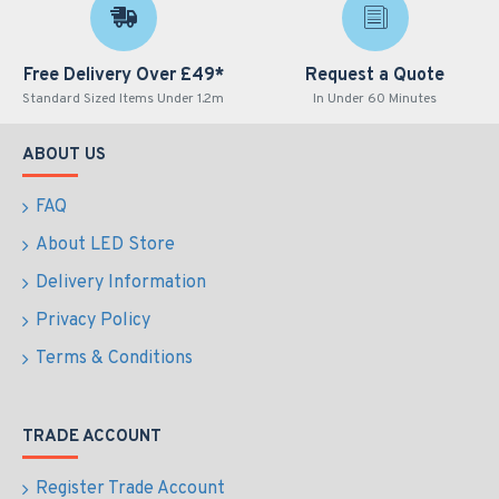
Free Delivery Over £49*
Request a Quote
Standard Sized Items Under 1.2m
In Under 60 Minutes
ABOUT US
FAQ
About LED Store
Delivery Information
Privacy Policy
Terms & Conditions
TRADE ACCOUNT
Register Trade Account