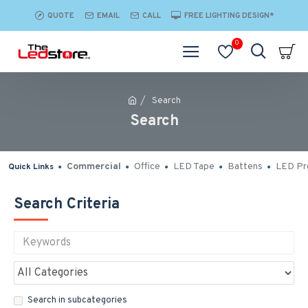
QUOTE
EMAIL
CALL
FREE LIGHTING DESIGN*
0
Search
Search
Commercial
Office
LED Tape
Battens
LED Pro
Quick Links
Search Criteria
Search in subcategories