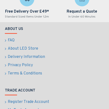
Free Delivery Over £49*
Request a Quote
Standard Sized Items Under 1.2m
In Under 60 Minutes
ABOUT US
FAQ
About LED Store
Delivery Information
Privacy Policy
Terms & Conditions
TRADE ACCOUNT
Register Trade Account