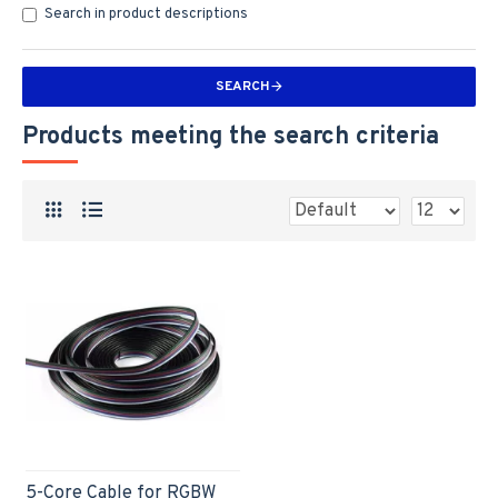
Search in product descriptions
SEARCH
Products meeting the search criteria
5-Core Cable for RGBW