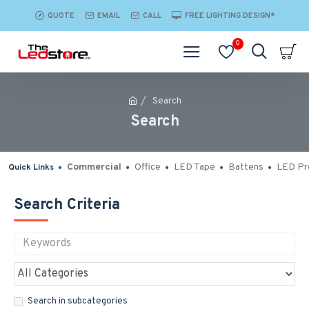
QUOTE
EMAIL
CALL
FREE LIGHTING DESIGN*
0
Search
Search
Commercial
Office
LED Tape
Battens
LED Pro
Quick Links
Search Criteria
Search in subcategories