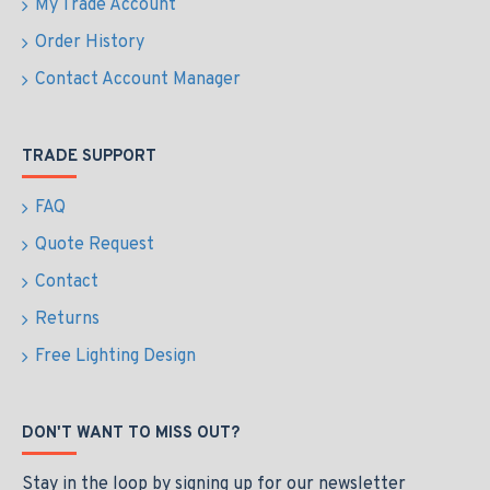
My Trade Account
Order History
Contact Account Manager
TRADE SUPPORT
FAQ
Quote Request
Contact
Returns
Free Lighting Design
DON'T WANT TO MISS OUT?
Stay in the loop by signing up for our newsletter