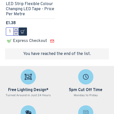
LED Strip Flexible Colour
Changing LED Tape - Price
Per Metre
£1.38
Express Checkout
You have reached the end of the list.
Free Lighting Design*
5pm Cut Off Time
Turned Around in Just 24 Hours
Monday to Friday