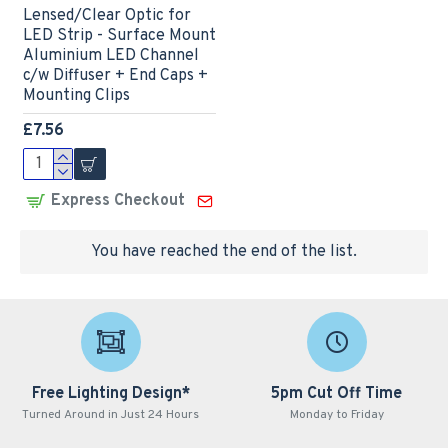
Lensed/Clear Optic for
LED Strip - Surface Mount
Aluminium LED Channel
c/w Diffuser + End Caps +
Mounting Clips
£7.56
Express Checkout
You have reached the end of the list.
Free Lighting Design*
5pm Cut Off Time
Turned Around in Just 24 Hours
Monday to Friday