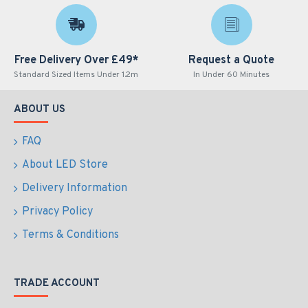
Free Delivery Over £49*
Request a Quote
Standard Sized Items Under 1.2m
In Under 60 Minutes
ABOUT US
FAQ
About LED Store
Delivery Information
Privacy Policy
Terms & Conditions
TRADE ACCOUNT