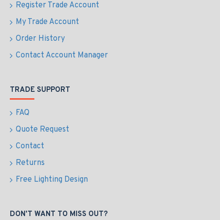
Register Trade Account
My Trade Account
Order History
Contact Account Manager
TRADE SUPPORT
FAQ
Quote Request
Contact
Returns
Free Lighting Design
DON'T WANT TO MISS OUT?