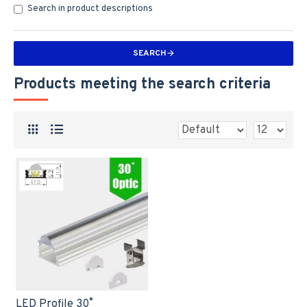
Search in product descriptions
SEARCH
Products meeting the search criteria
LED Profile 30˚