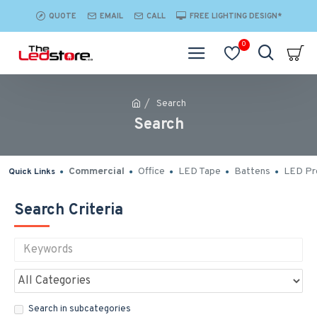
QUOTE
EMAIL
CALL
FREE LIGHTING DESIGN*
0
Search
Search
Commercial
Office
LED Tape
Battens
LED Pro
Quick Links
Search Criteria
Search in subcategories