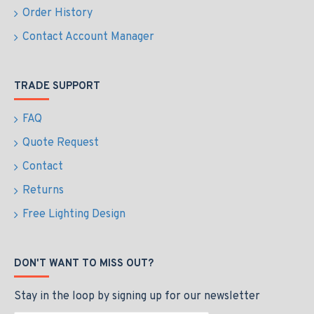
Order History
Contact Account Manager
TRADE SUPPORT
FAQ
Quote Request
Contact
Returns
Free Lighting Design
DON'T WANT TO MISS OUT?
Stay in the loop by signing up for our newsletter