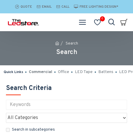
QUOTE
EMAIL
CALL
FREE LIGHTING DESIGN*
0
Search
Search
Commercial
Office
LED Tape
Battens
LED Pro
Quick Links
Search Criteria
Search in subcategories