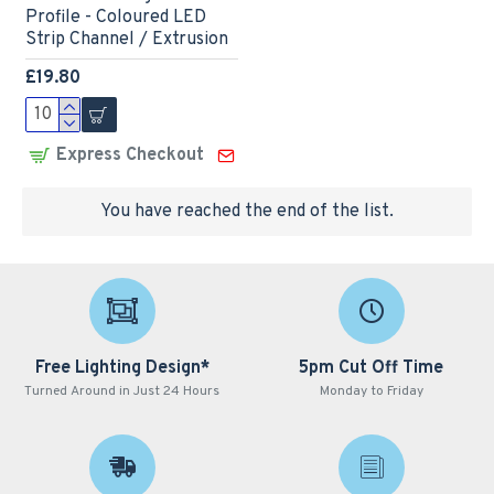
Profile - Coloured LED
Strip Channel / Extrusion
£19.80
Express Checkout
You have reached the end of the list.
Free Lighting Design*
5pm Cut Off Time
Turned Around in Just 24 Hours
Monday to Friday