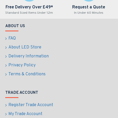
Free Delivery Over £49*
Request a Quote
Standard Sized Items Under 1.2m
In Under 60 Minutes
ABOUT US
FAQ
About LED Store
Delivery Information
Privacy Policy
Terms & Conditions
TRADE ACCOUNT
Register Trade Account
My Trade Account