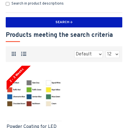
Search in product descriptions
SEARCH
Products meeting the search criteria
2 - 3 Weeks
Powder Coating for LED