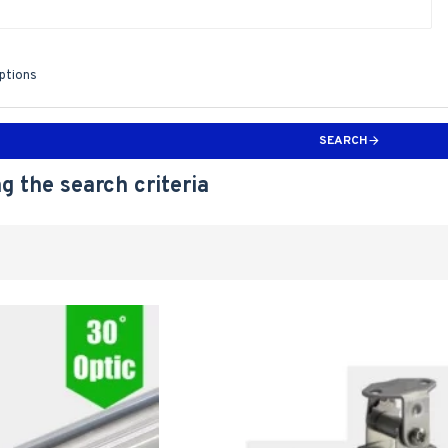
iptions
SEARCH
g the search criteria