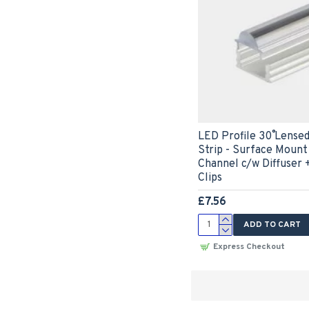
LED Profile 30˚ Lense
Strip - Surface Moun
Channel c/w Diffuser 
Clips
£7.56
ADD TO CART
Express Checkout