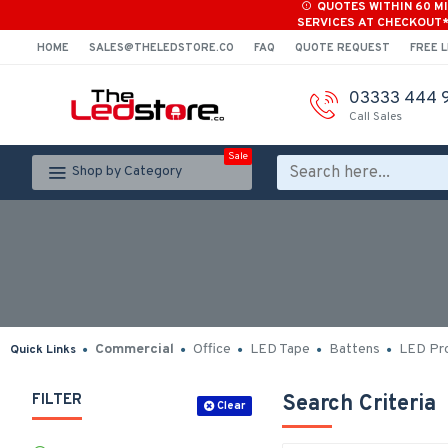
QUOTES WITHIN 60 M
SERVICES AT CHECKOUT
HOME
SALES@THELEDSTORE.CO
FAQ
QUOTE REQUEST
FREE L
03333 444 
Call Sales
Sale
Shop by Category
Commercial
Office
LED Tape
Battens
LED Pro
Quick Links
FILTER
Search Criteria
Clear