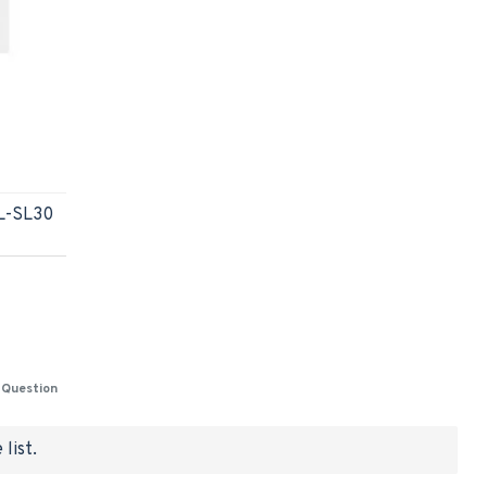
AL-SL30
 Question
list.