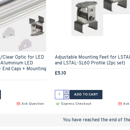
d/Clear Optic for LED
Adjustable Mounting Feet for LST
t Aluminium LED
and LSTAL-SL60 Profile (2pc set)
+ End Caps + Mounting
£5.10
ADD TO CART
Ask Question
Express Checkout
Ask
You have reached the end of the 