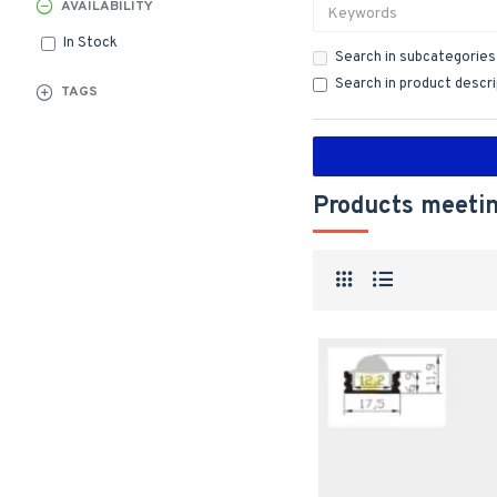
AVAILABILITY
In Stock
Search in subcategories
Search in product descr
TAGS
Products meetin