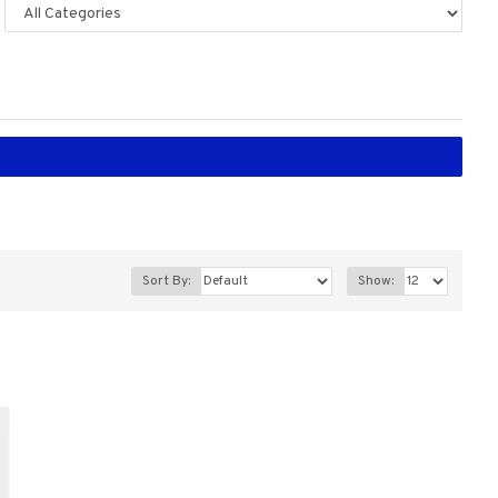
Sort By:
Show: