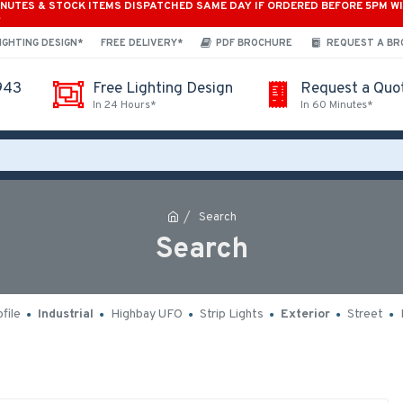
INUTES & STOCK ITEMS DISPATCHED SAME DAY IF ORDERED BEFORE 5PM W
*
IGHTING DESIGN*
FREE DELIVERY*
PDF BROCHURE
REQUEST A B
943
Free Lighting Design
Request a Quo
In 24 Hours*
In 60 Minutes*
Search
Search
file
Industrial
Highbay UFO
Strip Lights
Exterior
Street