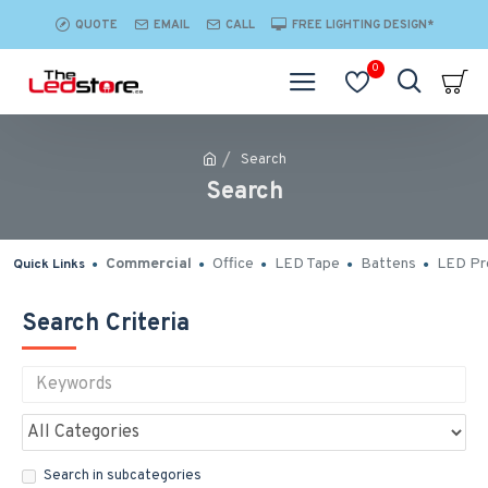
QUOTE
EMAIL
CALL
FREE LIGHTING DESIGN*
0
Search
Search
Commercial
Office
LED Tape
Battens
LED Pro
Quick Links
Search Criteria
Search in subcategories