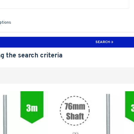
iptions
SEARCH
g the search criteria