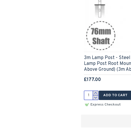
3m Lamp Post - Steel 
Lamp Post Root Moun
Above Ground) (3m A
£177.00
ADD TO CART
Express Checkout