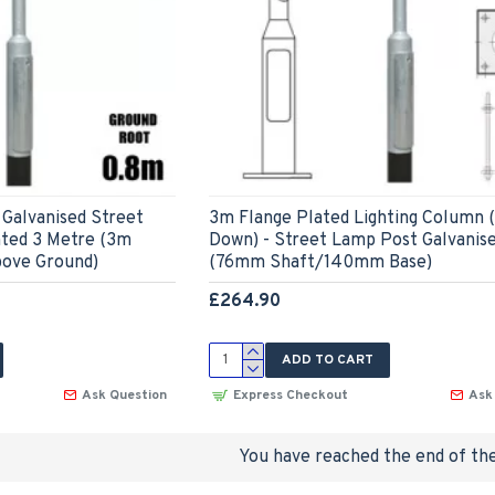
Galvanised Street
3m Flange Plated Lighting Column 
ted 3 Metre (3m
Down) - Street Lamp Post Galvanis
bove Ground)
(76mm Shaft/140mm Base)
£264.90
ADD TO CART
Ask Question
Express Checkout
Ask
You have reached the end of the 