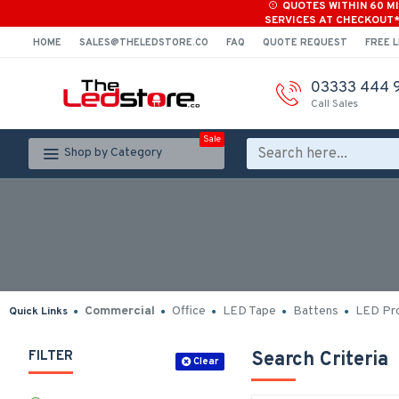
QUOTES WITHIN 60 M
SERVICES AT CHECKOUT
HOME
SALES@THELEDSTORE.CO
FAQ
QUOTE REQUEST
FREE L
03333 444 
Call Sales
Sale
Shop by Category
Commercial
Office
LED Tape
Battens
LED Pro
Quick Links
FILTER
Search Criteria
Clear