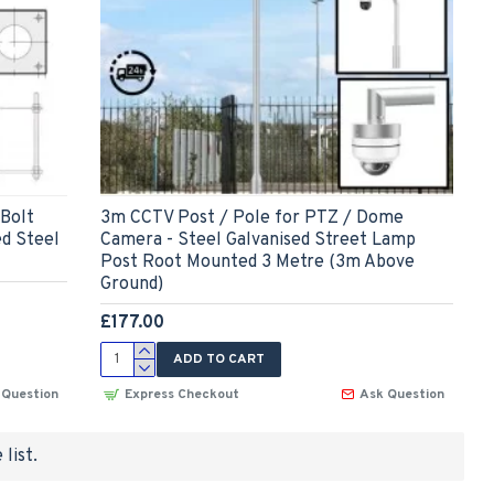
(Bolt
3m CCTV Post / Pole for PTZ / Dome
ed Steel
Camera - Steel Galvanised Street Lamp
Post Root Mounted 3 Metre (3m Above
Ground)
£177.00
ADD TO CART
 Question
Express Checkout
Ask Question
list.