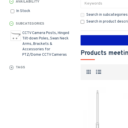
AVAILABILITY
In Stock
Search in subcategories
Search in product descr
SUBCATEGORIES
CCTV Camera Posts, Hinged
Tilt-down Poles, Swan Neck
Arms, Brackets &
Accessories for
Products meetin
PTZ/Dome CCTV Cameras
TAGS