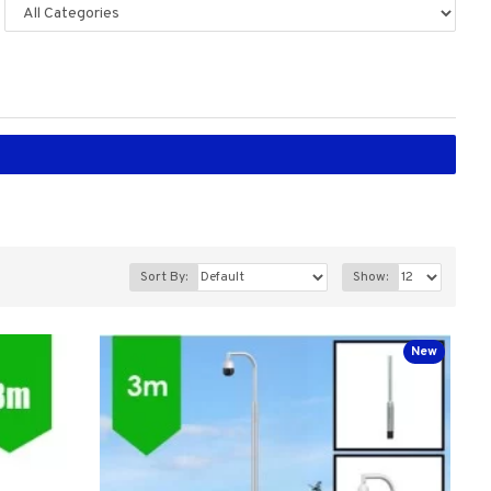
Sort By:
Show:
New