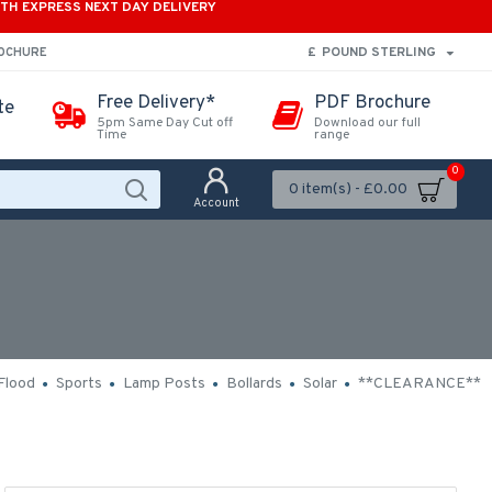
ITH EXPRESS NEXT DAY DELIVERY
£
POUND STERLING
ROCHURE
Free Delivery*
PDF Brochure
te
5pm Same Day Cut off
Download our full
Time
range
0
0 item(s) - £0.00
Account
Flood
Sports
Lamp Posts
Bollards
Solar
**CLEARANCE**