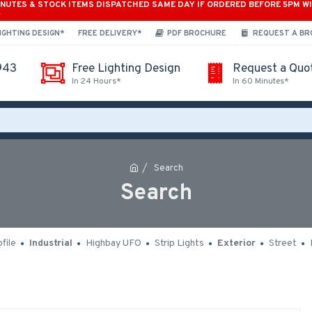
INUTES & STOCK ITEMS DISPATCHED SAME DAY IF ORDERED BEFORE 5PM W
*
IGHTING DESIGN*
FREE DELIVERY*
PDF BROCHURE
REQUEST A B
943
Free Lighting Design
Request a Quo
In 24 Hours*
In 60 Minutes*
Search
Search
file
Industrial
Highbay UFO
Strip Lights
Exterior
Street