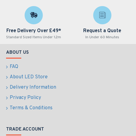
Free Delivery Over £49*
Request a Quote
Standard Sized Items Under 1.2m
In Under 60 Minutes
ABOUT US
FAQ
About LED Store
Delivery Information
Privacy Policy
Terms & Conditions
TRADE ACCOUNT