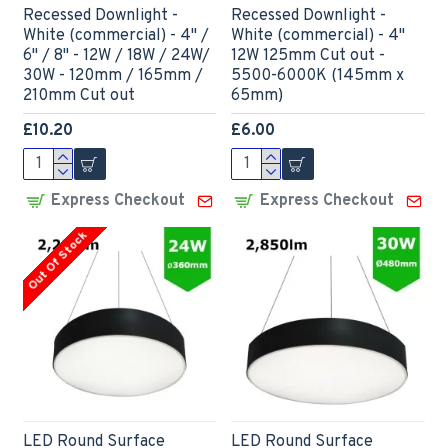
Recessed Downlight -
Recessed Downlight -
White (commercial) - 4" /
White (commercial) - 4"
6" / 8" - 12W / 18W / 24W/
12W 125mm Cut out -
30W - 120mm / 165mm /
5500-6000K (145mm x
210mm Cut out
65mm)
£10.20
£6.00
Express Checkout
Express Checkout
Out Of Stock
LED Round Surface
LED Round Surface