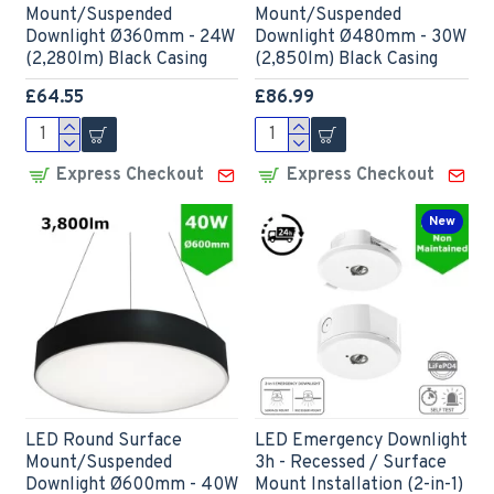
Mount/Suspended
Mount/Suspended
Downlight Ø360mm - 24W
Downlight Ø480mm - 30W
(2,280lm) Black Casing
(2,850lm) Black Casing
£64.55
£86.99
Express Checkout
Express Checkout
New
LED Round Surface
LED Emergency Downlight
Mount/Suspended
3h - Recessed / Surface
Downlight Ø600mm - 40W
Mount Installation (2-in-1)