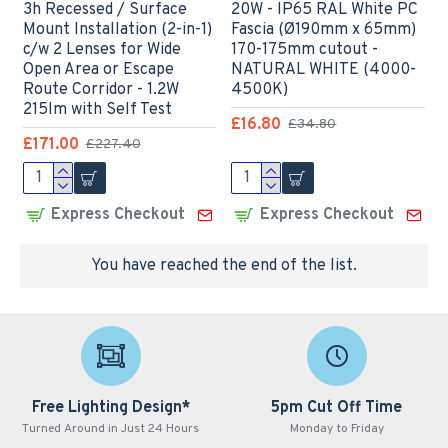
3h Recessed / Surface
20W - IP65 RAL White PC
Mount Installation (2-in-1)
Fascia (Ø190mm x 65mm)
c/w 2 Lenses for Wide
170-175mm cutout -
Open Area or Escape
NATURAL WHITE (4000-
Route Corridor - 1.2W
4500K)
215lm with Self Test
£16.80
£34.80
£171.00
£227.40
Express Checkout
Express Checkout
You have reached the end of the list.
Free Lighting Design*
5pm Cut Off Time
Turned Around in Just 24 Hours
Monday to Friday