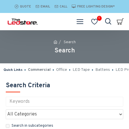
QUOTE
EMAIL
CALL
FREE LIGHTING DESIGN*
0
Search
Search
Commercial
Office
LED Tape
Battens
LED Pro
Quick Links
Search Criteria
Search in subcategories