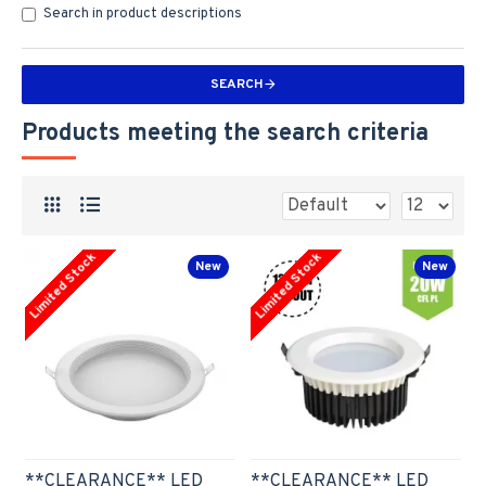
Search in product descriptions
SEARCH
Products meeting the search criteria
Limited Stock
Limited Stock
New
New
**CLEARANCE** LED
**CLEARANCE** LED