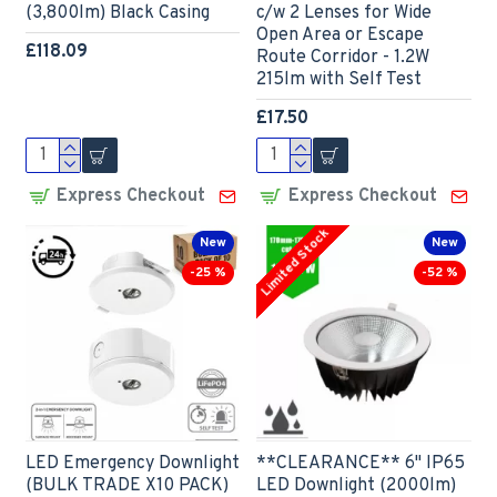
(3,800lm) Black Casing
c/w 2 Lenses for Wide
Open Area or Escape
£118.09
Route Corridor - 1.2W
215lm with Self Test
£17.50
Express Checkout
Express Checkout
Limited Stock
New
New
-25 %
-52 %
LED Emergency Downlight
**CLEARANCE** 6" IP65
(BULK TRADE X10 PACK)
LED Downlight (2000lm)