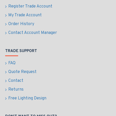
Register Trade Account
My Trade Account
Order History
Contact Account Manager
TRADE SUPPORT
FAQ
Quote Request
Contact
Returns
Free Lighting Design