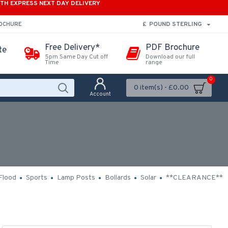
ITH EXPRESS NEXT DAY DELIVERY
£
POUND STERLING
ROCHURE
Free Delivery*
PDF Brochure
te
5pm Same Day Cut off
Download our full
Time
range
0
0 item(s) - £0.00
Account
Flood
Sports
Lamp Posts
Bollards
Solar
**CLEARANCE**