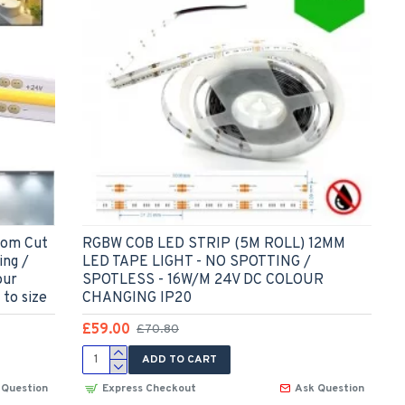
tom Cut
RGBW COB LED STRIP (5M ROLL) 12MM
ing /
LED TAPE LIGHT - NO SPOTTING /
our
SPOTLESS - 16W/M 24V DC COLOUR
 to size
CHANGING IP20
£59.00
£70.80
ADD TO CART
 Question
Express Checkout
Ask Question