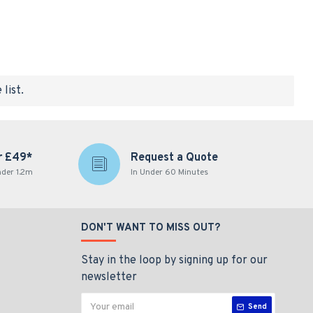
list.
r £49*
Request a Quote
nder 1.2m
In Under 60 Minutes
DON'T WANT TO MISS OUT?
Stay in the loop by signing up for our
newsletter
Send