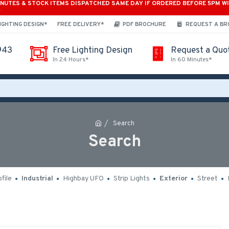
INUTES & STOCK ITEMS DISPATCHED SAME DAY IF ORDERED BEFORE 5PM W
*
IGHTING DESIGN*
FREE DELIVERY*
PDF BROCHURE
REQUEST A B
943
Free Lighting Design
Request a Quo
In 24 Hours*
In 60 Minutes*
Search
Search
file
Industrial
Highbay UFO
Strip Lights
Exterior
Street