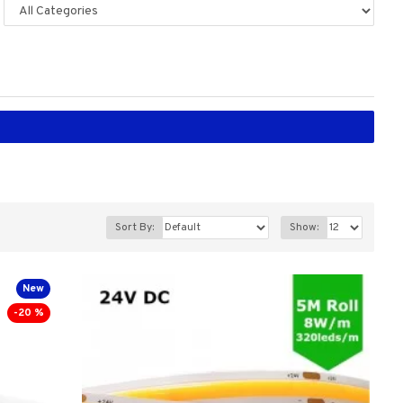
Sort By:
Show:
New
-20 %