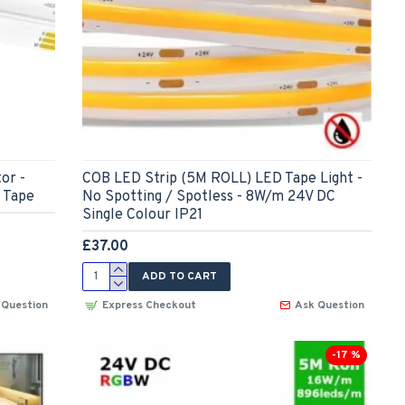
or -
COB LED Strip (5M ROLL) LED Tape Light -
 Tape
No Spotting / Spotless - 8W/m 24V DC
Single Colour IP21
£37.00
ADD TO CART
 Question
Express Checkout
Ask Question
-17 %