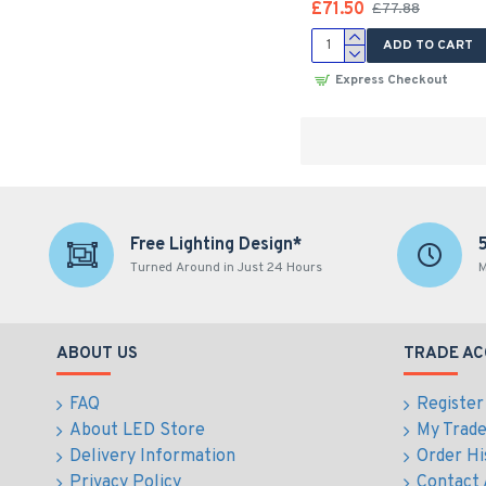
£71.50
£77.88
ADD TO CART
Express Checkout
Free Lighting Design*
Turned Around in Just 24 Hours
M
ABOUT US
TRADE A
FAQ
Register
About LED Store
My Trad
Delivery Information
Order Hi
Privacy Policy
Contact