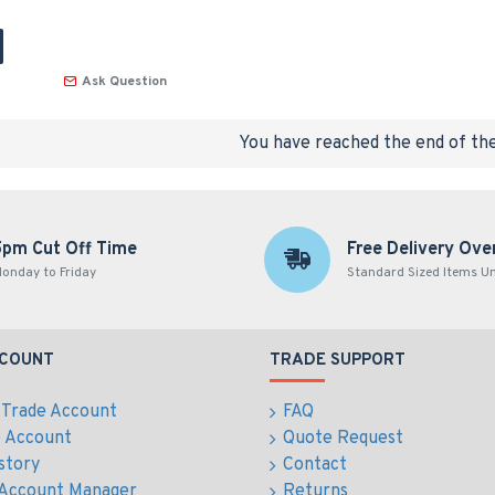
Ask Question
You have reached the end of the 
5pm Cut Off Time
Free Delivery Ove
onday to Friday
Standard Sized Items U
CCOUNT
TRADE SUPPORT
 Trade Account
FAQ
e Account
Quote Request
story
Contact
 Account Manager
Returns