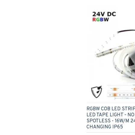
RGBW COB LED STRIP
LED TAPE LIGHT - NO
SPOTLESS - 16W/M 2
CHANGING IP65