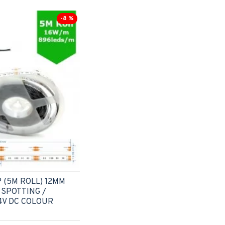
-8 %
 (5M ROLL) 12MM
 SPOTTING /
4V DC COLOUR