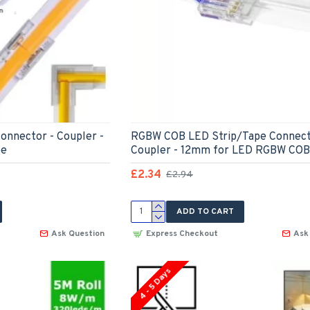
onnector - Coupler -
RGBW COB LED Strip/Tape Connect
pe
Coupler - 12mm for LED RGBW COB
£2.34
£2.94
ADD TO CART
Ask Question
Express Checkout
Ask
4 - 5 Days