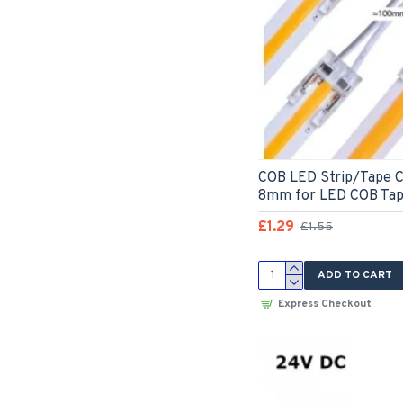
COB LED Strip/Tape C
8mm for LED COB Ta
£1.29
£1.55
ADD TO CART
Express Checkout