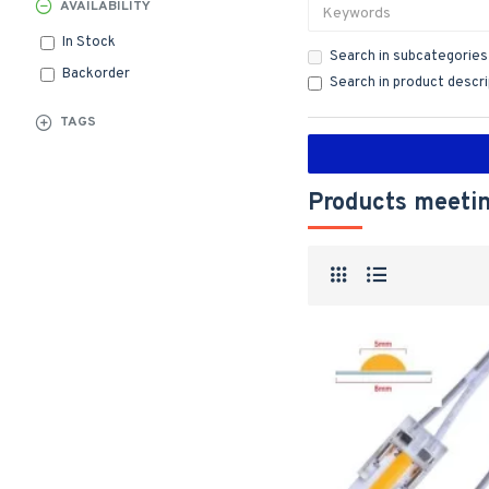
AVAILABILITY
In Stock
Search in subcategories
Backorder
Search in product descr
TAGS
Products meetin