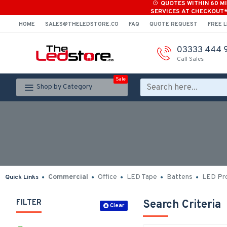
QUOTES WITHIN 60 M
SERVICES AT CHECKOUT
HOME
SALES@THELEDSTORE.CO
FAQ
QUOTE REQUEST
FREE L
03333 444 
Call Sales
Sale
Shop by Category
Commercial
Office
LED Tape
Battens
LED Pro
Quick Links
FILTER
Search Criteria
Clear