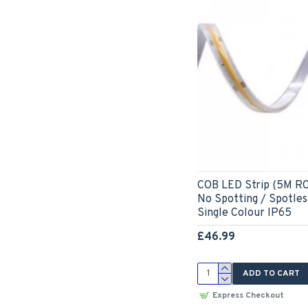
COB LED Strip (5M RO
No Spotting / Spotle
Single Colour IP65
£46.99
ADD TO CART
Express Checkout