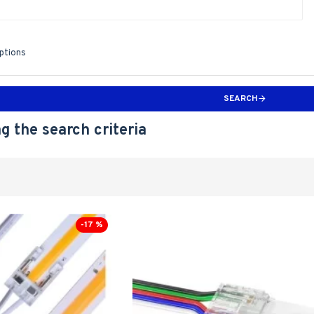
iptions
SEARCH
g the search criteria
-17 %