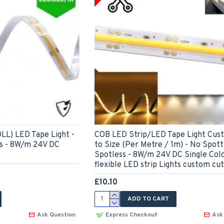
LL) LED Tape Light -
COB LED Strip/LED Tape Light Cus
ss - 8W/m 24V DC
to Size (Per Metre / 1m) - No Spott
Spotless - 8W/m 24V DC Single Col
flexible LED strip Lights custom cut
£10.10
ADD TO CART
Ask Question
Express Checkout
Ask