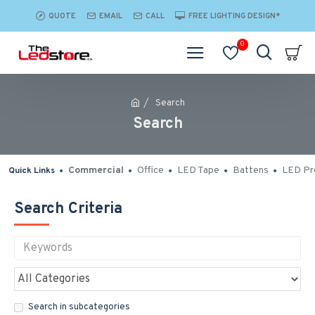
QUOTE
EMAIL
CALL
FREE LIGHTING DESIGN*
0
Search
Search
Commercial
Office
LED Tape
Battens
LED Pro
Quick Links
Search Criteria
Search in subcategories