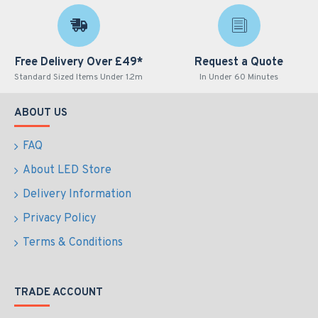
Free Delivery Over £49*
Request a Quote
Standard Sized Items Under 1.2m
In Under 60 Minutes
ABOUT US
FAQ
About LED Store
Delivery Information
Privacy Policy
Terms & Conditions
TRADE ACCOUNT