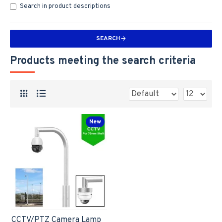
Search in product descriptions
SEARCH
Products meeting the search criteria
New
CCTV/PTZ Camera Lamp