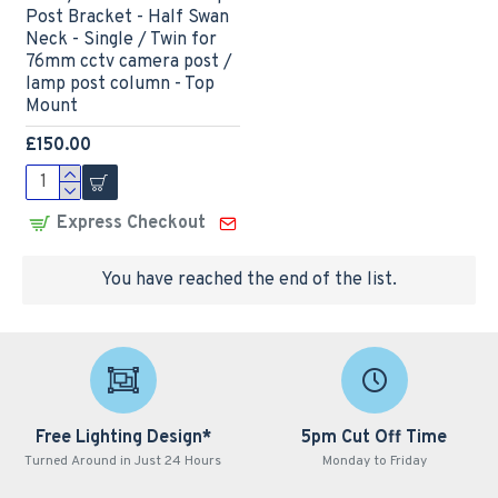
Post Bracket - Half Swan
Neck - Single / Twin for
76mm cctv camera post /
lamp post column - Top
Mount
£150.00
Express Checkout
You have reached the end of the list.
Free Lighting Design*
5pm Cut Off Time
Turned Around in Just 24 Hours
Monday to Friday