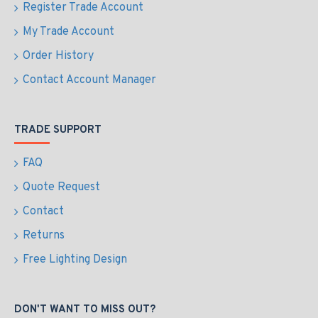
Register Trade Account
My Trade Account
Order History
Contact Account Manager
TRADE SUPPORT
FAQ
Quote Request
Contact
Returns
Free Lighting Design
DON'T WANT TO MISS OUT?