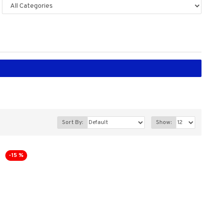
Sort By:
Show:
-15 %