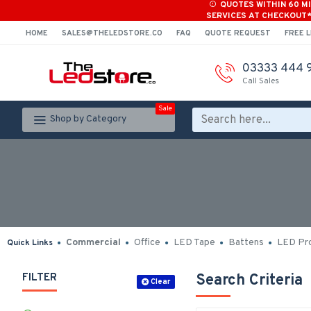
QUOTES WITHIN 60 M
SERVICES AT CHECKOUT
HOME
SALES@THELEDSTORE.CO
FAQ
QUOTE REQUEST
FREE L
03333 444 
Call Sales
Sale
Shop by Category
Commercial
Office
LED Tape
Battens
LED Pro
Quick Links
FILTER
Search Criteria
Clear