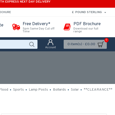
ITH EXPRESS NEXT DAY DELIVERY
£
POUND STERLING
ROCHURE
Free Delivery*
PDF Brochure
te
5pm Same Day Cut off
Download our full
Time
range
0
0 item(s) - £0.00
Account
Flood
Sports
Lamp Posts
Bollards
Solar
**CLEARANCE**