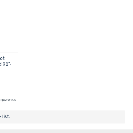
got
90˚ -
 Question
list.