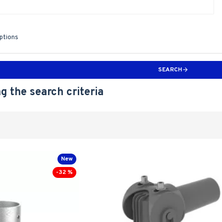
iptions
SEARCH
g the search criteria
New
-32 %