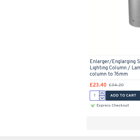
Enlarger/Englarging S
Lighting Column / La
column to 76mm
£23.40
£34.20
ADD TO CART
Express Checkout