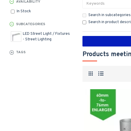
AVAILABILITY
In Stock
Search in subcategories
Search in product descr
SUBCATEGORIES
LED Street Light / Fixtures
- Street Lighting
TAGS
Products meetin