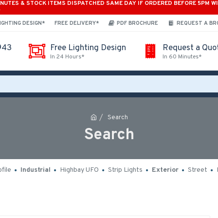
INUTES & STOCK ITEMS DISPATCHED SAME DAY IF ORDERED BEFORE 5PM W
*
IGHTING DESIGN*
FREE DELIVERY*
PDF BROCHURE
REQUEST A B
943
Free Lighting Design
Request a Quo
In 24 Hours*
In 60 Minutes*
Search
Search
file
Industrial
Highbay UFO
Strip Lights
Exterior
Street