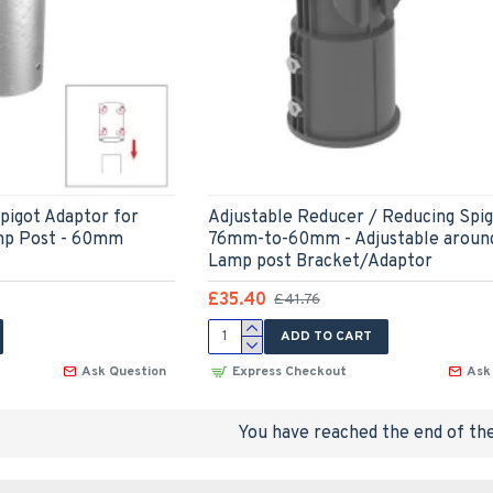
pigot Adaptor for
Adjustable Reducer / Reducing Spi
mp Post - 60mm
76mm-to-60mm - Adjustable around 
Lamp post Bracket/Adaptor
£35.40
£41.76
ADD TO CART
Ask Question
Express Checkout
Ask
You have reached the end of the 