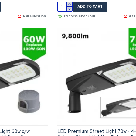
ADD TO CART
Ask Question
Express Checkout
Ask
Light 60w c/w
LED Premium Street Light 70w - 4