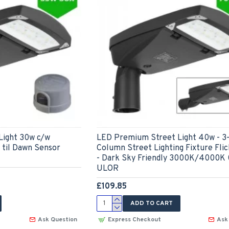
Light 30w c/w
LED Premium Street Light 40w - 3
til Dawn Sensor
Column Street Lighting Fixture Fli
- Dark Sky Friendly 3000K/4000K
ULOR
£109.85
ADD TO CART
Ask Question
Express Checkout
Ask