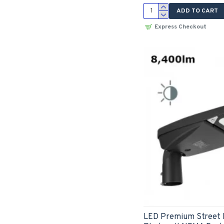
ADD TO CART
Express Checkout
LED Premium Street 