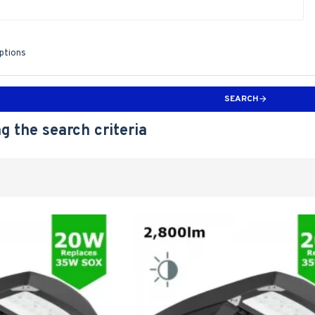
iptions
SEARCH
g the search criteria