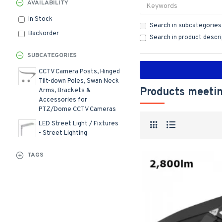
AVAILABILITY
In Stock
Search in subcategories
Backorder
Search in product descr
SUBCATEGORIES
CCTV Camera Posts, Hinged
Tilt-down Poles, Swan Neck
Products meetin
Arms, Brackets &
Accessories for
PTZ/Dome CCTV Cameras
LED Street Light / Fixtures
- Street Lighting
TAGS