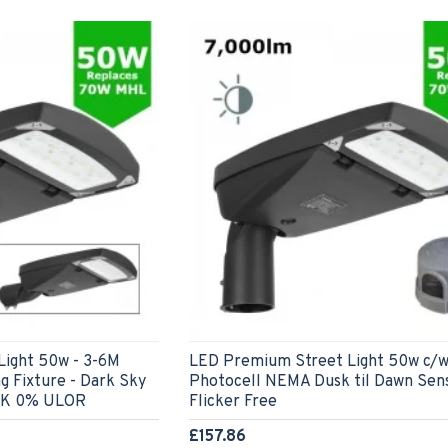
ight 50w - 3-6M
LED Premium Street Light 50w c/
g Fixture - Dark Sky
Photocell NEMA Dusk til Dawn Sen
0K 0% ULOR
Flicker Free
£157.86