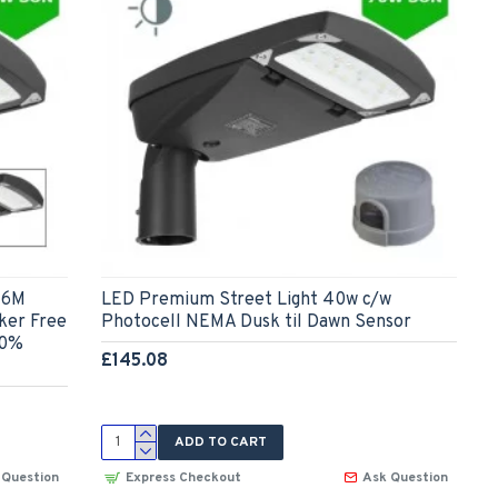
-6M
LED Premium Street Light 40w c/w
cker Free
Photocell NEMA Dusk til Dawn Sensor
 0%
£145.08
ADD TO CART
 Question
Express Checkout
Ask Question