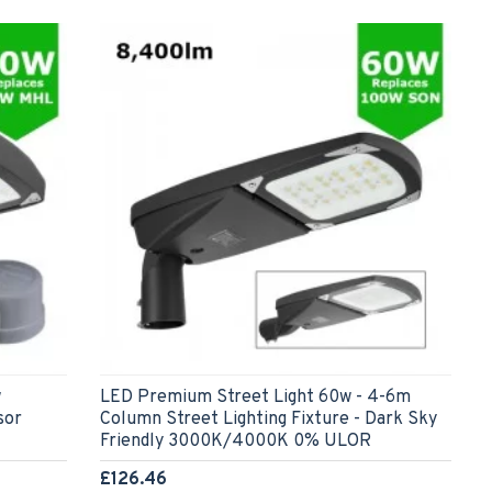
w
LED Premium Street Light 60w - 4-6m
sor
Column Street Lighting Fixture - Dark Sky
Friendly 3000K/4000K 0% ULOR
£126.46