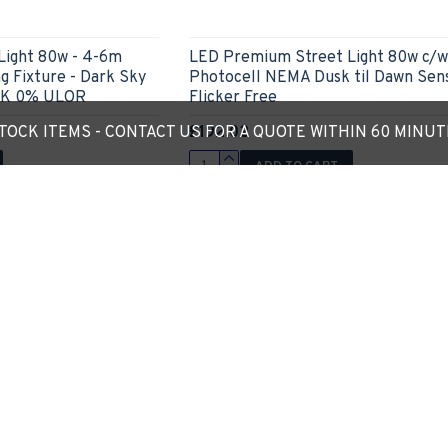
Light 80w - 4-6m
LED Premium Street Light 80w c/w
g Fixture - Dark Sky
Photocell NEMA Dusk til Dawn Sen
0K 0% ULOR
Flicker Free
£192.02
OCK ITEMS - CONTACT US FOR A QUOTE WITHIN 60 MINU
ADD TO CART
Ask Question
Express Checkout
Ask
Out Of Stock