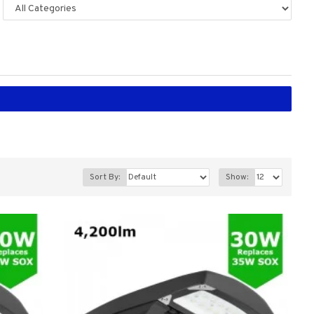
Sort By:
Show: