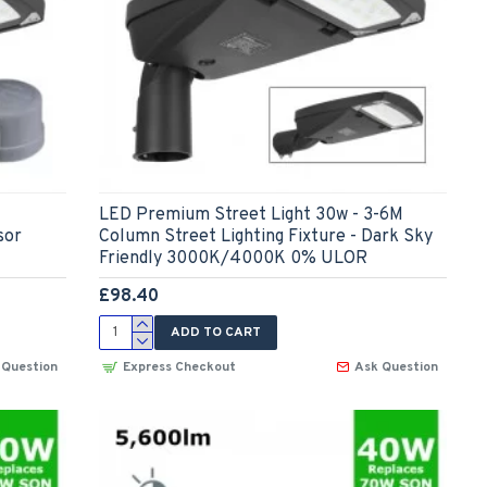
LED Premium Street Light 30w - 3-6M
sor
Column Street Lighting Fixture - Dark Sky
Friendly 3000K/4000K 0% ULOR
£98.40
ADD TO CART
 Question
Express Checkout
Ask Question