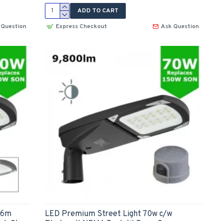
ADD TO CART
 Question
Express Checkout
Ask Question
-6m
LED Premium Street Light 70w c/w