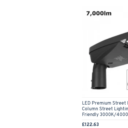
LED Premium Street L
Column Street Lightin
Friendly 3000K/400
£122.63