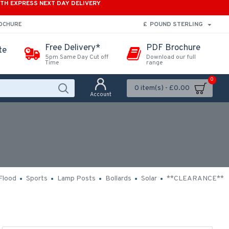
ITH EXPRESS NEXT DAY DELIVERY
£
POUND STERLING
ROCHURE
Free Delivery*
PDF Brochure
te
5pm Same Day Cut off
Download our full
Time
range
0
0 item(s) - £0.00
Account
Flood
Sports
Lamp Posts
Bollards
Solar
**CLEARANCE**