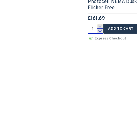
Photocell NEMA Dusk 
Flicker Free
£161.69
ADD TO CART
Express Checkout