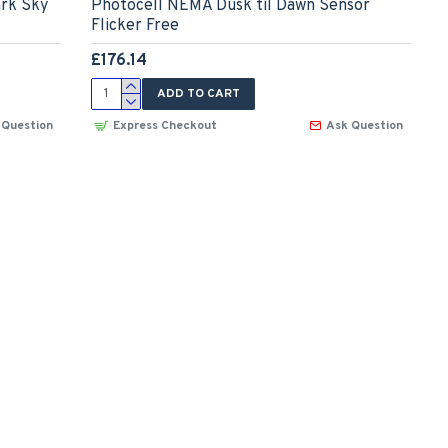
ark Sky
Photocell NEMA Dusk til Dawn Sensor
Flicker Free
£176.14
ADD TO CART
 Question
Express Checkout
Ask Question