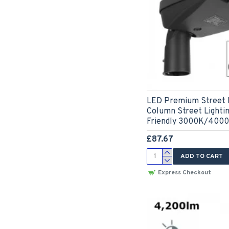
LED Premium Street L
Column Street Lightin
Friendly 3000K/400
£87.67
ADD TO CART
Express Checkout