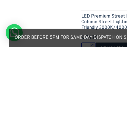
LED Premium Street 
Column Street Lightin
Friendly 3000K/400
£156.79
ORDER BEFORE 5PM FOR SAME DAY DISPATCH ON ST
ADD TO CART
Express Checkout