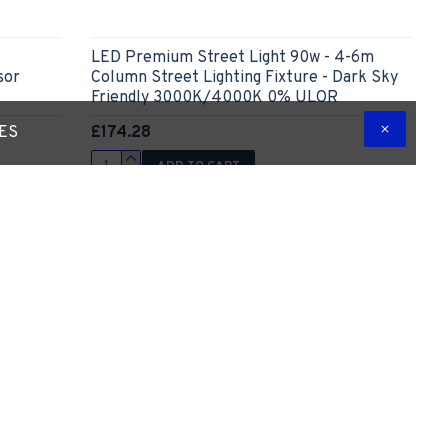
LED Premium Street Light 90w - 4-6m
sor
Column Street Lighting Fixture - Dark Sky
Friendly 3000K/4000K 0% ULOR
£174.28
TES
ADD TO CART
 Question
Express Checkout
Ask Question
-15 %