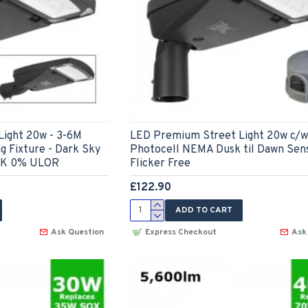
ight 20w - 3-6M
LED Premium Street Light 20w c/w
g Fixture - Dark Sky
Photocell NEMA Dusk til Dawn Sen
0K 0% ULOR
Flicker Free
£122.90
ADD TO CART
Ask Question
Express Checkout
Ask