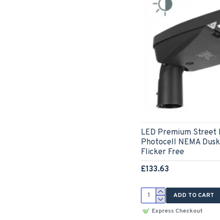
LED Premium Street 
Photocell NEMA Dusk 
Flicker Free
£133.63
ADD TO CART
Express Checkout