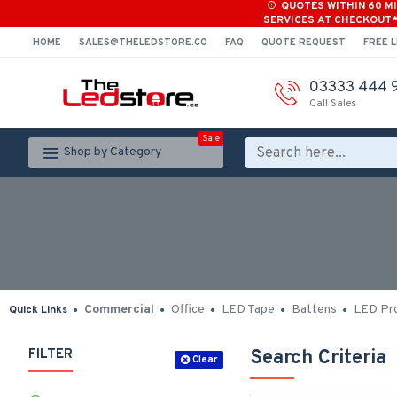
QUOTES WITHIN 60 M
SERVICES AT CHECKOUT
HOME
SALES@THELEDSTORE.CO
FAQ
QUOTE REQUEST
FREE L
03333 444 
Call Sales
Sale
Shop by Category
Commercial
Office
LED Tape
Battens
LED Pro
Quick Links
FILTER
Search Criteria
Clear