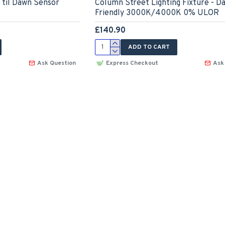
til Dawn Sensor
Column Street Lighting Fixture - D
Friendly 3000K/4000K 0% ULOR
£140.90
ADD TO CART
Ask Question
Express Checkout
Ask