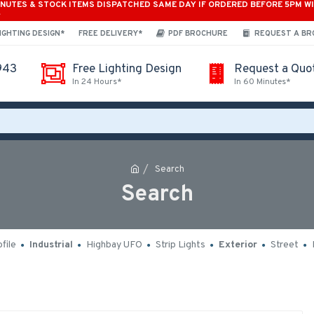
INUTES & STOCK ITEMS DISPATCHED SAME DAY IF ORDERED BEFORE 5PM W
*
IGHTING DESIGN*
FREE DELIVERY*
PDF BROCHURE
REQUEST A B
943
Free Lighting Design
Request a Quo
In 24 Hours*
In 60 Minutes*
Search
Search
file
Industrial
Highbay UFO
Strip Lights
Exterior
Street