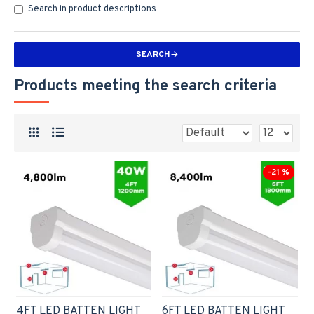
Search in product descriptions
SEARCH
Products meeting the search criteria
-21 %
4FT LED BATTEN LIGHT
6FT LED BATTEN LIGHT