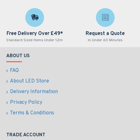
Free Delivery Over £49*
Request a Quote
Standard Sized Items Under 1.2m
In Under 60 Minutes
ABOUT US
FAQ
About LED Store
Delivery Information
Privacy Policy
Terms & Conditions
TRADE ACCOUNT