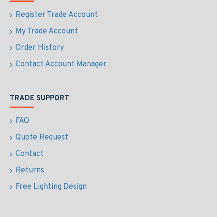
Register Trade Account
My Trade Account
Order History
Contact Account Manager
TRADE SUPPORT
FAQ
Quote Request
Contact
Returns
Free Lighting Design