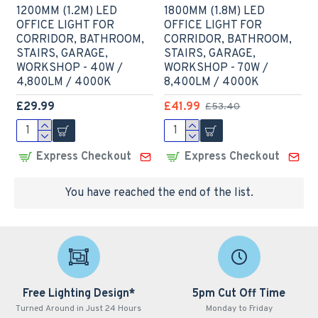
1200MM (1.2M) LED
1800MM (1.8M) LED
OFFICE LIGHT FOR
OFFICE LIGHT FOR
CORRIDOR, BATHROOM,
CORRIDOR, BATHROOM,
STAIRS, GARAGE,
STAIRS, GARAGE,
WORKSHOP - 40W /
WORKSHOP - 70W /
4,800LM / 4000K
8,400LM / 4000K
£29.99
£41.99
£53.40
Express Checkout
Express Checkout
You have reached the end of the list.
Free Lighting Design*
5pm Cut Off Time
Turned Around in Just 24 Hours
Monday to Friday