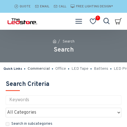
QUOTE
EMAIL
CALL
FREE LIGHTING DESIGN*
0
Search
Search
Commercial
Office
LED Tape
Battens
LED Pro
Quick Links
Search Criteria
Search in subcategories