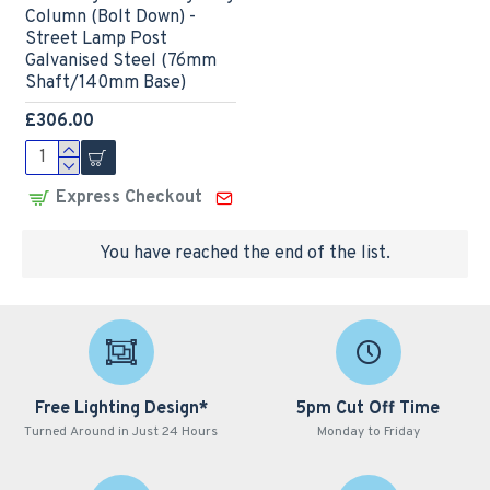
Column (Bolt Down) -
Street Lamp Post
Galvanised Steel (76mm
Shaft/140mm Base)
£306.00
Express Checkout
You have reached the end of the list.
Free Lighting Design*
5pm Cut Off Time
Turned Around in Just 24 Hours
Monday to Friday