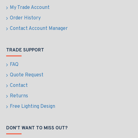
My Trade Account
Order History
Contact Account Manager
TRADE SUPPORT
FAQ
Quote Request
Contact
Returns
Free Lighting Design
DON'T WANT TO MISS OUT?