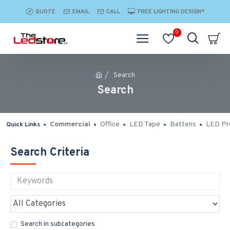
QUOTE
EMAIL
CALL
FREE LIGHTING DESIGN*
0
Search
Search
Commercial
Office
LED Tape
Battens
LED Pro
Quick Links
Search Criteria
Search in subcategories