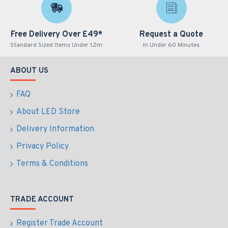
Free Delivery Over £49*
Request a Quote
Standard Sized Items Under 1.2m
In Under 60 Minutes
ABOUT US
FAQ
About LED Store
Delivery Information
Privacy Policy
Terms & Conditions
TRADE ACCOUNT
Register Trade Account