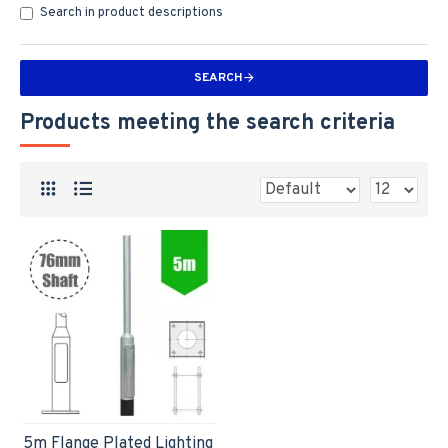
Search in product descriptions
SEARCH
Products meeting the search criteria
5m Flange Plated Lighting