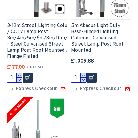
3-12m Street Lighting Column
5m Abacus Light Duty
/ CCTV Lamp Post
Base-Hinged Lighting
3m/4m/5m/6m/8m/10m/12m
Column - Galvanised
- Steel Galvanised Street
Street Lamp Post Root
Lamp Post Root Mounted /
Mounted
Flange Plated
£1,009.88
£177.00
£183.60
Express Checkout
Express Checkout
8 - 10 Weeks