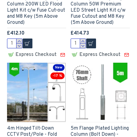
Column 200W LED Flood
Column 50W Premium
Light Kit c/w Fuse Cut-out
LED Street Light Kit c/w
and M8 Key (5m Above
Fuse Cutout and M8 Key
Ground)
(5m Above Ground)
£412.10
£414.73
Express Checkout
Express Checkout
New
-17 %
4m Hinged Tilt-Down
5m Flange Plated Lighting
CCTV Post/Pole - Fold
Column (Bolt Down) -