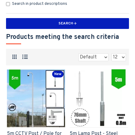
Search in product descriptions
SEARCH
Products meeting the search criteria
New
5m CCTV Post / Pole for
5m Lamp Post - Steel