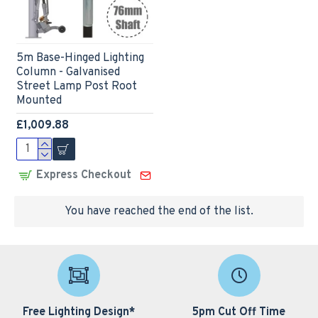
5m Base-Hinged Lighting
Column - Galvanised
Street Lamp Post Root
Mounted
£1,009.88
Express Checkout
You have reached the end of the list.
Free Lighting Design*
5pm Cut Off Time