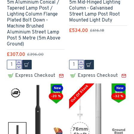
5m Aluminium Conical /
5m Mid-Hinged Lighting
Tapered Lamp Post /
Column - Galvanised
Lighting Column Flange
Street Lamp Post Root
Plated Bolt Down -
Mounted Light Duty
Machine Brushed
£534.00
£616.18
Aluminium Street Lamp
Post 5 Metre (5m Above
Ground)
£307.00
£396.00
Express Checkout
Express Checkout
Out Of Stock
New
New
-20 %
-32 %