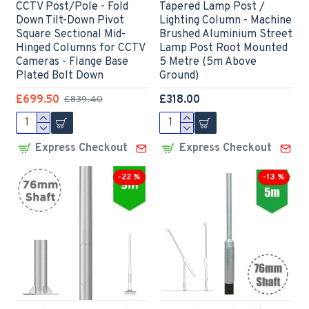
CCTV Post/Pole - Fold
Tapered Lamp Post /
Down Tilt-Down Pivot
Lighting Column - Machine
Square Sectional Mid-
Brushed Aluminium Street
Hinged Columns for CCTV
Lamp Post Root Mounted
Cameras - Flange Base
5 Metre (5m Above
Plated Bolt Down
Ground)
£699.50
£318.00
£839.40
Express Checkout
Express Checkout
-22 %
-13 %