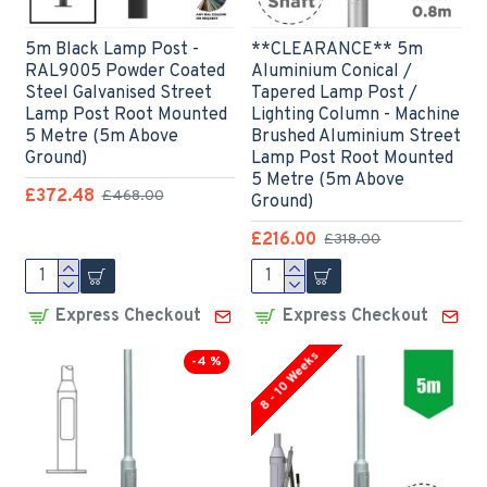
5m Black Lamp Post -
**CLEARANCE** 5m
RAL9005 Powder Coated
Aluminium Conical /
Steel Galvanised Street
Tapered Lamp Post /
Lamp Post Root Mounted
Lighting Column - Machine
5 Metre (5m Above
Brushed Aluminium Street
Ground)
Lamp Post Root Mounted
5 Metre (5m Above
£372.48
£468.00
Ground)
£216.00
£318.00
Express Checkout
Express Checkout
8 - 10 Weeks
-4 %