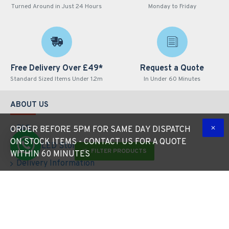
Turned Around in Just 24 Hours
Monday to Friday
Free Delivery Over £49*
Request a Quote
Standard Sized Items Under 1.2m
In Under 60 Minutes
ABOUT US
FAQ
ORDER BEFORE 5PM FOR SAME DAY DISPATCH
ON STOCK ITEMS - CONTACT US FOR A QUOTE
About LED Store
FILTER PRODUCTS
WITHIN 60 MINUTES
Delivery Information
Privacy Policy
Terms & Conditions