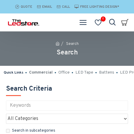
QUOTE
EMAIL
CALL
FREE LIGHTING DESIGN*
0
Search
Search
Commercial
Office
LED Tape
Battens
LED Pro
Quick Links
Search Criteria
Search in subcategories