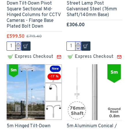
Down Tilt-Down Pivot
Street Lamp Post
Square Sectional Mid-
Galvanised Steel (76mm
Hinged Columns for CCTV
Shaft/140mm Base)
Cameras - Flange Base
£306.00
Plated Bolt Down
£599.50
£719.40
Express Checkout
Express Checkout
New
-17 %
5m Hinged Tilt-Down
5m Aluminium Conical /