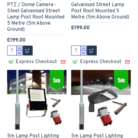
PTZ / Dome Camera -
Galvanised Street Lamp
Steel Galvanised Street
Post Root Mounted 5
Lamp Post Root Mounted
Metre (5m Above Ground)
5 Metre (5m Above
£199.00
Ground)
£199.00
Express Checkout
Express Checkout
5m Lamp Post Lighting
5m Lamp Post Lighting