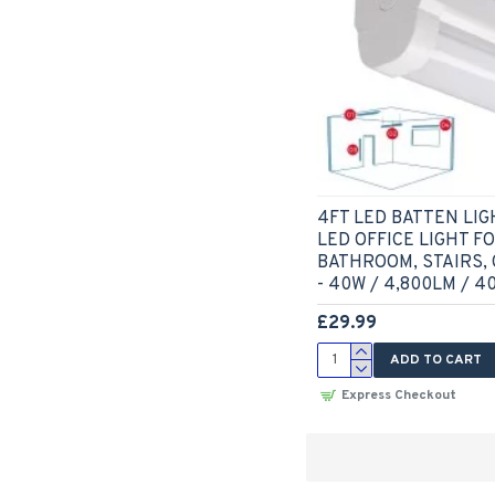
4FT LED BATTEN LIG
LED OFFICE LIGHT F
BATHROOM, STAIRS,
- 40W / 4,800LM / 4
£29.99
ADD TO CART
Express Checkout