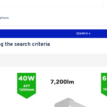
iptions
SEARCH
g the search criteria