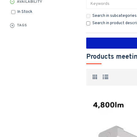
AVAILABILITY
In Stock
Search in subcategories
Search in product descr
TAGS
Products meetin