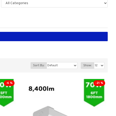
Sort By:
Show:
-6 %
-21 %