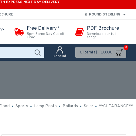
ITH EXPRESS NEXT DAY DELIVERY
£
POUND STERLING
ROCHURE
Free Delivery*
PDF Brochure
te
5pm Same Day Cut off
Download our full
Time
range
0
0 item(s) - £0.00
Account
Flood
Sports
Lamp Posts
Bollards
Solar
**CLEARANCE**