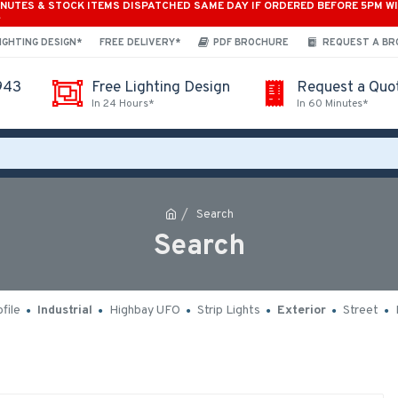
INUTES & STOCK ITEMS DISPATCHED SAME DAY IF ORDERED BEFORE 5PM W
*
IGHTING DESIGN*
FREE DELIVERY*
PDF BROCHURE
REQUEST A B
943
Free Lighting Design
Request a Quo
In 24 Hours*
In 60 Minutes*
Search
Search
file
Industrial
Highbay UFO
Strip Lights
Exterior
Street