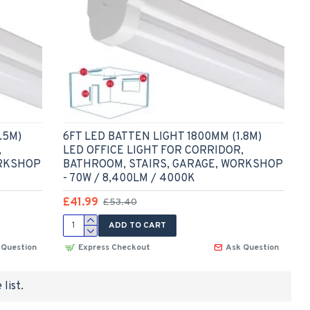
.5M)
6FT LED BATTEN LIGHT 1800MM (1.8M)
,
LED OFFICE LIGHT FOR CORRIDOR,
ORKSHOP
BATHROOM, STAIRS, GARAGE, WORKSHOP
- 70W / 8,400LM / 4000K
£41.99
£53.40
ADD TO CART
 Question
Express Checkout
Ask Question
list.