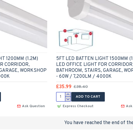
HT 1200MM (1.2M)
5FT LED BATTEN LIGHT 1500MM (1
OR CORRIDOR,
LED OFFICE LIGHT FOR CORRIDOR
 GARAGE, WORKSHOP
BATHROOM, STAIRS, GARAGE, W
000K
- 60W / 7,200LM / 4000K
£35.99
£38.40
ADD TO CART
Ask Question
Express Checkout
Ask
You have reached the end of the 