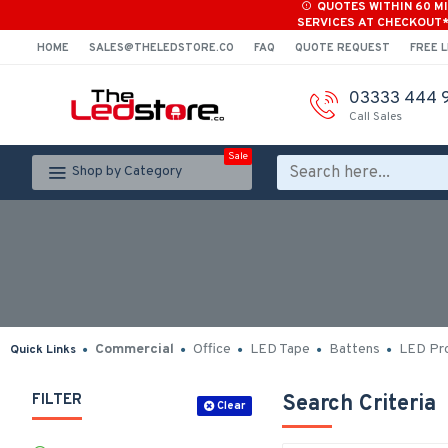
QUOTES WITHIN 60 M
SERVICES AT CHECKOUT
HOME
SALES@THELEDSTORE.CO
FAQ
QUOTE REQUEST
FREE L
03333 444 
Call Sales
Sale
Shop by Category
Commercial
Office
LED Tape
Battens
LED Pro
Quick Links
FILTER
Search Criteria
Clear