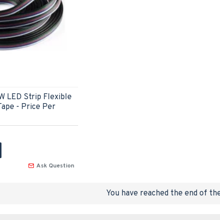
W LED Strip Flexible
ape - Price Per
Ask Question
You have reached the end of the 