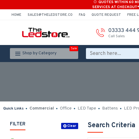
QUOTES WITHIN 60 M
SERVICES AT CHECKOUT
HOME
SALES@THELEDSTORE.CO
FAQ
QUOTE REQUEST
FREE L
03333 444 
Call Sales
Sale
Shop by Category
Commercial
Office
LED Tape
Battens
LED Pro
Quick Links
FILTER
Search Criteria
Clear