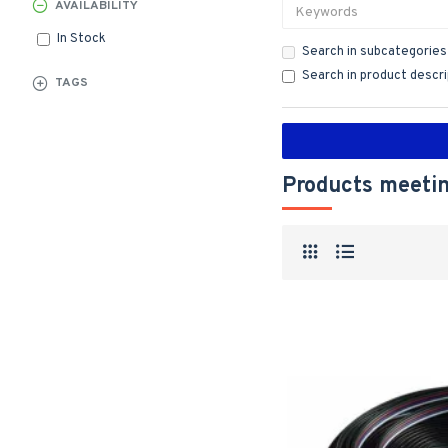
AVAILABILITY
In Stock
Search in subcategories
Search in product descr
TAGS
Products meetin