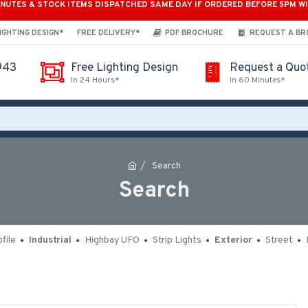
INUTES & STOCK ITEMS DISPATCHED SAME DAY IF ORDERED BEFORE 5PM W
*
IGHTING DESIGN*
FREE DELIVERY*
PDF BROCHURE
REQUEST A B
943
Free Lighting Design
Request a Quo
In 24 Hours*
In 60 Minutes*
Search
Search
file
Industrial
Highbay UFO
Strip Lights
Exterior
Street