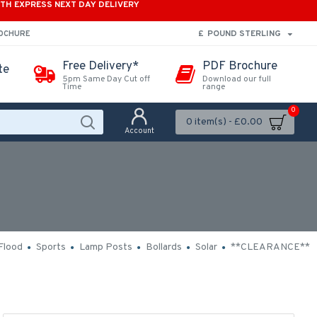
ITH EXPRESS NEXT DAY DELIVERY
£
POUND STERLING
ROCHURE
Free Delivery*
PDF Brochure
te
5pm Same Day Cut off
Download our full
Time
range
0
0 item(s) - £0.00
Account
Flood
Sports
Lamp Posts
Bollards
Solar
**CLEARANCE**