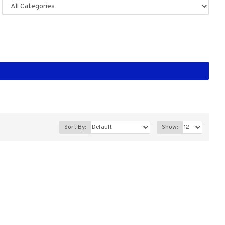
Sort By:
Show: