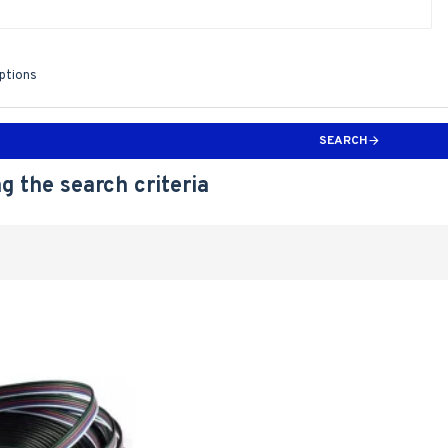
iptions
SEARCH
g the search criteria