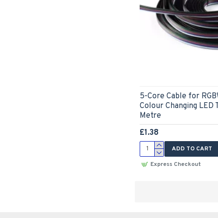
5-Core Cable for RGB
Colour Changing LED T
Metre
£1.38
ADD TO CART
Express Checkout