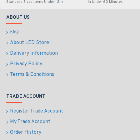
Express Checkout
Express Checkout
LED Premium Street
LED Premium Street
Light 90w - 4-6m Column
Light 90w c/w Photocell
Street Lighting Fixture -
NEMA Dusk til Dawn
Dark Sky Friendly
Sensor Flicker Free
3000K/4000K 0% ULOR
£209.51
£174.28