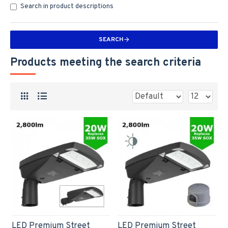
Search in product descriptions
SEARCH
Products meeting the search criteria
LED Premium Street
LED Premium Street