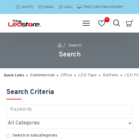
QUOTE
EMAIL
CALL
FREE LIGHTING DESIGN*
0
Search
Search
Commercial
Office
LED Tape
Battens
LED Pro
Quick Links
Search Criteria
Search in subcategories