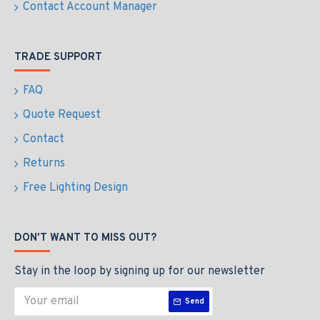
Express Checkout
Express Checkout
Out Of Stock
New
LED Street Light with
IP65 LED Emergency Exit
Elexon UMSUG Codes for
Bulkhead Light –3h
Unmetered supplies - 30w
Maintained / Non-
- 3-6M Column Street
Maintained, Manual &
Lighting Fixture Flicker
Self-Test, LiFePO4
Free
Battery c/w Self Adhesive
Legend
£98.40
£12.49