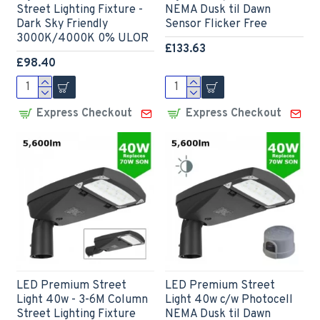
Street Lighting Fixture -
NEMA Dusk til Dawn
Dark Sky Friendly
Sensor Flicker Free
3000K/4000K 0% ULOR
£133.63
£98.40
Express Checkout
Express Checkout
LED Premium Street
LED Premium Street
Light 40w - 3-6M Column
Light 40w c/w Photocell
Street Lighting Fixture
NEMA Dusk til Dawn