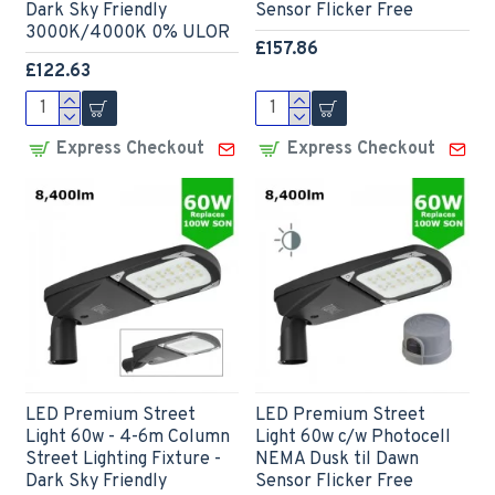
Dark Sky Friendly
Sensor Flicker Free
3000K/4000K 0% ULOR
£157.86
£122.63
Express Checkout
Express Checkout
LED Premium Street
LED Premium Street
Light 60w - 4-6m Column
Light 60w c/w Photocell
Street Lighting Fixture -
NEMA Dusk til Dawn
Dark Sky Friendly
Sensor Flicker Free