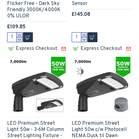
Flicker Free - Dark Sky
Sensor
Friendly 3000K/4000K
£145.08
0% ULOR
£109.85
Express Checkout
Express Checkout
LED Premium Street
LED Premium Street
Light 50w - 3-6M Column
Light 50w c/w Photocell
Street Lighting Fixture -
NEMA Dusk til Dawn