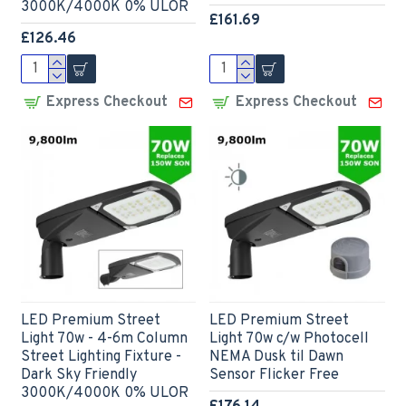
3000K/4000K 0% ULOR
£161.69
£126.46
Express Checkout
Express Checkout
LED Premium Street
LED Premium Street
Light 70w - 4-6m Column
Light 70w c/w Photocell
Street Lighting Fixture -
NEMA Dusk til Dawn
Dark Sky Friendly
Sensor Flicker Free
3000K/4000K 0% ULOR