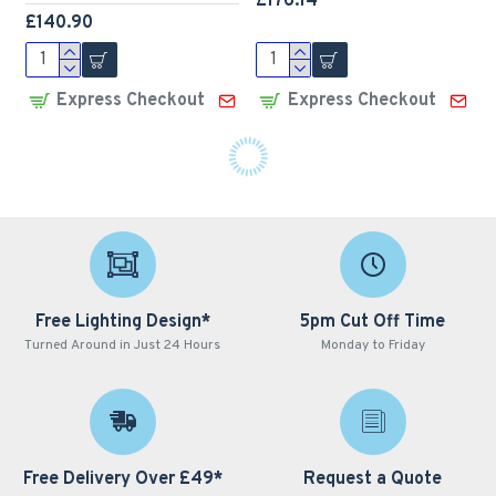
£176.14
£140.90
Express Checkout
Express Checkout
LED Premium Street
LED Premium Street
Light 80w - 4-6m Column
Light 80w c/w Photocell
Street Lighting Fixture -
NEMA Dusk til Dawn
Dark Sky Friendly
Sensor Flicker Free
3000K/4000K 0% ULOR
£192.02
£156.79