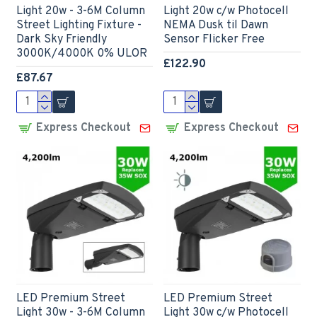
Light 20w - 3-6M Column
Light 20w c/w Photocell
Street Lighting Fixture -
NEMA Dusk til Dawn
Dark Sky Friendly
Sensor Flicker Free
3000K/4000K 0% ULOR
£122.90
£87.67
Express Checkout
Express Checkout
LED Premium Street
LED Premium Street
Light 30w - 3-6M Column
Light 30w c/w Photocell