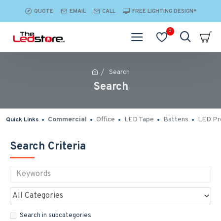
QUOTE
EMAIL
CALL
FREE LIGHTING DESIGN*
0
Search
Search
Commercial
Office
LED Tape
Battens
LED Pro
Quick Links
Search Criteria
Search in subcategories