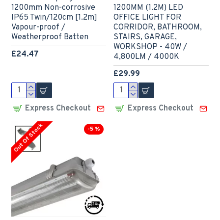
1200mm Non-corrosive
1200MM (1.2M) LED
IP65 Twin/120cm [1.2m]
OFFICE LIGHT FOR
Vapour-proof /
CORRIDOR, BATHROOM,
Weatherproof Batten
STAIRS, GARAGE,
WORKSHOP - 40W /
£24.47
4,800LM / 4000K
£29.99
Express Checkout
Express Checkout
Out Of Stock
-5 %