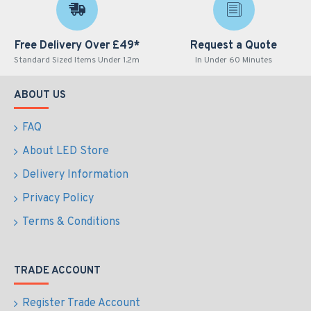
Free Delivery Over £49*
Request a Quote
Standard Sized Items Under 1.2m
In Under 60 Minutes
ABOUT US
FAQ
About LED Store
Delivery Information
Privacy Policy
Terms & Conditions
TRADE ACCOUNT
Register Trade Account