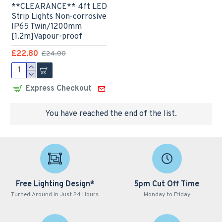
**CLEARANCE** 4ft LED
Strip Lights Non-corrosive
IP65 Twin/1200mm
[1.2m]Vapour-proof
£22.80
£24.00
Express Checkout
You have reached the end of the list.
Free Lighting Design*
5pm Cut Off Time
Turned Around in Just 24 Hours
Monday to Friday