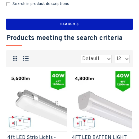
Search in product descriptions
SEARCH
Products meeting the search criteria
4ft LED Strip Lights -
4FT LED BATTEN LIGHT