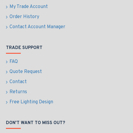
My Trade Account
Order History
Contact Account Manager
TRADE SUPPORT
FAQ
Quote Request
Contact
Returns
Free Lighting Design
DON'T WANT TO MISS OUT?