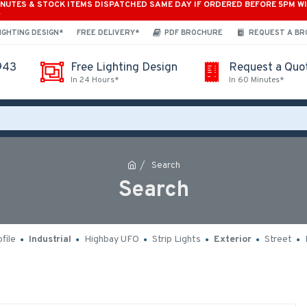
INUTES & STOCK ITEMS DISPATCHED SAME DAY IF ORDERED BEFORE 5PM W
*
IGHTING DESIGN*
FREE DELIVERY*
PDF BROCHURE
REQUEST A B
943
Free Lighting Design
Request a Quo
In 24 Hours*
In 60 Minutes*
Search
Search
file
Industrial
Highbay UFO
Strip Lights
Exterior
Street