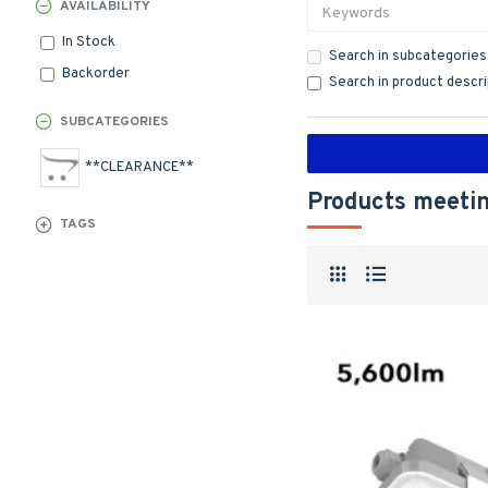
AVAILABILITY
In Stock
Search in subcategories
Backorder
Search in product descr
SUBCATEGORIES
**CLEARANCE**
Products meetin
TAGS