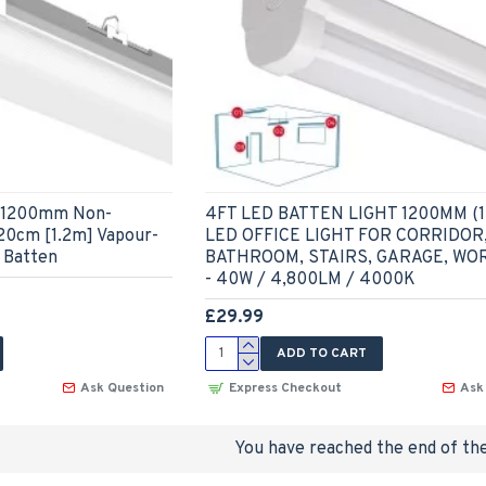
 - 1200mm Non-
4FT LED BATTEN LIGHT 1200MM (1
120cm [1.2m] Vapour-
LED OFFICE LIGHT FOR CORRIDOR
 Batten
BATHROOM, STAIRS, GARAGE, W
- 40W / 4,800LM / 4000K
£29.99
ADD TO CART
Ask Question
Express Checkout
Ask
You have reached the end of the 