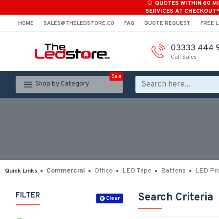
QUOTES WITHIN 60 M
SERVICES AT CHECKOUT
HOME
SALES@THELEDSTORE.CO
FAQ
QUOTE REQUEST
FREE L
03333 444 
Call Sales
Sale
Shop by Category
Commercial
Office
LED Tape
Battens
LED Pro
Quick Links
FILTER
Search Criteria
Clear