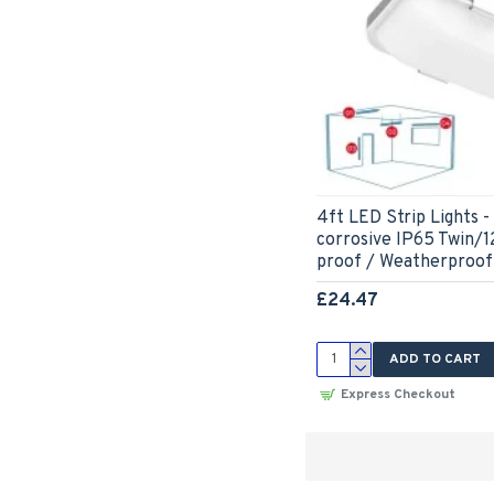
4ft LED Strip Lights
corrosive IP65 Twin/
proof / Weatherproof
£24.47
ADD TO CART
Express Checkout