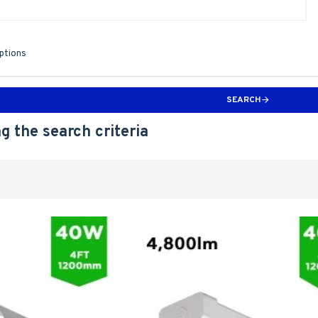
iptions
SEARCH
g the search criteria