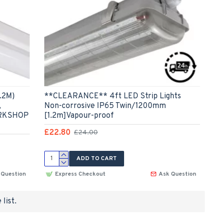
.2M)
**CLEARANCE** 4ft LED Strip Lights
,
Non-corrosive IP65 Twin/1200mm
ORKSHOP
[1.2m]Vapour-proof
£22.80
£24.00
ADD TO CART
 Question
Express Checkout
Ask Question
list.