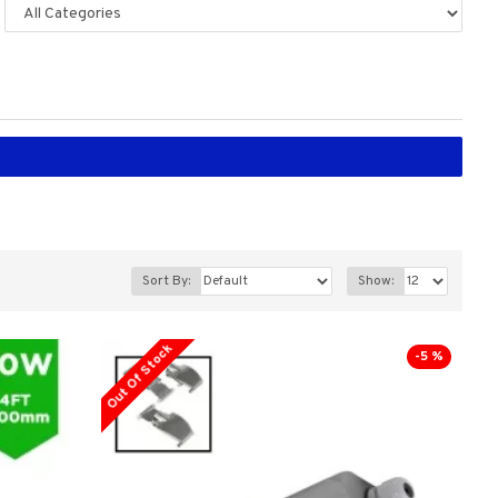
Sort By:
Show:
Out Of Stock
-5 %