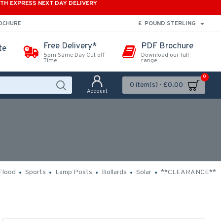
ITH EXPRESS NEXT DAY DELIVERY
£
POUND STERLING
ROCHURE
Free Delivery*
PDF Brochure
te
5pm Same Day Cut off
Download our full
Time
range
0
0 item(s) - £0.00
Account
Flood
Sports
Lamp Posts
Bollards
Solar
**CLEARANCE**