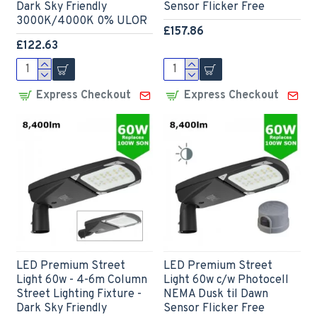
Dark Sky Friendly
Sensor Flicker Free
3000K/4000K 0% ULOR
£157.86
£122.63
Express Checkout
Express Checkout
LED Premium Street
LED Premium Street
Light 60w - 4-6m Column
Light 60w c/w Photocell
Street Lighting Fixture -
NEMA Dusk til Dawn
Dark Sky Friendly
Sensor Flicker Free