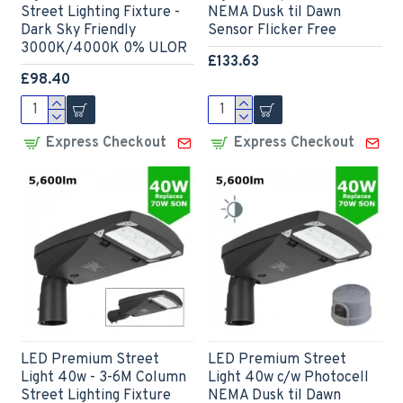
Street Lighting Fixture -
NEMA Dusk til Dawn
Dark Sky Friendly
Sensor Flicker Free
3000K/4000K 0% ULOR
£133.63
£98.40
Express Checkout
Express Checkout
LED Premium Street
LED Premium Street
Light 40w - 3-6M Column
Light 40w c/w Photocell
Street Lighting Fixture
NEMA Dusk til Dawn