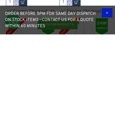
Express Checkout
Express Checkout
ORDER BEFORE 5PM FOR SAME DAY DISPATCH
ON STOCK ITEMS - CONTACT US FOR A QUOTE
Out Of Stock
Out Of Stock
-8 %
FILTER PRODUCTS
WITHIN 60 MINUTES
LED ECO Street Lantern
LED Round Surface
Light 30W/4,200lm – 3 -
Mount/Suspended
5m Column Street
Downlight Ø360mm - 24W
Lighting Fixture
(2,280lm) Black Casing
£59.50
£64.55
£64.46