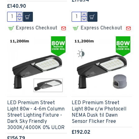
£176.14
£140.90
Express Checkout
Express Checkout
LED Premium Street
LED Premium Street
Light 80w - 4-6m Column
Light 80w c/w Photocell
Street Lighting Fixture -
NEMA Dusk til Dawn
Dark Sky Friendly
Sensor Flicker Free
3000K/4000K 0% ULOR
£192.02
£156.79