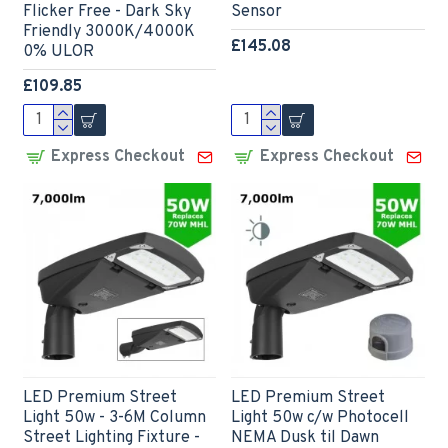
Flicker Free - Dark Sky
Sensor
Friendly 3000K/4000K
£145.08
0% ULOR
£109.85
Express Checkout
Express Checkout
LED Premium Street
LED Premium Street
Light 50w - 3-6M Column
Light 50w c/w Photocell
Street Lighting Fixture -
NEMA Dusk til Dawn