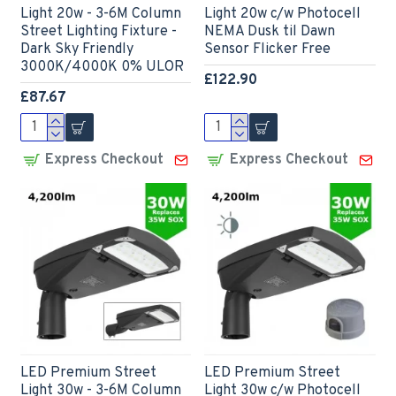
Light 20w - 3-6M Column
Light 20w c/w Photocell
Street Lighting Fixture -
NEMA Dusk til Dawn
Dark Sky Friendly
Sensor Flicker Free
3000K/4000K 0% ULOR
£122.90
£87.67
Express Checkout
Express Checkout
LED Premium Street
LED Premium Street
Light 30w - 3-6M Column
Light 30w c/w Photocell