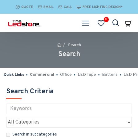
QUOTE
EMAIL
CALL
FREE LIGHTING DESIGN*
0
Search
Search
Commercial
Office
LED Tape
Battens
LED Pro
Quick Links
Search Criteria
Search in subcategories