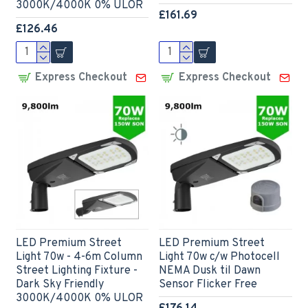
3000K/4000K 0% ULOR
£161.69
£126.46
Express Checkout
Express Checkout
LED Premium Street
LED Premium Street
Light 70w - 4-6m Column
Light 70w c/w Photocell
Street Lighting Fixture -
NEMA Dusk til Dawn
Dark Sky Friendly
Sensor Flicker Free
3000K/4000K 0% ULOR