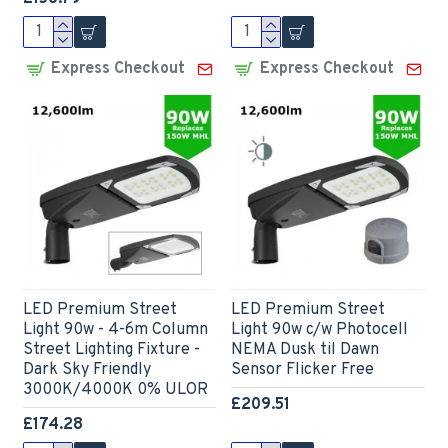
Express Checkout
Express Checkout
LED Premium Street
LED Premium Street
Light 90w - 4-6m Column
Light 90w c/w Photocell
Street Lighting Fixture -
NEMA Dusk til Dawn
Dark Sky Friendly
Sensor Flicker Free
3000K/4000K 0% ULOR
£209.51
£174.28