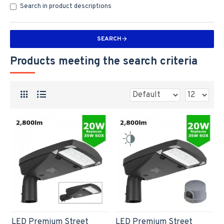
Search in product descriptions
SEARCH
Products meeting the search criteria
LED Premium Street
LED Premium Street