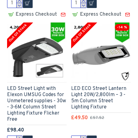
Express Checkout
Express Checkout
Out Of Stock
Out Of Stock
-14 %
LED Street Light with
LED ECO Street Lantern
Elexon UMSUG Codes for
Light 20W/2,800lm – 3 -
Unmetered supplies - 30w
5m Column Street
- 3-6M Column Street
Lighting Fixture
Lighting Fixture Flicker
£49.50
£57.52
Free
£98.40