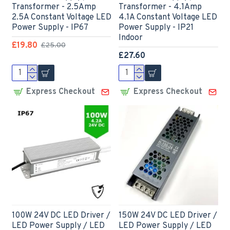
Transformer - 2.5Amp
Transformer - 4.1Amp
2.5A Constant Voltage LED
4.1A Constant Voltage LED
Power Supply - IP67
Power Supply - IP21
Indoor
£19.80
£25.00
£27.60
Express Checkout
Express Checkout
100W 24V DC LED Driver /
150W 24V DC LED Driver /
LED Power Supply / LED
LED Power Supply / LED