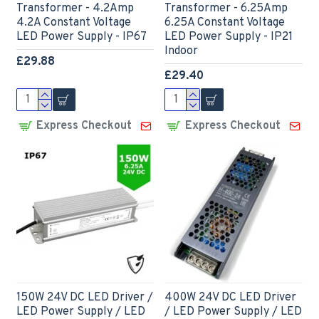
Transformer - 4.2Amp
Transformer - 6.25Amp
4.2A Constant Voltage
6.25A Constant Voltage
LED Power Supply - IP67
LED Power Supply - IP21
Indoor
£29.88
£29.40
Express Checkout
Express Checkout
150W 24V DC LED Driver /
400W 24V DC LED Driver
LED Power Supply / LED
/ LED Power Supply / LED