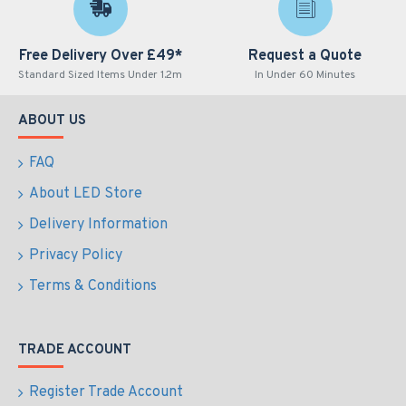
Free Delivery Over £49*
Request a Quote
Standard Sized Items Under 1.2m
In Under 60 Minutes
ABOUT US
FAQ
About LED Store
Delivery Information
Privacy Policy
Terms & Conditions
TRADE ACCOUNT
Register Trade Account