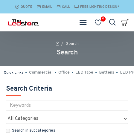
QUOTE
EMAIL
CALL
FREE LIGHTING DESIGN*
0
Search
Search
Commercial
Office
LED Tape
Battens
LED Pro
Quick Links
Search Criteria
Search in subcategories