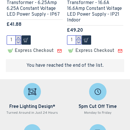
Transformer - 6.25Amp
Transformer - 16.6A
6.25A Constant Voltage
16.6Amp Constant Voltage
LED Power Supply - IP67
LED Power Supply - IP21
Indoor
£41.88
£49.20
Express Checkout
Express Checkout
You have reached the end of the list.
Free Lighting Design*
5pm Cut Off Time
Turned Around in Just 24 Hours
Monday to Friday