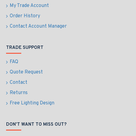
My Trade Account
Order History
Contact Account Manager
TRADE SUPPORT
FAQ
Quote Request
Contact
Returns
Free Lighting Design
DON'T WANT TO MISS OUT?