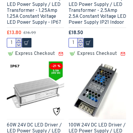
LED Power Supply / LED
LED Power Supply / LED
Transformer - 1.25Amp
Transformer - 2.5Amp
1.25A Constant Voltage
2.5A Constant Voltage LED
LED Power Supply - IP67
Power Supply IP21 Indoor
£13.80
£18.50
£16.99
Express Checkout
Express Checkout
-21 %
60W 24V DC LED Driver /
100W 24V DC LED Driver /
LED Power Supply / LED
LED Power Supply / LED