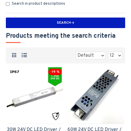
Search in product descriptions
SEARCH
Products meeting the search criteria
-19 %
30W 24V DC LED Driver /
60W 24V DC LED Driver /