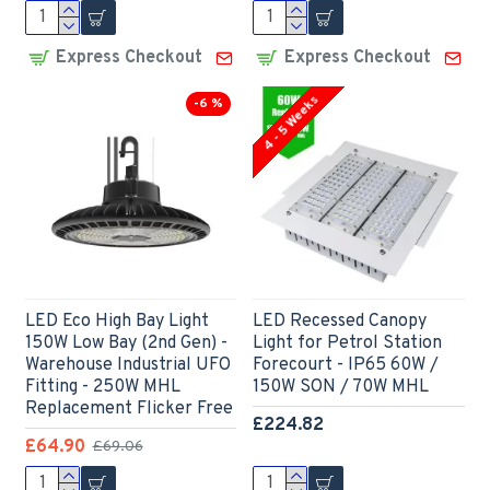
Express Checkout
Express Checkout
4 - 5 Weeks
-6 %
LED Eco High Bay Light
LED Recessed Canopy
150W Low Bay (2nd Gen) -
Light for Petrol Station
Warehouse Industrial UFO
Forecourt - IP65 60W /
Fitting - 250W MHL
150W SON / 70W MHL
Replacement Flicker Free
£224.82
£64.90
£69.06