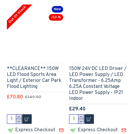
Out Of Stock
New
-53 %
**CLEARANCE** 150W
150W 24V DC LED Driver /
LED Flood Sports Area
LED Power Supply / LED
Light / Exterior Car Park
Transformer - 6.25Amp
Flood Lighting
6.25A Constant Voltage
LED Power Supply - IP21
£70.80
£149.50
Indoor
£29.40
Express Checkout
Express Checkout