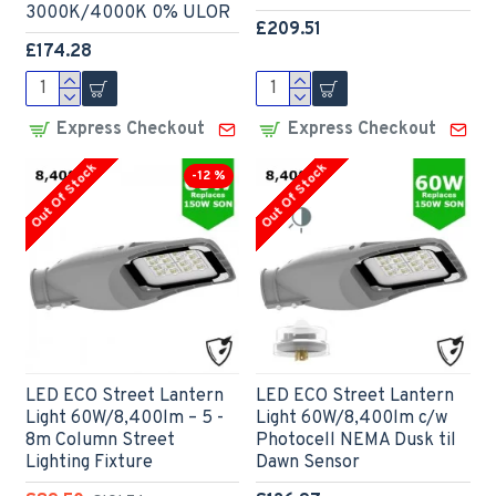
3000K/4000K 0% ULOR
£209.51
£174.28
Express Checkout
Express Checkout
Out Of Stock
Out Of Stock
-12 %
LED ECO Street Lantern
LED ECO Street Lantern
Light 60W/8,400lm – 5 -
Light 60W/8,400lm c/w
8m Column Street
Photocell NEMA Dusk til
Lighting Fixture
Dawn Sensor