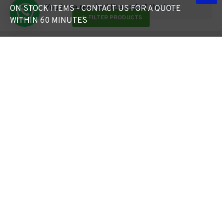
You have reached the end of the list.
ON STOCK ITEMS - CONTACT US FOR A QUOTE
FILTER PRODUCTS
WITHIN 60 MINUTES
Free Lighting Design*
5pm Cut Off Time
Turned Around in Just 24 Hours
Monday to Friday
Free Delivery Over £49*
Request a Quote
Standard Sized Items Under 1.2m
In Under 60 Minutes
ABOUT US
FAQ