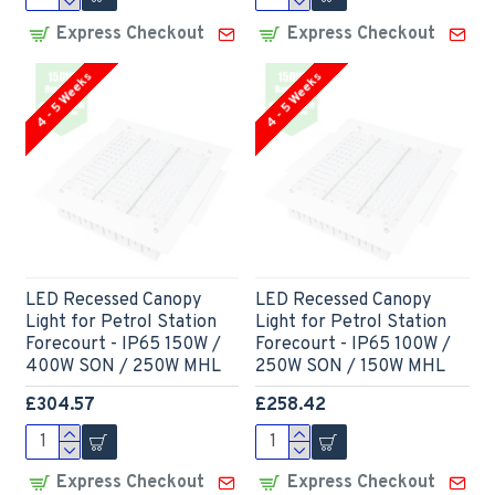
Express Checkout
Express Checkout
4 - 5 Weeks
4 - 5 Weeks
LED Recessed Canopy
LED Recessed Canopy
Light for Petrol Station
Light for Petrol Station
Forecourt - IP65 150W /
Forecourt - IP65 100W /
400W SON / 250W MHL
250W SON / 150W MHL
£304.57
£258.42
Express Checkout
Express Checkout