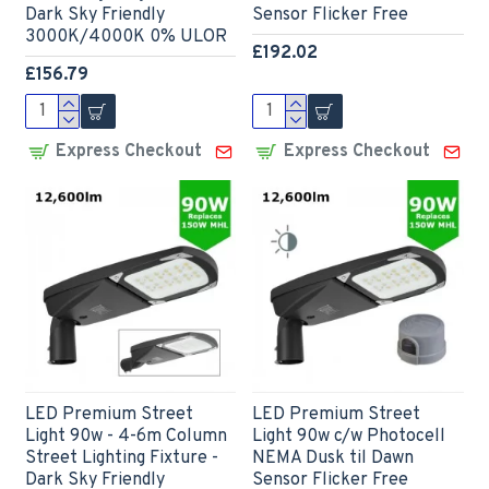
Dark Sky Friendly
Sensor Flicker Free
3000K/4000K 0% ULOR
£192.02
£156.79
Express Checkout
Express Checkout
LED Premium Street
LED Premium Street
Light 90w - 4-6m Column
Light 90w c/w Photocell
Street Lighting Fixture -
NEMA Dusk til Dawn
Dark Sky Friendly
Sensor Flicker Free