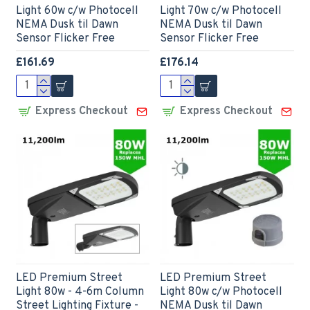
Light 60w c/w Photocell
Light 70w c/w Photocell
NEMA Dusk til Dawn
NEMA Dusk til Dawn
Sensor Flicker Free
Sensor Flicker Free
£161.69
£176.14
Express Checkout
Express Checkout
LED Premium Street
LED Premium Street
Light 80w - 4-6m Column
Light 80w c/w Photocell
Street Lighting Fixture -
NEMA Dusk til Dawn