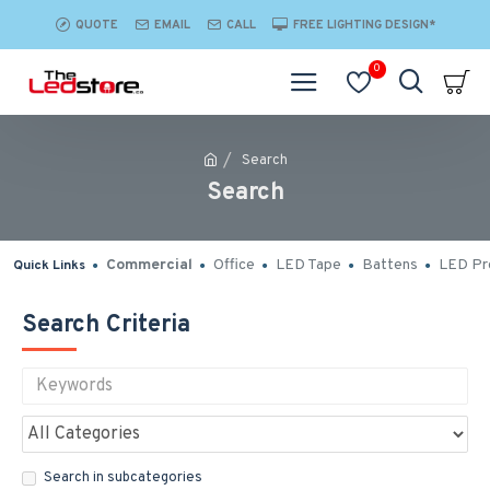
QUOTE
EMAIL
CALL
FREE LIGHTING DESIGN*
0
Search
Search
Commercial
Office
LED Tape
Battens
LED Pro
Quick Links
Search Criteria
Search in subcategories