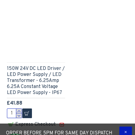
150W 24V DC LED Driver /
LED Power Supply / LED
Transformer - 6.25Amp
6.25A Constant Voltage
LED Power Supply - IP67
£41.88
Express Checkout
ORDER BEFORE 5PM FOR SAME DAY DISPATCH