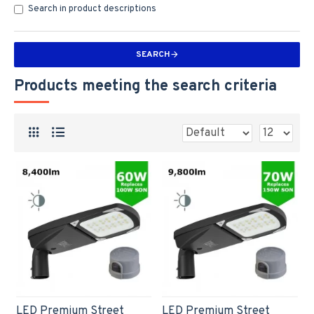
Search in product descriptions
SEARCH
Products meeting the search criteria
LED Premium Street
LED Premium Street