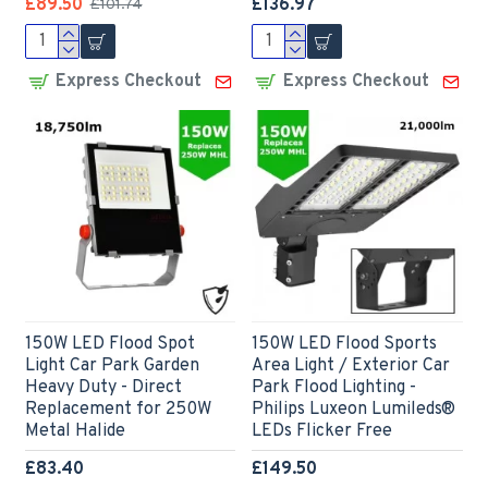
£89.50
£136.97
£101.74
Express Checkout
Express Checkout
150W LED Flood Spot
150W LED Flood Sports
Light Car Park Garden
Area Light / Exterior Car
Heavy Duty - Direct
Park Flood Lighting -
Replacement for 250W
Philips Luxeon Lumileds®
Metal Halide
LEDs Flicker Free
£83.40
£149.50