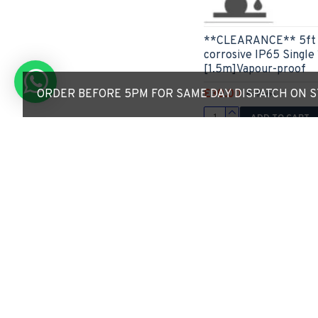
**CLEARANCE** 5ft L
corrosive IP65 Singl
[1.5m]Vapour-proof
£30.00
ORDER BEFORE 5PM FOR SAME DAY DISPATCH ON ST
£111.61
ADD TO CART
Express Checkout
4 - 5 Weeks