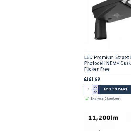
LED Premium Street 
Photocell NEMA Dusk 
Flicker Free
£161.69
ADD TO CART
Express Checkout