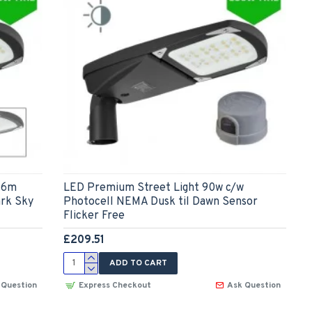
-6m
LED Premium Street Light 90w c/w
ark Sky
Photocell NEMA Dusk til Dawn Sensor
Flicker Free
£209.51
ADD TO CART
 Question
Express Checkout
Ask Question