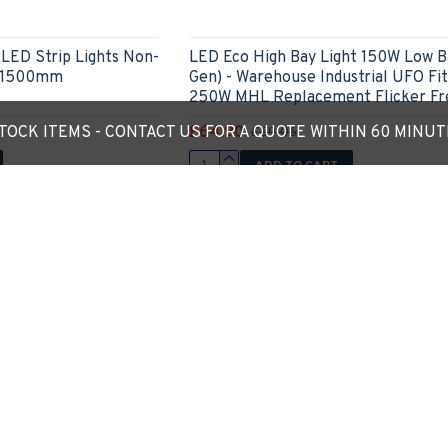
ED Strip Lights Non-
LED Eco High Bay Light 150W Low B
e 1500mm
Gen) - Warehouse Industrial UFO Fit
250W MHL Replacement Flicker Fr
£64.90
OCK ITEMS - CONTACT US FOR A QUOTE WITHIN 60 MINU
£69.06
ADD TO CART
Ask Question
Express Checkout
Ask
4 - 5 Weeks