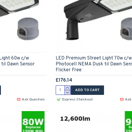
Light 60w c/w
LED Premium Street Light 70w c/w
til Dawn Sensor
Photocell NEMA Dusk til Dawn Sen
Flicker Free
£176.14
ADD TO CART
Ask Question
Express Checkout
Ask