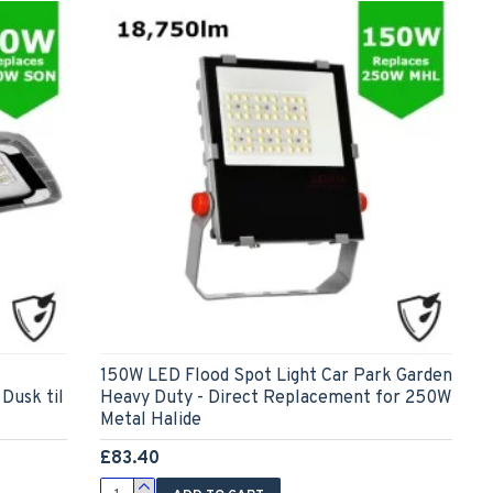
150W LED Flood Spot Light Car Park Garden
Dusk til
Heavy Duty - Direct Replacement for 250W
Metal Halide
£83.40