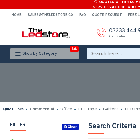
QUOTES WITHIN 60 M
SERVICES AT CHECKOUT
HOME
SALES@THELEDSTORE.CO
FAQ
QUOTE REQUEST
FREE L
03333 444 
Call Sales
Sale
Shop by Category
Commercial
Office
LED Tape
Battens
LED Pro
Quick Links
FILTER
Search Criteria
Clear