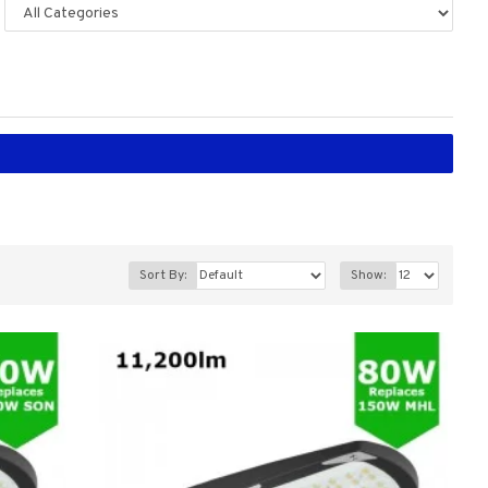
Sort By:
Show: