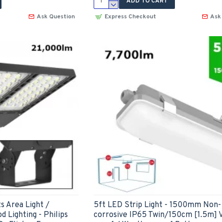
ADD TO CART
Ask Question
Express Checkout
Ask
s Area Light /
5ft LED Strip Light - 1500mm Non-
d Lighting - Philips
corrosive IP65 Twin/150cm [1.5m] 