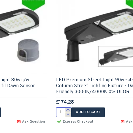
Light 80w c/w
LED Premium Street Light 90w - 4
til Dawn Sensor
Column Street Lighting Fixture - D
Friendly 3000K/4000K 0% ULOR
£174.28
ADD TO CART
Ask Question
Express Checkout
Ask