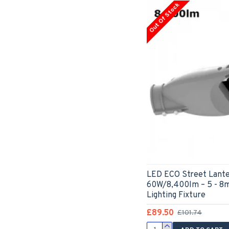
Out Of Stock
LED ECO Street Lante
60W/8,400lm – 5 - 8
Lighting Fixture
£89.50
£101.74