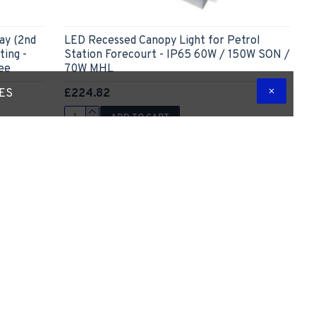
ay (2nd
LED Recessed Canopy Light for Petrol
ting -
Station Forecourt - IP65 60W / 150W SON /
ee
70W MHL
£224.82
TES
ADD TO CART
 Question
Express Checkout
Ask Question
Out Of Stock
New
-53 %