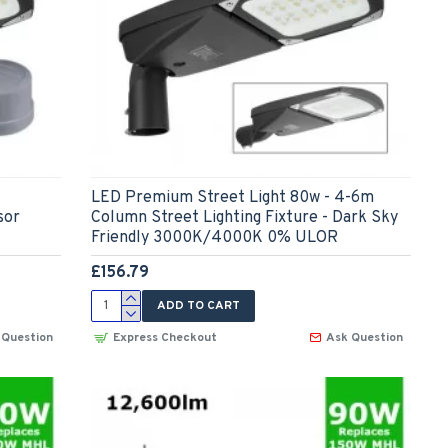
LED Premium Street Light 80w - 4-6m
sor
Column Street Lighting Fixture - Dark Sky
Friendly 3000K/4000K 0% ULOR
£156.79
ADD TO CART
 Question
Express Checkout
Ask Question