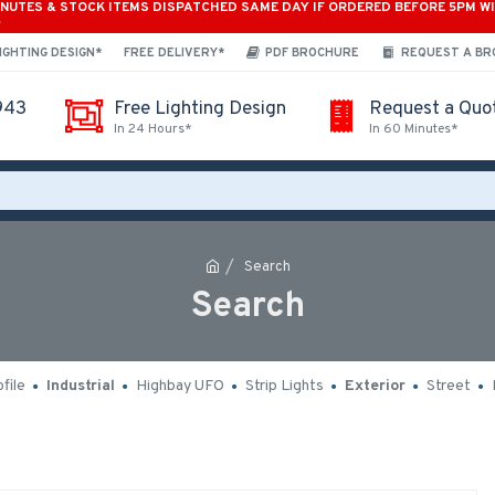
INUTES & STOCK ITEMS DISPATCHED SAME DAY IF ORDERED BEFORE 5PM W
*
IGHTING DESIGN*
FREE DELIVERY*
PDF BROCHURE
REQUEST A B
943
Free Lighting Design
Request a Quo
In 24 Hours*
In 60 Minutes*
Search
Search
file
Industrial
Highbay UFO
Strip Lights
Exterior
Street