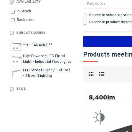
AVAILABILITY
In Stock
Search in subcategories
Backorder
Search in product descr
SUBCATEGORIES
**CLEARANCE**
Products meetin
High Powered LED Flood
Light - Industrial Floodlights
LED Street Light / Fixtures
- Street Lighting
TAGS