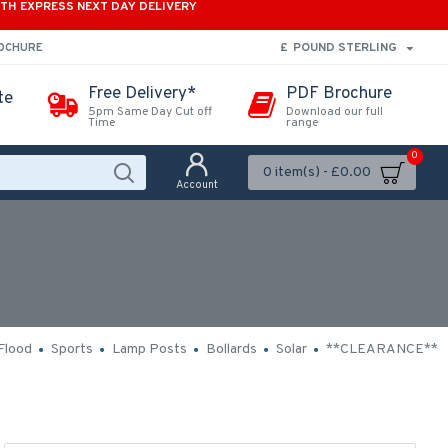
ITH EXPRESS NEXT DAY DELIVERY
£
POUND STERLING
ROCHURE
Free Delivery*
PDF Brochure
te
5pm Same Day Cut off
Download our full
Time
range
0
0 item(s) - £0.00
Account
Flood
Sports
Lamp Posts
Bollards
Solar
**CLEARANCE**