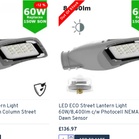
Out Of Stock
-12 %
rn Light
LED ECO Street Lantern Light
m Column Street
60W/8,400lm c/w Photocell NEMA 
Dawn Sensor
£136.97