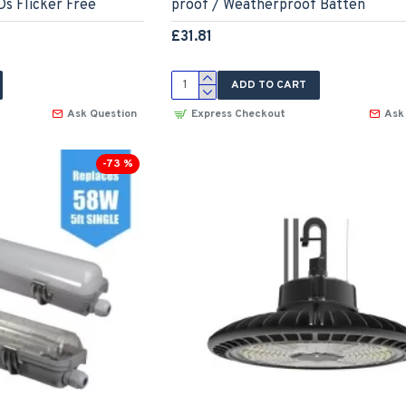
s Flicker Free
proof / Weatherproof Batten
£31.81
ADD TO CART
Ask Question
Express Checkout
Ask
-73 %