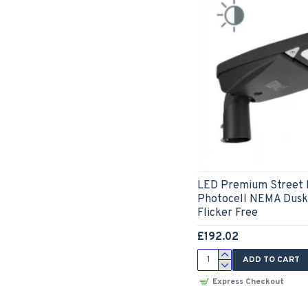
LED Premium Street 
Photocell NEMA Dusk 
Flicker Free
£192.02
ADD TO CART
Express Checkout