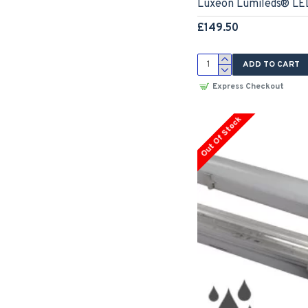
Luxeon Lumileds® LED
£149.50
ADD TO CART
Express Checkout
Out Of Stock