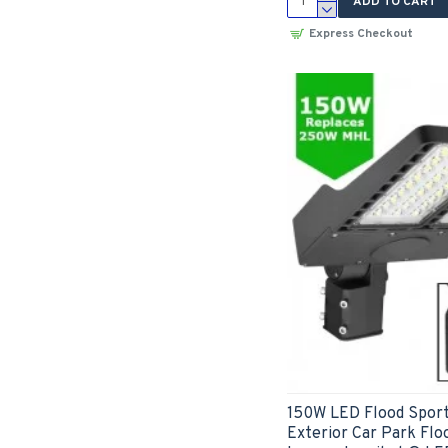
ADD TO CART
Express Checkout
150W LED Flood Sport
Exterior Car Park Floo