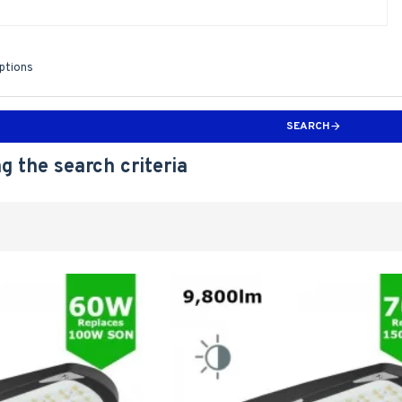
iptions
SEARCH
g the search criteria