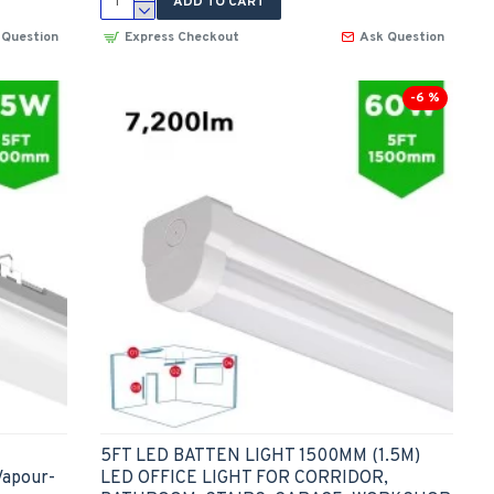
ADD TO CART
 Question
Express Checkout
Ask Question
-6 %
5FT LED BATTEN LIGHT 1500MM (1.5M)
Vapour-
LED OFFICE LIGHT FOR CORRIDOR,