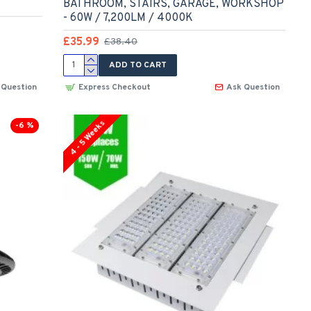
BATHROOM, STAIRS, GARAGE, WORKSHOP
- 60W / 7,200LM / 4000K
£35.99
£38.40
ADD TO CART
 Question
Express Checkout
Ask Question
4 - 5 Weeks
-6 %