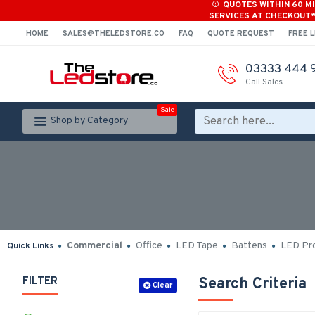
QUOTES WITHIN 60 M
SERVICES AT CHECKOUT
HOME
SALES@THELEDSTORE.CO
FAQ
QUOTE REQUEST
FREE L
03333 444 
Call Sales
Sale
Shop by Category
Commercial
Office
LED Tape
Battens
LED Pro
Quick Links
FILTER
Search Criteria
Clear