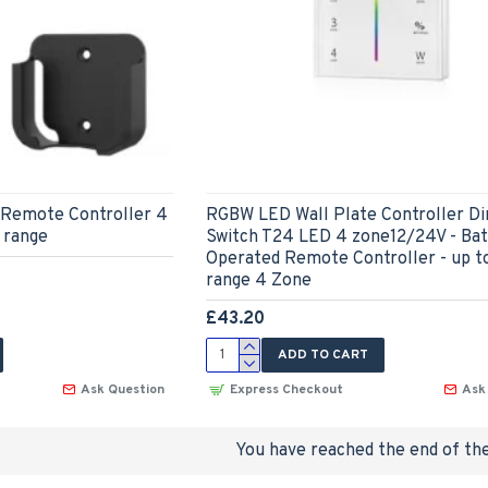
Remote Controller 4
RGBW LED Wall Plate Controller 
 range
Switch T24 LED 4 zone12/24V - Bat
Operated Remote Controller - up 
range 4 Zone
£43.20
ADD TO CART
Ask Question
Express Checkout
Ask
You have reached the end of the 