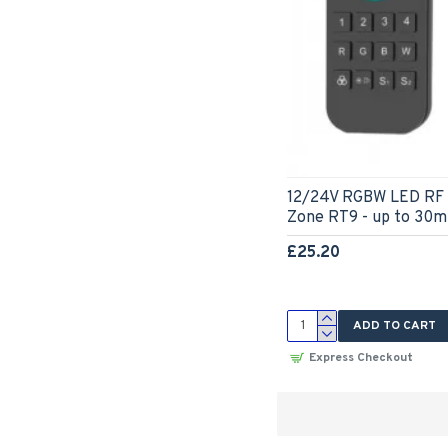
12/24V RGBW LED RF 
Zone RT9 - up to 30m
£25.20
ADD TO CART
Express Checkout