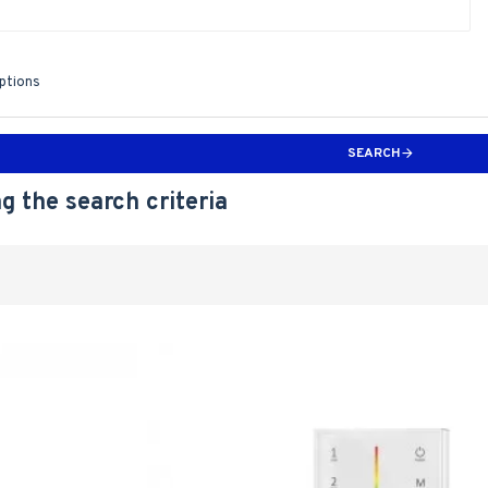
iptions
SEARCH
g the search criteria