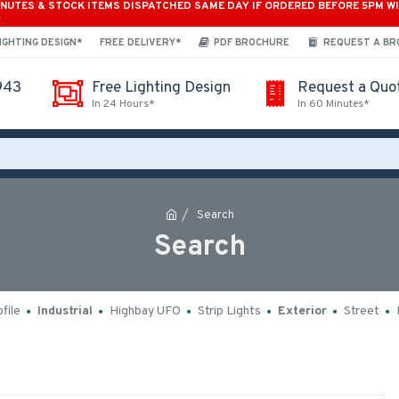
INUTES & STOCK ITEMS DISPATCHED SAME DAY IF ORDERED BEFORE 5PM W
*
IGHTING DESIGN*
FREE DELIVERY*
PDF BROCHURE
REQUEST A B
943
Free Lighting Design
Request a Quo
In 24 Hours*
In 60 Minutes*
Search
Search
file
Industrial
Highbay UFO
Strip Lights
Exterior
Street