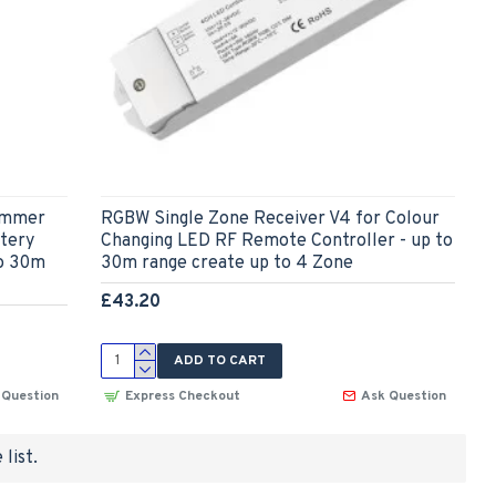
Dimmer
RGBW Single Zone Receiver V4 for Colour
tery
Changing LED RF Remote Controller - up to
to 30m
30m range create up to 4 Zone
£43.20
ADD TO CART
 Question
Express Checkout
Ask Question
list.