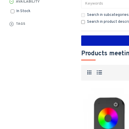
AVAILABILITY
In Stock
Search in subcategories
Search in product descr
TAGS
Products meetin