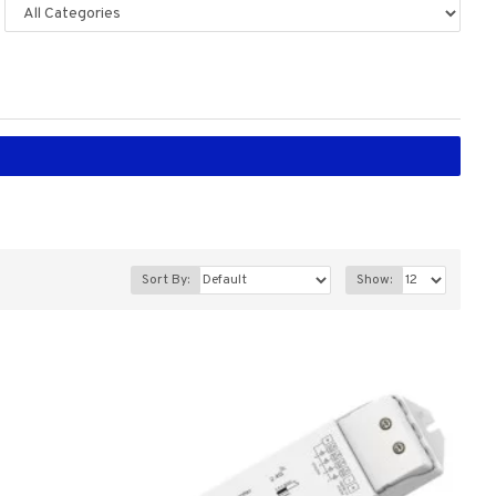
Sort By:
Show: