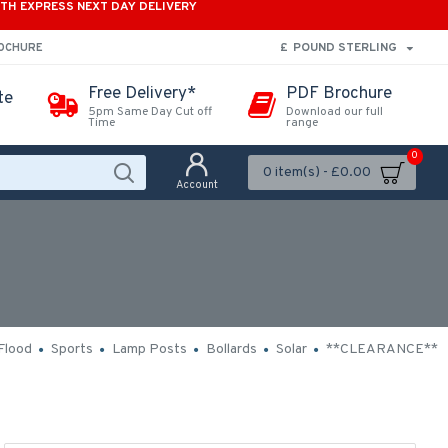
ITH EXPRESS NEXT DAY DELIVERY
£
POUND STERLING
ROCHURE
Free Delivery*
PDF Brochure
te
5pm Same Day Cut off
Download our full
Time
range
0
0 item(s) - £0.00
Account
Flood
Sports
Lamp Posts
Bollards
Solar
**CLEARANCE**