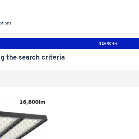
iptions
SEARCH
g the search criteria