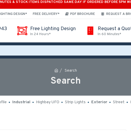
INUTES & STOCK ITEMS DISPATCHED SAME DAY IF ORDERED BEFORE 5PM W
*
IGHTING DESIGN*
FREE DELIVERY*
PDF BROCHURE
REQUEST A B
943
Free Lighting Design
Request a Quo
In 24 Hours*
In 60 Minutes*
Search
Search
file
Industrial
Highbay UFO
Strip Lights
Exterior
Street