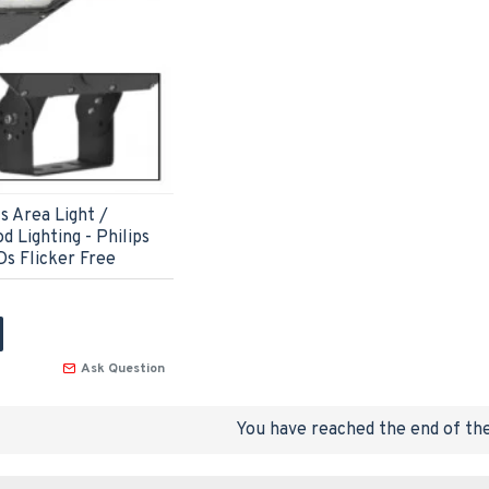
 Area Light /
d Lighting - Philips
s Flicker Free
Ask Question
You have reached the end of the 