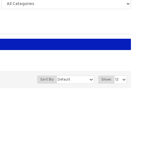
Sort By:
Show: