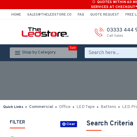
QUOTES WITHIN 60 M
SERVICES AT CHECKOUT
HOME
SALES@THELEDSTORE.CO
FAQ
QUOTE REQUEST
FREE L
03333 444 
Call Sales
Sale
Shop by Category
Commercial
Office
LED Tape
Battens
LED Pro
Quick Links
FILTER
Search Criteria
Clear