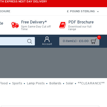
ITH EXPRESS NEXT DAY DELIVERY
£
POUND STERLING
ROCHURE
Free Delivery*
PDF Brochure
te
5pm Same Day Cut off
Download our full
Time
range
0
0 item(s) - £0.00
Account
Flood
Sports
Lamp Posts
Bollards
Solar
**CLEARANCE**