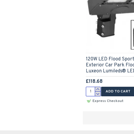
120W LED Flood Sports
Exterior Car Park Floo
Luxeon Lumileds® LED
£118.68
ADD TO CART
Express Checkout