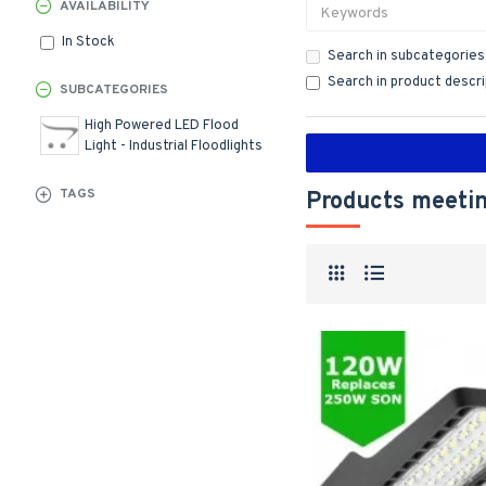
AVAILABILITY
In Stock
Search in subcategories
Search in product descr
SUBCATEGORIES
High Powered LED Flood
Light - Industrial Floodlights
TAGS
Products meetin