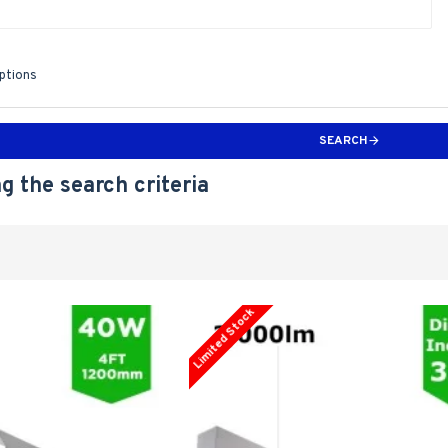
iptions
SEARCH
g the search criteria
Limited Stock