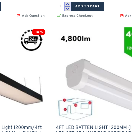
ADD TO CART
Ask Question
Express Checkout
Ask
-10 %
D Light 1200mm/4ft
4FT LED BATTEN LIGHT 1200MM (1