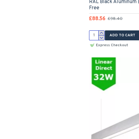
RAL Black Aluminum (
Free
£88.56
£98.40
ADD TO CART
Express Checkout