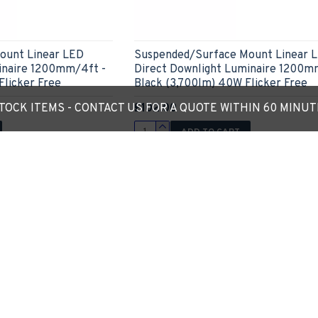
ount Linear LED
Suspended/Surface Mount Linear 
inaire 1200mm/4ft -
Direct Downlight Luminaire 1200m
Flicker Free
Black (3,700lm) 40W Flicker Free
£102.00
OCK ITEMS - CONTACT US FOR A QUOTE WITHIN 60 MINU
ADD TO CART
Ask Question
Express Checkout
Ask
Out Of Stock
New
-14 %