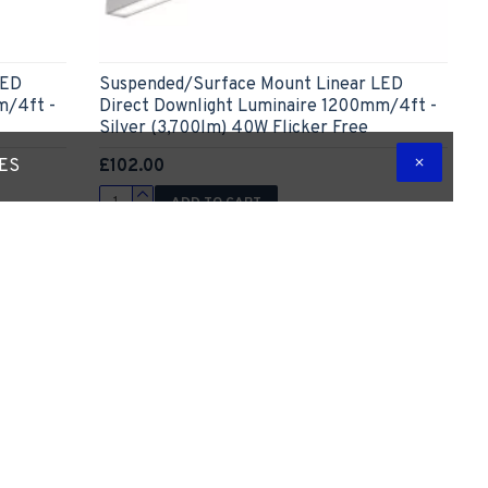
LED
Suspended/Surface Mount Linear LED
m/4ft -
Direct Downlight Luminaire 1200mm/4ft -
Silver (3,700lm) 40W Flicker Free
£102.00
TES
ADD TO CART
 Question
Express Checkout
Ask Question
-5 %