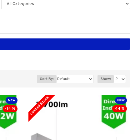
Sort By:
Show:
Limited Stock
New
New
-14 %
-14 %