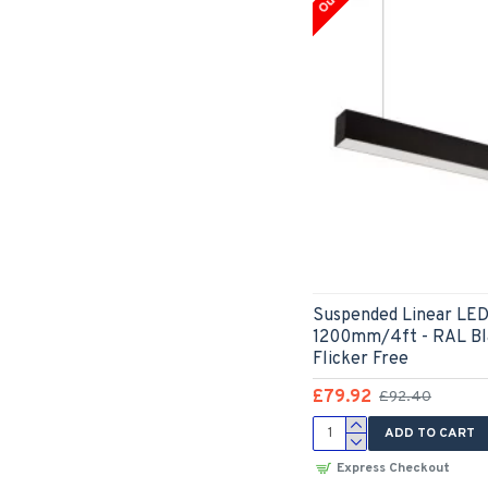
Suspended Linear LED 
1200mm/4ft - RAL Bl
Flicker Free
£79.92
£92.40
ADD TO CART
Express Checkout