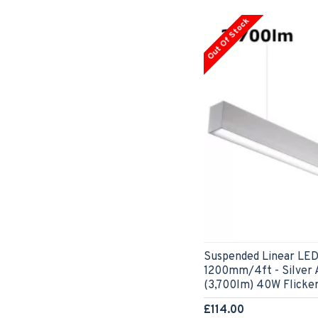
Out Of Stock
Suspended Linear LED
1200mm/4ft - Silver
(3,700lm) 40W Flicke
£114.00