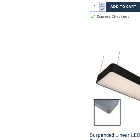
ADD TO CART
Express Checkout
Suspended Linear LE