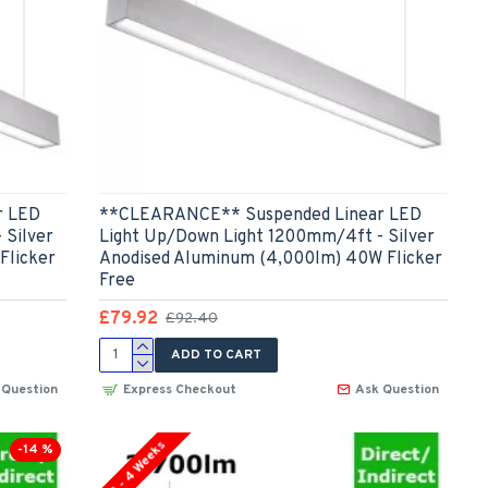
r LED
**CLEARANCE** Suspended Linear LED
 Silver
Light Up/Down Light 1200mm/4ft - Silver
Flicker
Anodised Aluminum (4,000lm) 40W Flicker
Free
£79.92
£92.40
ADD TO CART
 Question
Express Checkout
Ask Question
3 - 4 Weeks
-14 %