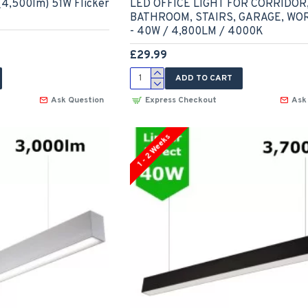
4,500lm) 51W Flicker
LED OFFICE LIGHT FOR CORRIDOR
BATHROOM, STAIRS, GARAGE, W
- 40W / 4,800LM / 4000K
£29.99
ADD TO CART
Ask Question
Express Checkout
Ask
1 - 2 Weeks