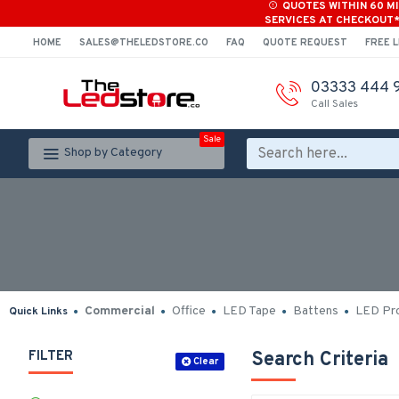
QUOTES WITHIN 60 M
SERVICES AT CHECKOUT
HOME
SALES@THELEDSTORE.CO
FAQ
QUOTE REQUEST
FREE L
03333 444 
Call Sales
Sale
Shop by Category
Commercial
Office
LED Tape
Battens
LED Pro
Quick Links
FILTER
Search Criteria
Clear