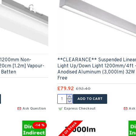
 - 1200mm Non-
**CLEARANCE** Suspended Linea
120cm [1.2m] Vapour-
Light Up/Down Light 1200mm/4ft -
 Batten
Anodised Aluminum (3,000lm) 32W 
Free
£79.92
£92.40
ADD TO CART
Ask Question
Express Checkout
Ask
Out Of Stock
-14 %