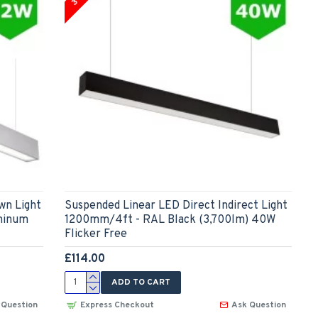
wn Light
Suspended Linear LED Direct Indirect Light
minum
1200mm/4ft - RAL Black (3,700lm) 40W
Flicker Free
£114.00
ADD TO CART
 Question
Express Checkout
Ask Question