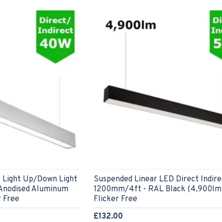
 Light Up/Down Light
Suspended Linear LED Direct Indire
 Anodised Aluminum
1200mm/4ft - RAL Black (4,900lm
r Free
Flicker Free
£132.00