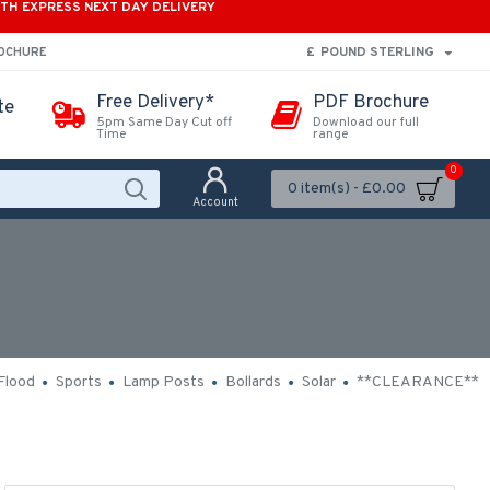
ITH EXPRESS NEXT DAY DELIVERY
£
POUND STERLING
ROCHURE
Free Delivery*
PDF Brochure
te
5pm Same Day Cut off
Download our full
Time
range
0
0 item(s) - £0.00
Account
Flood
Sports
Lamp Posts
Bollards
Solar
**CLEARANCE**