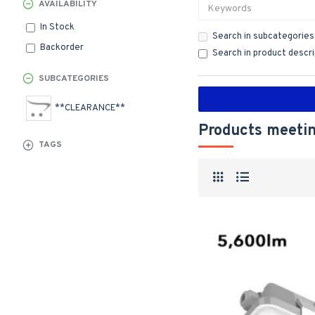
AVAILABILITY
In Stock
Search in subcategories
Backorder
Search in product descr
SUBCATEGORIES
**CLEARANCE**
Products meetin
TAGS