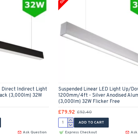
Direct Indirect Light
Suspended Linear LED Light Up/Do
ack (3,000lm) 32W
1200mm/4ft - Silver Anodised Alu
(3,000lm) 32W Flicker Free
£79.92
£92.40
ADD TO CART
Ask Question
Express Checkout
Ask