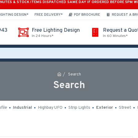
INUTES & STOCK ITEMS DISPATCHED SAME DAY IF ORDERED BEFORE 5PM W
*
IGHTING DESIGN*
FREE DELIVERY*
PDF BROCHURE
REQUEST A B
943
Free Lighting Design
Request a Quo
In 24 Hours*
In 60 Minutes*
Search
Search
file
Industrial
Highbay UFO
Strip Lights
Exterior
Street