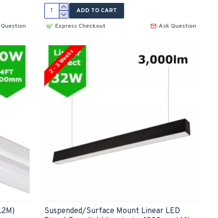
ADD TO CART
 Question
Express Checkout
Ask Question
2 - 3 Weeks
.2M)
Suspended/Surface Mount Linear LED