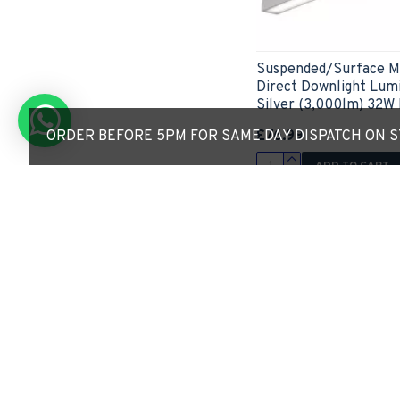
Suspended/Surface M
Direct Downlight Lum
Silver (3,000lm) 32W 
£76.99
ORDER BEFORE 5PM FOR SAME DAY DISPATCH ON ST
ADD TO CART
Express Checkout
Limited Stock