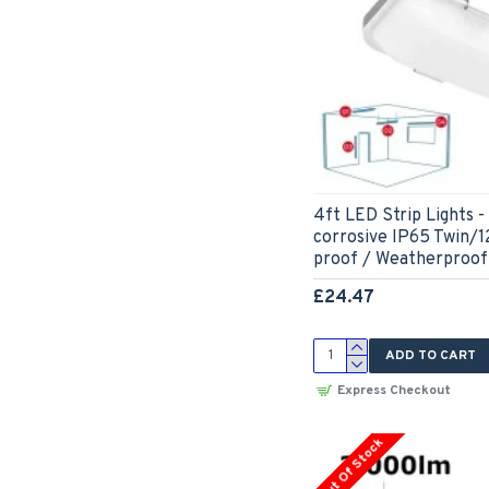
4ft LED Strip Lights
corrosive IP65 Twin/
proof / Weatherproof
£24.47
ADD TO CART
Express Checkout
Out Of Stock