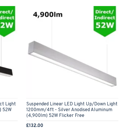
ct Light
Suspended Linear LED Light Up/Down Light
) 52W
1200mm/4ft - Silver Anodised Aluminum
(4,900lm) 52W Flicker Free
£132.00