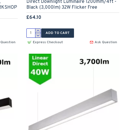
,
Direct Downlight Luminaire 1200mm/4ft -
ORKSHOP
Black (3,000lm) 32W Flicker Free
£64.10
ADD TO CART
 Question
Express Checkout
Ask Question