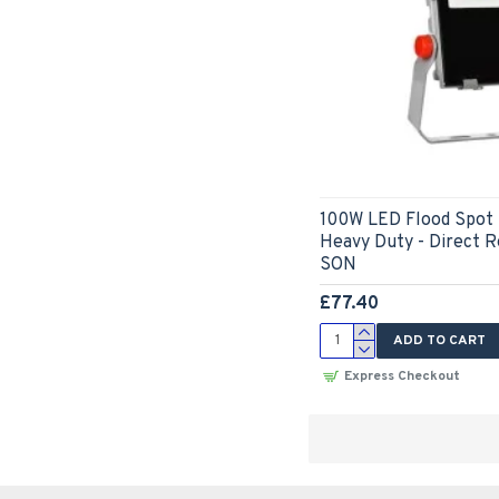
100W LED Flood Spot 
Heavy Duty - Direct 
SON
£77.40
ADD TO CART
Express Checkout