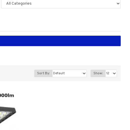
Sort By:
Show: