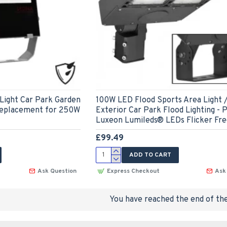
Light Car Park Garden
100W LED Flood Sports Area Light 
Replacement for 250W
Exterior Car Park Flood Lighting - P
Luxeon Lumileds® LEDs Flicker Fr
£99.49
ADD TO CART
Ask Question
Express Checkout
Ask
You have reached the end of the 