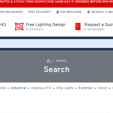
INUTES & STOCK ITEMS DISPATCHED SAME DAY IF ORDERED BEFORE 5PM W
*
IGHTING DESIGN*
FREE DELIVERY*
PDF BROCHURE
REQUEST A B
943
Free Lighting Design
Request a Quo
In 24 Hours*
In 60 Minutes*
Search
Search
file
Industrial
Highbay UFO
Strip Lights
Exterior
Street