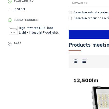
AVAILABILITY
In Stock
Search in subcategories
Search in product descr
SUBCATEGORIES
High Powered LED Flood
Light - Industrial Floodlights
TAGS
Products meetin