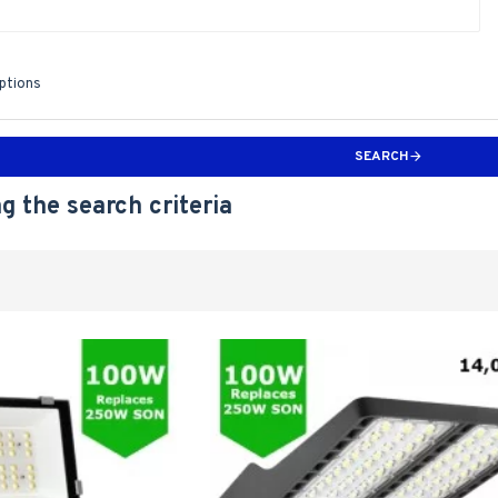
iptions
SEARCH
g the search criteria