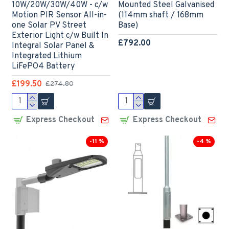
10W/20W/30W/40W - c/w
Mounted Steel Galvanised
Motion PIR Sensor All-in-
(114mm shaft / 168mm
one Solar PV Street
Base)
Exterior Light c/w Built In
£792.00
Integral Solar Panel &
Integrated Lithium
LiFePO4 Battery
£199.50
£274.80
Express Checkout
Express Checkout
-11 %
-4 %