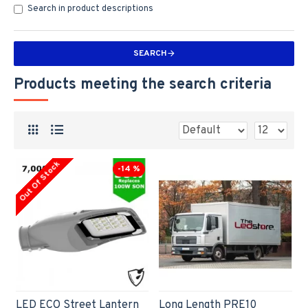
Search in product descriptions
SEARCH
Products meeting the search criteria
Out Of Stock
-14 %
LED ECO Street Lantern
Long Length PRE10