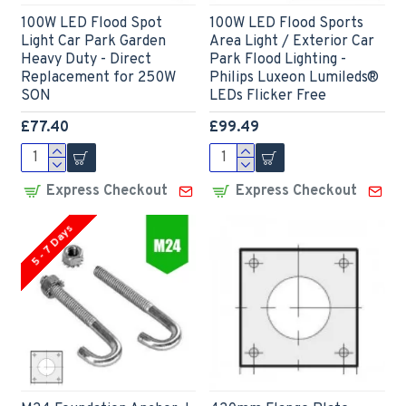
100W LED Flood Spot
100W LED Flood Sports
Light Car Park Garden
Area Light / Exterior Car
Heavy Duty - Direct
Park Flood Lighting -
Replacement for 250W
Philips Luxeon Lumileds®
SON
LEDs Flicker Free
£77.40
£99.49
Express Checkout
Express Checkout
5 - 7 Days