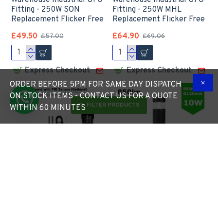
Warehouse Industrial UFO
Warehouse Industrial UFO
Fitting - 250W SON
Fitting - 250W MHL
Replacement Flicker Free
Replacement Flicker Free
£49.50
£64.90
£57.00
£69.06
Express Checkout
Express Checkout
ORDER BEFORE 5PM FOR SAME DAY DISPATCH
ON STOCK ITEMS - CONTACT US FOR A QUOTE
FILTER PRODUCTS
WITHIN 60 MINUTES
LED High Bay Light c/w
LED Bollard Car Park
PIR Motion
Amenity Pathway
Sensor/Detection for
Footpath 10W IP65 - Die-
extra Energy Savings -
Cast Aluminium