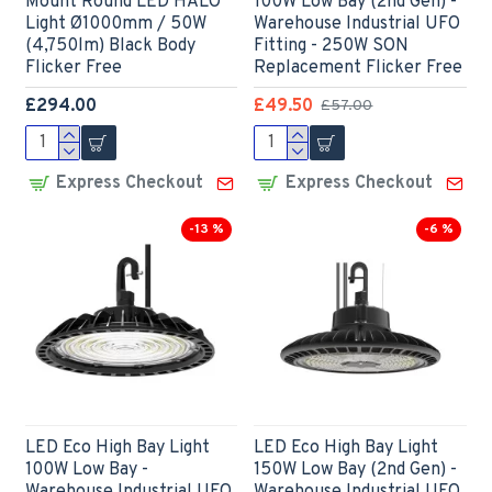
Mount Round LED HALO
100W Low Bay (2nd Gen) -
Light Ø1000mm / 50W
Warehouse Industrial UFO
(4,750lm) Black Body
Fitting - 250W SON
Flicker Free
Replacement Flicker Free
£294.00
£49.50
£57.00
Express Checkout
Express Checkout
-13 %
-6 %
LED Eco High Bay Light
LED Eco High Bay Light
100W Low Bay -
150W Low Bay (2nd Gen) -