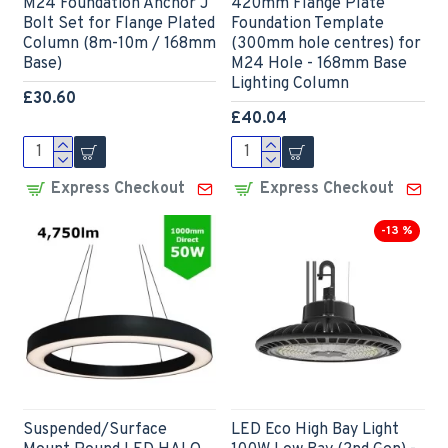
M24 Foundation Anchor J
420mm Flange Plate
Bolt Set for Flange Plated
Foundation Template
Column (8m-10m / 168mm
(300mm hole centres) for
Base)
M24 Hole - 168mm Base
Lighting Column
£30.60
£40.04
Express Checkout
Express Checkout
-13 %
Suspended/Surface
LED Eco High Bay Light