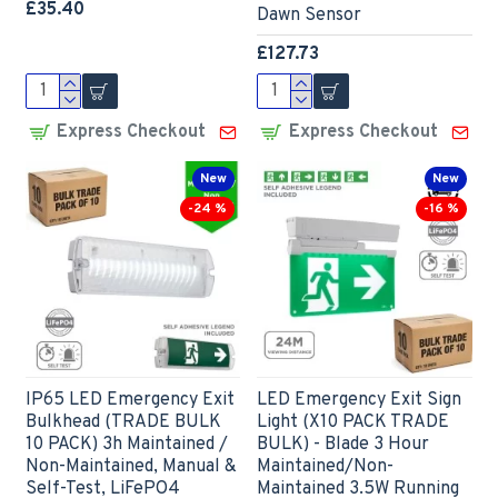
£35.40
Dawn Sensor
£127.73
Express Checkout
Express Checkout
New
New
-24 %
-16 %
IP65 LED Emergency Exit
LED Emergency Exit Sign
Bulkhead (TRADE BULK
Light (X10 PACK TRADE
10 PACK) 3h Maintained /
BULK) - Blade 3 Hour
Non-Maintained, Manual &
Maintained/Non-
Self-Test, LiFePO4
Maintained 3.5W Running