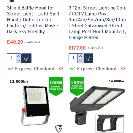
Shield Baffle Hood for
3-12m Street Lighting Colum
Street Light - Light Spill
/ CCTV Lamp Post
Hood / Deflector for
3m/4m/5m/6m/8m/10m/12
Lantern/Lighting Mask -
- Steel Galvanised Street
Dark Sky Friendly
Lamp Post Root Mounted /
Flange Plated
£40.20
£45.00
£177.00
£183.60
Express Checkout
Express Checkout