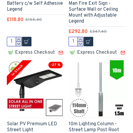
Battery c/w Self Adhesive
Man Fire Exit Sign -
Legend
Surface Wall or Ceiling
Mount with Adjustable
£118.80
£155.40
Legend
£292.80
£347.40
Express Checkout
Express Checkout
-27 %
In Stock
Solar PV Premium LED
10m Lighting Column -
Street Light
Street Lamp Post Root