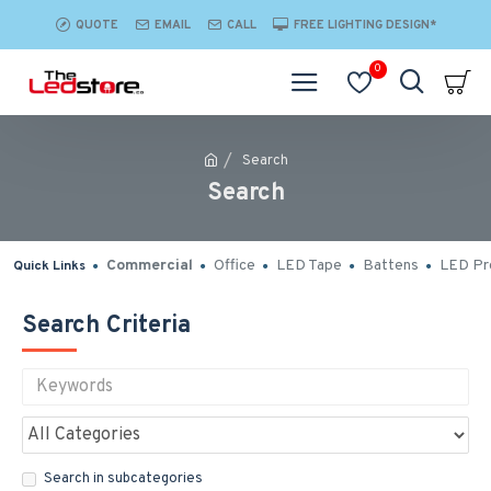
QUOTE
EMAIL
CALL
FREE LIGHTING DESIGN*
0
Search
Search
Commercial
Office
LED Tape
Battens
LED Pro
Quick Links
Search Criteria
Search in subcategories