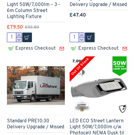
Light 50W/7,000lm – 3 -
Delivery Upgrade / Missed
6m Column Street
£47.40
Lighting Fixture
£79.50
£92.50
Express Checkout
Express Checkout
Out Of Stock
Standard PRE10:30
LED ECO Street Lantern
Delivery Upgrade / Missed
Light 50W/7,000lm c/w
Photocell NEMA Dusk til