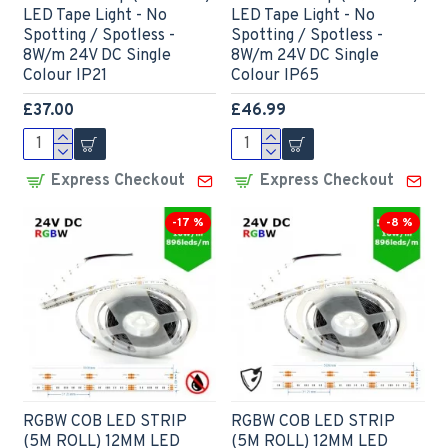
LED Tape Light - No
LED Tape Light - No
Spotting / Spotless -
Spotting / Spotless -
8W/m 24V DC Single
8W/m 24V DC Single
Colour IP21
Colour IP65
£37.00
£46.99
Express Checkout
Express Checkout
-17 %
-8 %
RGBW COB LED STRIP
RGBW COB LED STRIP
(5M ROLL) 12MM LED
(5M ROLL) 12MM LED