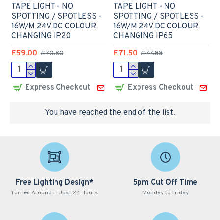
TAPE LIGHT - NO
TAPE LIGHT - NO
SPOTTING / SPOTLESS -
SPOTTING / SPOTLESS -
16W/M 24V DC COLOUR
16W/M 24V DC COLOUR
CHANGING IP20
CHANGING IP65
£59.00
£71.50
£70.80
£77.88
Express Checkout
Express Checkout
You have reached the end of the list.
Free Lighting Design*
5pm Cut Off Time
Turned Around in Just 24 Hours
Monday to Friday