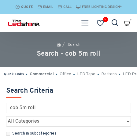
QUOTE
EMAIL
CALL
FREE LIGHTING DESIGN*
0
Search
Search - cob 5m roll
Commercial
Office
LED Tape
Battens
LED Pro
Quick Links
Search Criteria
Search in subcategories