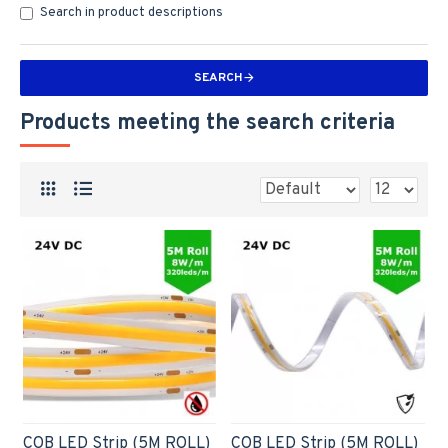
Search in product descriptions
SEARCH
Products meeting the search criteria
COB LED Strip (5M ROLL)
COB LED Strip (5M ROLL)