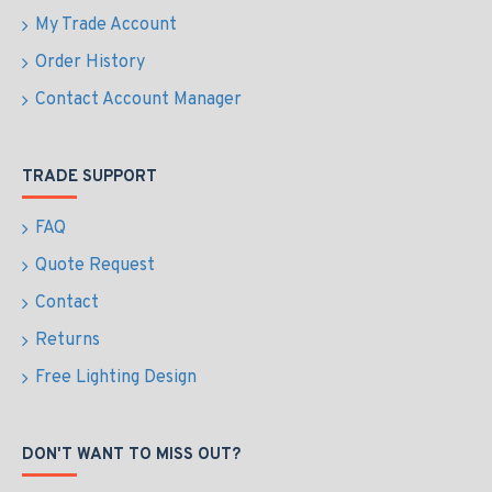
My Trade Account
Order History
Contact Account Manager
TRADE SUPPORT
FAQ
Quote Request
Contact
Returns
Free Lighting Design
DON'T WANT TO MISS OUT?