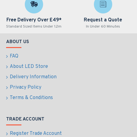
Free Delivery Over £49*
Request a Quote
Standard Sized Items Under 1.2m
In Under 60 Minutes
ABOUT US
FAQ
About LED Store
Delivery Information
Privacy Policy
Terms & Conditions
TRADE ACCOUNT
Register Trade Account