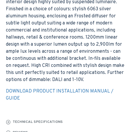
interior design highly suited by suspended luminaire.
Finished in a choice of colours: stylish 6063 silver
aluminum housing, enclosing an Frosted diffuser for
subtle light output suiting a wide range of modern
commercial and institutional applications, including
hallways, retail & conference rooms. 1200mm linear
design with a superior lumen output up to 2,900lm for
ample lux levels across a range of environments - can
be continuous with additional bracket. In-fils available
on request. High CRI combined with stylish design make
this unit perfectly suited to retail applications. Further
options of dimmable: DALI and 1-10V.
DOWNLOAD PRODUCT INSTALLATION MANUAL /
GUIDE
TECHNICAL SPECIFICATIONS