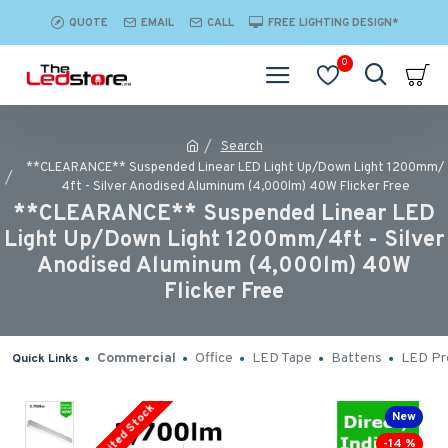
QUOTE
EMAIL
CALL
FREE LIGHTING DESIGN*
0
Search
**CLEARANCE** Suspended Linear LED Light Up/Down Light 1200mm/
4ft - Silver Anodised Aluminum (4,000lm) 40W Flicker Free
**CLEARANCE** Suspended Linear LED
Light Up/Down Light 1200mm/4ft - Silver
Anodised Aluminum (4,000lm) 40W
Flicker Free
Commercial
Office
LED Tape
Battens
LED Pro
Quick Links
Limited Stock
New
-14 %