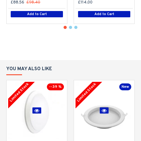
£88.56
£98.40
£114.00
Add to Cart
Add to Cart
YOU MAY ALSO LIKE
Limited Stock
Limited Stock
--39 %
New