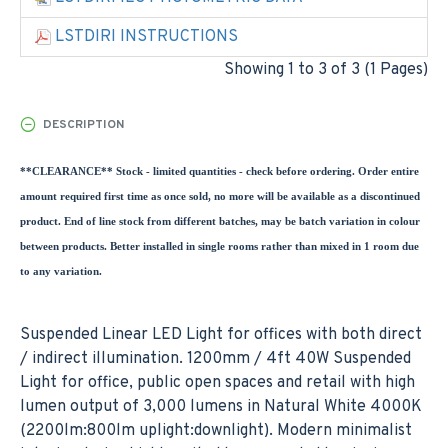
LSTDIRI INSTRUCTIONS
Showing 1 to 3 of 3 (1 Pages)
DESCRIPTION
**CLEARANCE** Stock - limited quantities - check before ordering. Order entire
amount required first time as once sold, no more will be available as a discontinued
product. End of line stock from different batches, may be batch variation in colour
between products. Better installed in single rooms rather than mixed in 1 room due
to any variation.
Suspended Linear LED Light for offices with both direct
/ indirect illumination. 1200mm / 4ft 40W Suspended
Light for office, public open spaces and retail with high
lumen output of 3,000 lumens in Natural White 4000K
(2200lm:800lm uplight:downlight). Modern minimalist