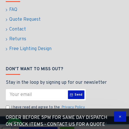
FAQ
Quote Request
Contact
Returns
Free Lighting Design
DON'T WANT TO MISS OUT?
Stay in the loop by signing up for our newsletter
Send
I have read and agree to the
Privacy Policy
ORDER BEFORE 5PM FOR SAME DAY DISPATCH
Copyright © 2023 The LED Store, All Rights Reserved
ON STOCK ITEMS - CONTACT US FOR A QUOTE