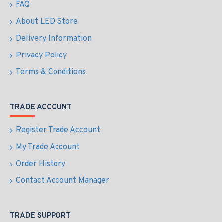
FAQ
About LED Store
Delivery Information
Privacy Policy
Terms & Conditions
TRADE ACCOUNT
Register Trade Account
My Trade Account
Order History
Contact Account Manager
TRADE SUPPORT