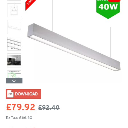
£79.92
£92.40
Ex Tax: £66.60