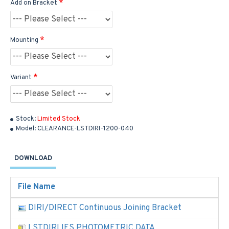
Add on Bracket
Mounting
Variant
Stock:
Limited Stock
Model:
CLEARANCE-LSTDIRI-1200-040
DOWNLOAD
File Name
DIRI/DIRECT Continuous Joining Bracket
LSTDIRI IES PHOTOMETRIC DATA