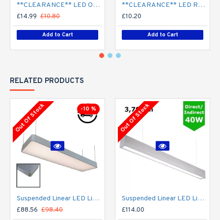
**CLEARANCE** LED Opal Polo Dome Bulkhead Light - Corridor Light 18W / 24W Surface Mount
**CLEARANCE** LED Recessed Downlight - White (commercial) - 4" / 6" / 8" - 12W / 18W / 24W/ 30W - 120mm / 165mm / 210mm Cut out
£14.99
£10.80
£10.20
Add to Cart
Add to Cart
RELATED PRODUCTS
Out Of Stock
Out Of Stock
-10 %
Suspended Linear LED Light 1200mm/4ft - Silver Anodised Aluminum (4,500lm) 51W Flicker Free
Suspended Linear LED Light Up/Down Light 1200mm/4ft - Silver Anodised Aluminum (3,700lm) 40W Flicker Free
£88.56
£98.40
£114.00