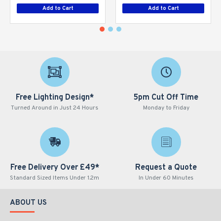
Add to Cart
Add to Cart
Free Lighting Design*
5pm Cut Off Time
Turned Around in Just 24 Hours
Monday to Friday
Free Delivery Over £49*
Request a Quote
Standard Sized Items Under 1.2m
In Under 60 Minutes
ABOUT US