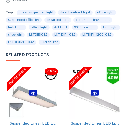
REVIEWS
Tags:
linear suspended light
direct inidrect light
office light
suspended office led
linear led light
continious linear light
hotel light
office light
4ft light
1200mm light
1.2m light
silver diri
LSTDIRI032
LST-DIRI-032
LSTDIRI-1200-032
LSTDIRI1200032
Flicker Free
RELATED PRODUCTS
Out Of Stock
Out Of Stock
-10 %
Suspended Linear LED Light 1200mm/4ft - Silver Anodised Aluminum (4,500lm) 51W Flicker Free
Suspended Linear LED Light Up/Down Light 1200mm/4ft - Silver Anodised Aluminum (3,700lm) 40W Flicker Free