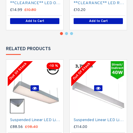
**CLEARANCE** LED Opal Polo Dome Bulkhead Light - Corridor Light 18W / 24W Surface Mount
**CLEARANCE** LED Recessed Downlight - White (commercial) - 4" / 6" / 8" - 12W / 18W / 24W/ 30W - 120mm / 165mm / 210mm Cut out
£14.99
£10.80
£10.20
Add to Cart
Add to Cart
RELATED PRODUCTS
Out Of Stock
Out Of Stock
-10 %
Suspended Linear LED Light 1200mm/4ft - Silver Anodised Aluminum (4,500lm) 51W Flicker Free
Suspended Linear LED Light Up/Down Light 1200mm/4ft - Silver Anodised Aluminum (3,700lm) 40W Flicker Free
£88.56
£98.40
£114.00