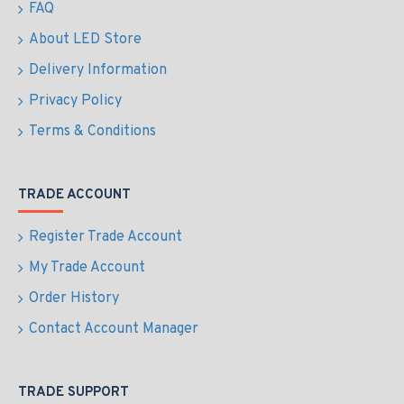
FAQ
About LED Store
Delivery Information
Privacy Policy
Terms & Conditions
TRADE ACCOUNT
Register Trade Account
My Trade Account
Order History
Contact Account Manager
TRADE SUPPORT