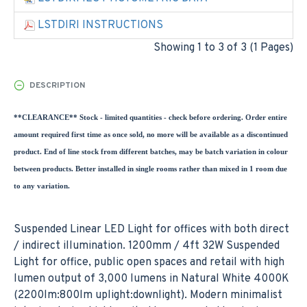
LSTDIRI INSTRUCTIONS
Showing 1 to 3 of 3 (1 Pages)
DESCRIPTION
**CLEARANCE** Stock - limited quantities - check before ordering. Order entire
amount required first time as once sold, no more will be available as a discontinued
product. End of line stock from different batches, may be batch variation in colour
between products. Better installed in single rooms rather than mixed in 1 room due
to any variation.
Suspended Linear LED Light for offices with both direct
/ indirect illumination. 1200mm / 4ft 32W Suspended
Light for office, public open spaces and retail with high
lumen output of 3,000 lumens in Natural White 4000K
(2200lm:800lm uplight:downlight). Modern minimalist