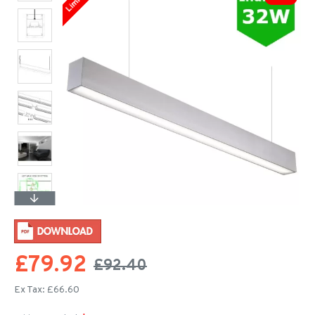
£79.92
£92.40
Ex Tax: £66.60