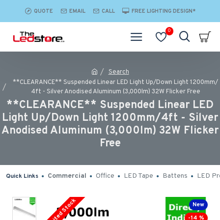
QUOTE
EMAIL
CALL
FREE LIGHTING DESIGN*
0
Search
**CLEARANCE** Suspended Linear LED Light Up/Down Light 1200mm/
4ft - Silver Anodised Aluminum (3,000lm) 32W Flicker Free
**CLEARANCE** Suspended Linear LED
Light Up/Down Light 1200mm/4ft - Silver
Anodised Aluminum (3,000lm) 32W Flicker
Free
Commercial
Office
LED Tape
Battens
LED Pro
Quick Links
Limited Stock
New
-14 %