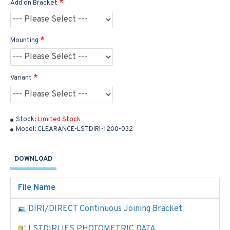
Add on Bracket
Mounting
Variant
Stock:
Limited Stock
Model:
CLEARANCE-LSTDIRI-1200-032
DOWNLOAD
File Name
DIRI/DIRECT Continuous Joining Bracket
LSTDIRI IES PHOTOMETRIC DATA