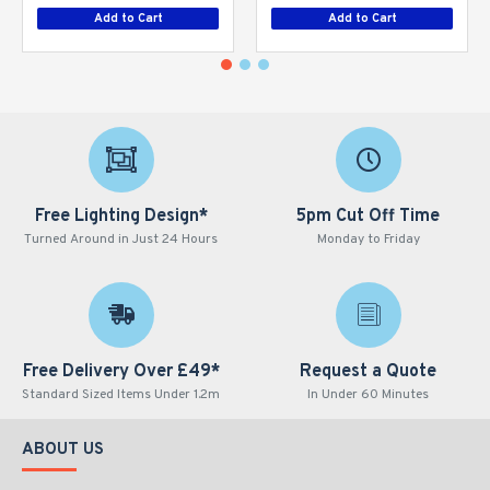
Add to Cart
Add to Cart
Free Lighting Design*
5pm Cut Off Time
Turned Around in Just 24 Hours
Monday to Friday
Free Delivery Over £49*
Request a Quote
Standard Sized Items Under 1.2m
In Under 60 Minutes
ABOUT US