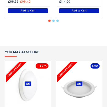
£88.56
£98.40
£114.00
Add to Cart
Add to Cart
YOU MAY ALSO LIKE
Limited Stock
Limited Stock
--39 %
New