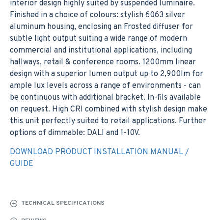
interior design highly suited by suspended luminaire.
Finished in a choice of colours: stylish 6063 silver
aluminum housing, enclosing an Frosted diffuser for
subtle light output suiting a wide range of modern
commercial and institutional applications, including
hallways, retail & conference rooms. 1200mm linear
design with a superior lumen output up to 2,900lm for
ample lux levels across a range of environments - can
be continuous with additional bracket. In-fils available
on request. High CRI combined with stylish design make
this unit perfectly suited to retail applications. Further
options of dimmable: DALI and 1-10V.
DOWNLOAD PRODUCT INSTALLATION MANUAL /
GUIDE
TECHNICAL SPECIFICATIONS