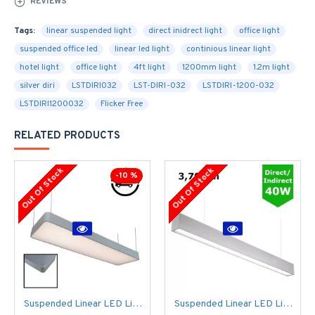
REVIEWS
Tags:
linear suspended light
direct inidrect light
office light
suspended office led
linear led light
continious linear light
hotel light
office light
4ft light
1200mm light
1.2m light
silver diri
LSTDIRI032
LST-DIRI-032
LSTDIRI-1200-032
LSTDIRI1200032
Flicker Free
RELATED PRODUCTS
Out Of Stock
Out Of Stock
-10 %
Suspended Linear LED Light 1200mm/4ft - Silver Anodised Aluminum (4,500lm) 51W Flicker Free
Suspended Linear LED Light Up/Down Light 1200mm/4ft - Silver Anodised Aluminum (3,700lm) 40W Flicker Free