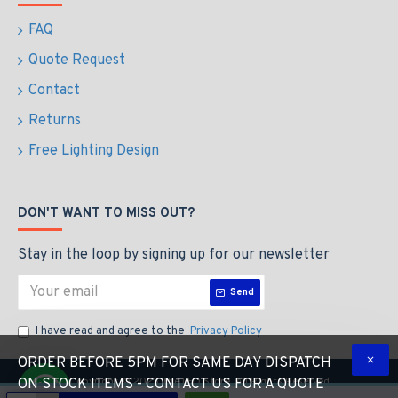
FAQ
Quote Request
Contact
Returns
Free Lighting Design
DON'T WANT TO MISS OUT?
Stay in the loop by signing up for our newsletter
Send
I have read and agree to the
Privacy Policy
ORDER BEFORE 5PM FOR SAME DAY DISPATCH
Copyright © 2023 The LED Store, All Rights Reserved
ON STOCK ITEMS - CONTACT US FOR A QUOTE