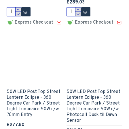
£289.03
Express Checkout
Express Checkout
50W LED Post Top Street
50W LED Post Top Street
Lantern Eclipse - 360
Lantern Eclipse - 360
Degree Car Park / Street
Degree Car Park / Street
Light Luminaire 50W c/w
Light Luminaire 50W c/w
76mm Entry
Photocell Dusk til Dawn
Sensor
£277.80