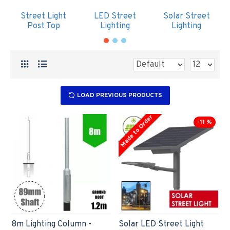
Street Light
LED Street
Solar Street
Post Top
Lighting
Lighting
LOAD PREVIOUS PRODUCTS
Made to Order
-11 %
8m Lighting Column -
Solar LED Street Light