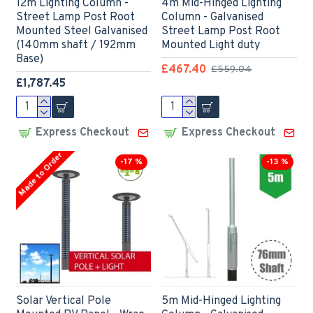
12m Lighting Column -
4m Mid-Hinged Lighting
Street Lamp Post Root
Column - Galvanised
Mounted Steel Galvanised
Street Lamp Post Root
(140mm shaft / 192mm
Mounted Light duty
Base)
£467.40
£559.04
£1,787.45
Express Checkout
Express Checkout
Made to Order
-17 %
-13 %
Solar Vertical Pole
5m Mid-Hinged Lighting