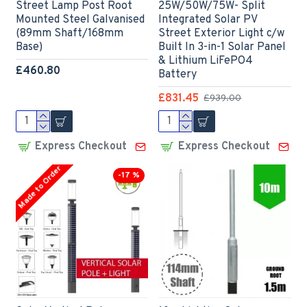
Street Lamp Post Root
25W/50W/75W- Split
Mounted Steel Galvanised
Integrated Solar PV
(89mm Shaft/168mm
Street Exterior Light c/w
Base)
Built In 3-in-1 Solar Panel
& Lithium LiFePO4
£460.80
Battery
£831.45
£939.00
Express Checkout
Express Checkout
Made to Order
-17 %