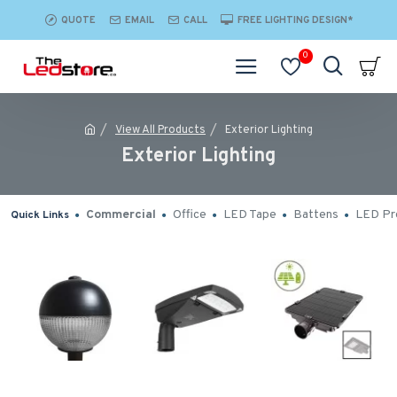
QUOTE
EMAIL
CALL
FREE LIGHTING DESIGN*
0
View All Products
Exterior Lighting
Exterior Lighting
Commercial
Office
LED Tape
Battens
LED Pro
Quick Links