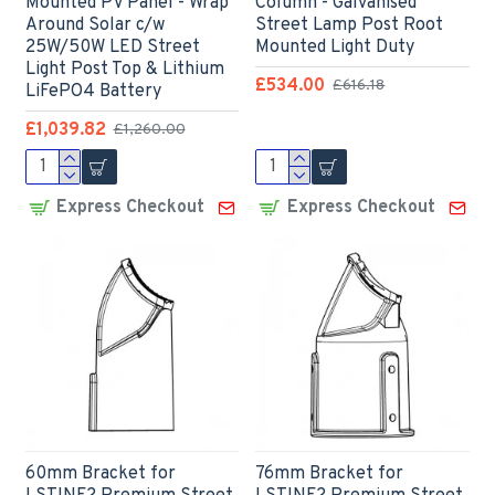
Mounted PV Panel - Wrap
Column - Galvanised
Around Solar c/w
Street Lamp Post Root
25W/50W LED Street
Mounted Light Duty
Light Post Top & Lithium
£534.00
£616.18
LiFePO4 Battery
£1,039.82
£1,260.00
Express Checkout
Express Checkout
60mm Bracket for
76mm Bracket for