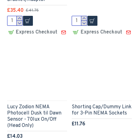
£35.40
£41.76
Express Checkout
Express Checkout
Lucy Zodion NEMA
Shorting Cap/Dummy Link
Photocell Dusk til Dawn
for 3-Pin NEMA Sockets
Sensor - 70lux On/Off
£11.76
(Head Only)
£14.03