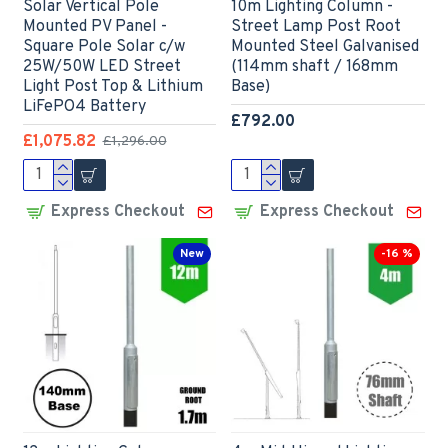
Solar Vertical Pole
10m Lighting Column -
Mounted PV Panel -
Street Lamp Post Root
Square Pole Solar c/w
Mounted Steel Galvanised
25W/50W LED Street
(114mm shaft / 168mm
Light Post Top & Lithium
Base)
LiFePO4 Battery
£792.00
£1,075.82
£1,296.00
Express Checkout
Express Checkout
New
-16 %