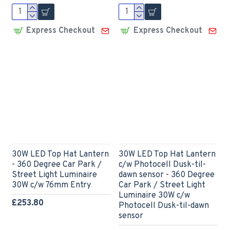
Express Checkout
Express Checkout
30W LED Top Hat Lantern
30W LED Top Hat Lantern
- 360 Degree Car Park /
c/w Photocell Dusk-til-
Street Light Luminaire
dawn sensor - 360 Degree
30W c/w 76mm Entry
Car Park / Street Light
Luminaire 30W c/w
£253.80
Photocell Dusk-til-dawn
sensor