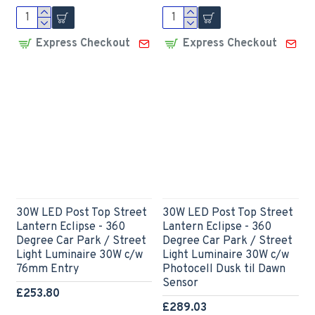
Express Checkout
Express Checkout
30W LED Post Top Street
30W LED Post Top Street
Lantern Eclipse - 360
Lantern Eclipse - 360
Degree Car Park / Street
Degree Car Park / Street
Light Luminaire 30W c/w
Light Luminaire 30W c/w
76mm Entry
Photocell Dusk til Dawn
Sensor
£253.80
£289.03