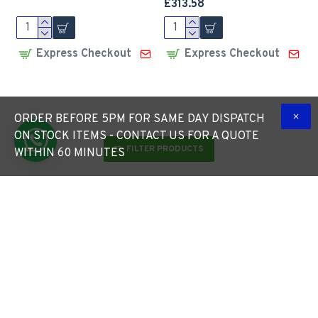
£313.58
Express Checkout
Express Checkout
ORDER BEFORE 5PM FOR SAME DAY DISPATCH
ON STOCK ITEMS - CONTACT US FOR A QUOTE
FILTER PRODUCTS
WITHIN 60 MINUTES
50W LED Top Hat Lantern
50W LED Top Hat Lantern
- 360 Degree Car Park /
c/w Photocell Dusk-til-
Street Light Luminaire
dawn sensor - 360 Degree
30W c/w 76mm Entry
Car Park / Street Light
Luminaire
£277.80
£313.03