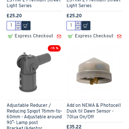
LSTINF2 Premium Street
LSTINF2 Premium Street
Light Series
Light Series
£25.20
£25.20
Express Checkout
Express Checkout
-15 %
Adjustable Reducer /
Add on NEMA & Photocell
Reducing Spigot 76mm-to-
Dusk til Dawn Sensor -
60mm - Adjustable around
70lux On/Off
90˚ - Lamp post
£35.22
Bracket/Adaptor