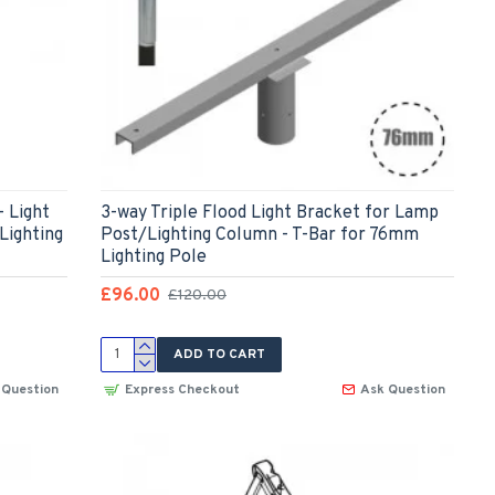
- Light
3-way Triple Flood Light Bracket for Lamp
Lighting
Post/Lighting Column - T-Bar for 76mm
Lighting Pole
£96.00
£120.00
ADD TO CART
 Question
Express Checkout
Ask Question