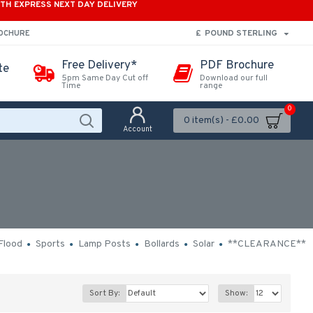
ITH EXPRESS NEXT DAY DELIVERY
£
POUND STERLING
ROCHURE
Free Delivery*
PDF Brochure
te
5pm Same Day Cut off
Download our full
Time
range
0
0 item(s) - £0.00
Account
Flood
Sports
Lamp Posts
Bollards
Solar
**CLEARANCE**
Sort By:
Show: