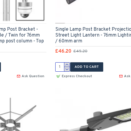
p Post Bracket -
Single Lamp Post Bracket Projecti
le / Twin for 76mm
Street Light Lantern - 76mm Lighti
mp post column - Top
/ 60mm arm
£46.20
£49.20
ADD TO CART
Ask Question
Express Checkout
Ask