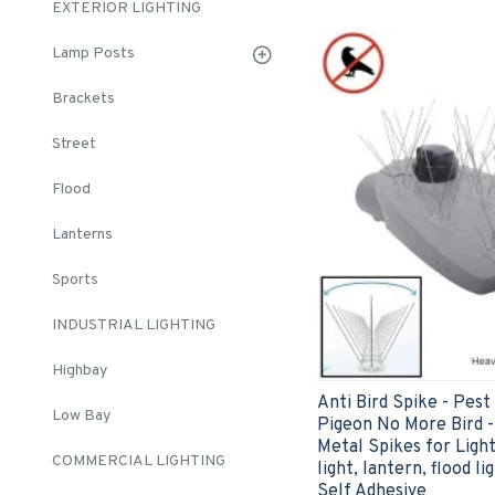
EXTERIOR LIGHTING
Lamp Posts
Brackets
Street
Flood
Lanterns
Sports
INDUSTRIAL LIGHTING
Highbay
Anti Bird Spike - Pes
Low Bay
Pigeon No More Bird - 
Metal Spikes for Lighti
COMMERCIAL LIGHTING
light, lantern, flood l
Self Adhesive