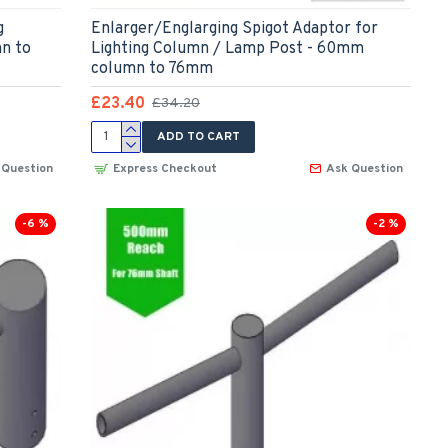
g
Enlarger/Englarging Spigot Adaptor for
n to
Lighting Column / Lamp Post - 60mm
column to 76mm
£23.40
£34.20
ADD TO CART
 Question
Express Checkout
Ask Question
-6 %
-2 %