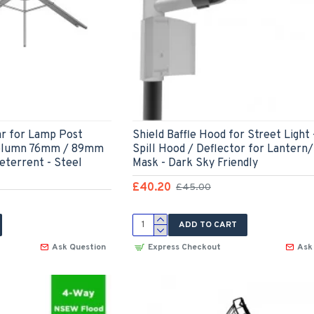
ar for Lamp Post
Shield Baffle Hood for Street Light 
Column 76mm / 89mm
Spill Hood / Deflector for Lantern/
eterrent - Steel
Mask - Dark Sky Friendly
£40.20
£45.00
ADD TO CART
Ask Question
Express Checkout
Ask