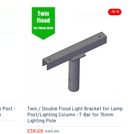
-15 %
p Post -
Twin / Double Flood Light Bracket for Lamp
e
Post/Lighting Column - T-Bar for 76mm
Lighting Pole
£58.68
£69.00