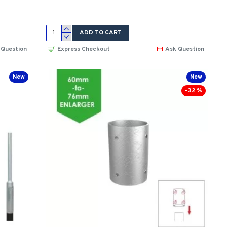
ADD TO CART
 Question
Express Checkout
Ask Question
New
New
-32 %