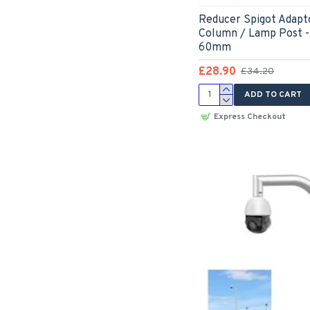
Reducer Spigot Adapto
Column / Lamp Post 
60mm
£28.90
£34.20
ADD TO CART
Express Checkout