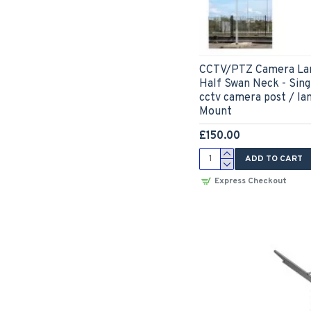
CCTV/PTZ Camera Lam
Half Swan Neck - Sing
cctv camera post / la
Mount
£150.00
ADD TO CART
Express Checkout