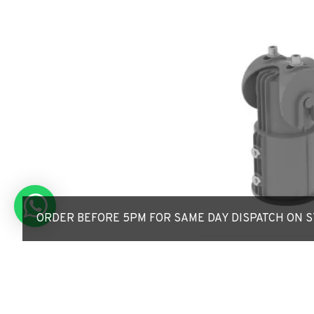
ORDER BEFORE 5PM FOR SAME DAY DISPATCH ON ST
Adjustable Reducer / 
76mm-to-60mm - Adjus
Lamp post Bracket/A
£35.40
£41.76