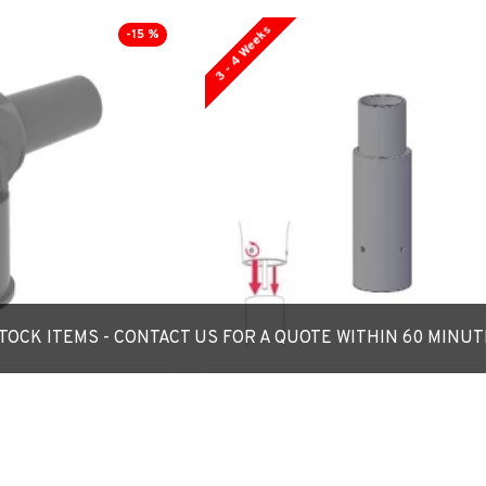
3 - 4 Weeks
-15 %
OCK ITEMS - CONTACT US FOR A QUOTE WITHIN 60 MINU
Reducing Spigot
**Custom Size** Reducer Spigot A
table around 90˚ -
for Lighting Column / Lamp Post -
daptor
60mm/76mm/89mm/101mm/114mm
£66.00