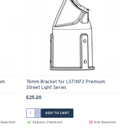
um
76mm Bracket for LSTINF2 Premium
Street Light Series
£25.20
ADD TO CART
 Question
Express Checkout
Ask Question