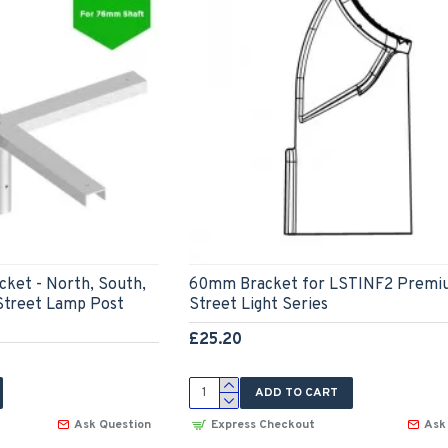
cket - North, South,
60mm Bracket for LSTINF2 Premi
Street Lamp Post
Street Light Series
£25.20
ADD TO CART
Ask Question
Express Checkout
Ask