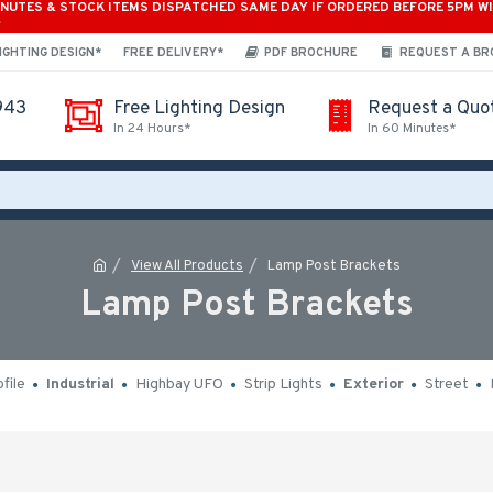
INUTES & STOCK ITEMS DISPATCHED SAME DAY IF ORDERED BEFORE 5PM W
*
IGHTING DESIGN*
FREE DELIVERY*
PDF BROCHURE
REQUEST A B
943
Free Lighting Design
Request a Quo
In 24 Hours*
In 60 Minutes*
View All Products
Lamp Post Brackets
Lamp Post Brackets
file
Industrial
Highbay UFO
Strip Lights
Exterior
Street