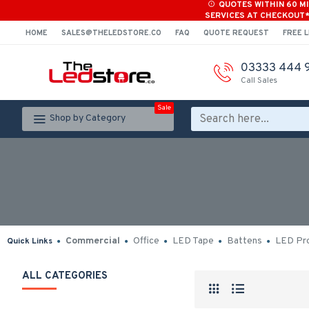
QUOTES WITHIN 60 M
SERVICES AT CHECKOUT
HOME
SALES@THELEDSTORE.CO
FAQ
QUOTE REQUEST
FREE L
03333 444 
Call Sales
Sale
Shop by Category
Commercial
Office
LED Tape
Battens
LED Pro
Quick Links
ALL CATEGORIES