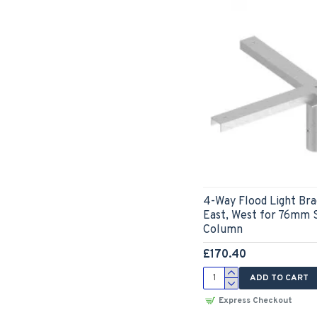
4-Way Flood Light Bra
East, West for 76mm 
Column
£170.40
ADD TO CART
Express Checkout