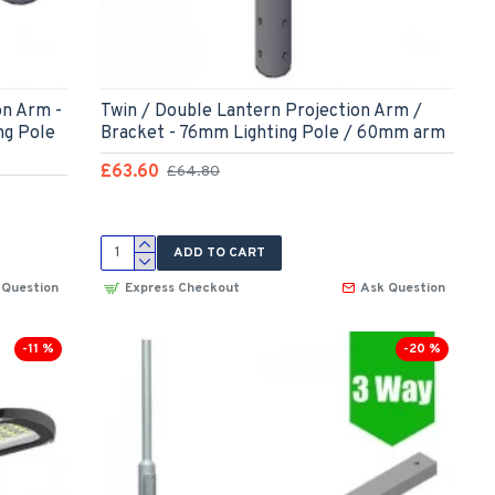
on Arm -
Twin / Double Lantern Projection Arm /
ng Pole
Bracket - 76mm Lighting Pole / 60mm arm
£63.60
£64.80
ADD TO CART
 Question
Express Checkout
Ask Question
-11 %
-20 %