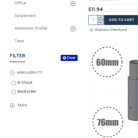
Office
£11.94
Suspended
ADD TO CART
Aluminium Profile
Express Checkout
Tape
FILTER
Clear
AVAILABILITY
In Stock
Backorder
TAGS