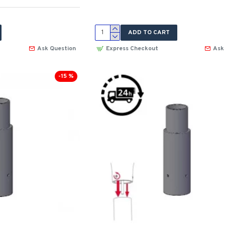
ADD TO CART
Ask Question
Express Checkout
Ask
-15 %