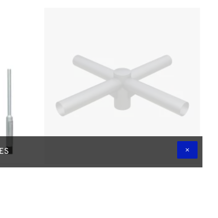
TES
daptor
4-Way NSEW Lantern Projection Arm /
Bracket - 76mm Lighting Pole / 60mm
 Shaft
Arms
£150.00