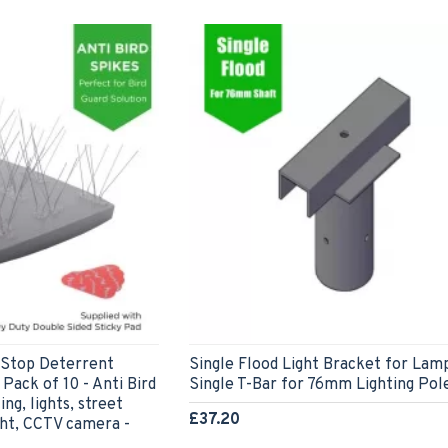
t Stop Deterrent
Single Flood Light Bracket for Lam
Pack of 10 - Anti Bird
Single T-Bar for 76mm Lighting Pol
ng, lights, street
£37.20
ight, CCTV camera -