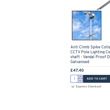
Anti Climb Spike Coll
CCTV Pole Lighting 
shaft - Vandal Proof D
Galvanised
£47.40
ADD TO CART
Express Checkout