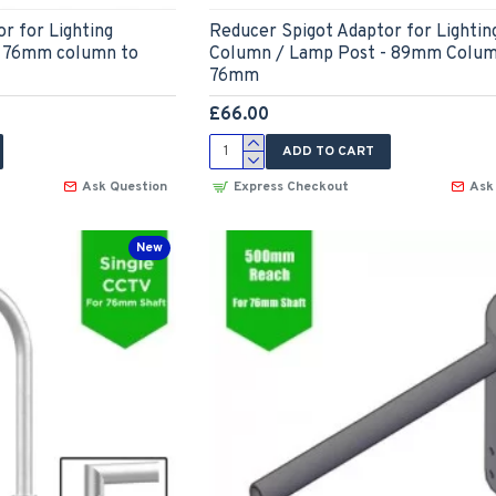
r for Lighting
Reducer Spigot Adaptor for Lightin
- 76mm column to
Column / Lamp Post - 89mm Colum
76mm
£66.00
ADD TO CART
Ask Question
Express Checkout
Ask
New