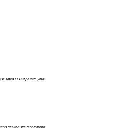
of IP rated LED tape with your
fect is desired, we recommend