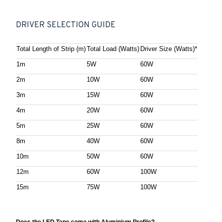
DRIVER SELECTION GUIDE
Total Length of Strip (m)
Total Load (Watts)
Driver Size (Watts)*
1m
5W
60W
2m
10W
60W
3m
15W
60W
4m
20W
60W
5m
25W
60W
8m
40W
60W
10m
50W
60W
12m
60W
100W
15m
75W
100W