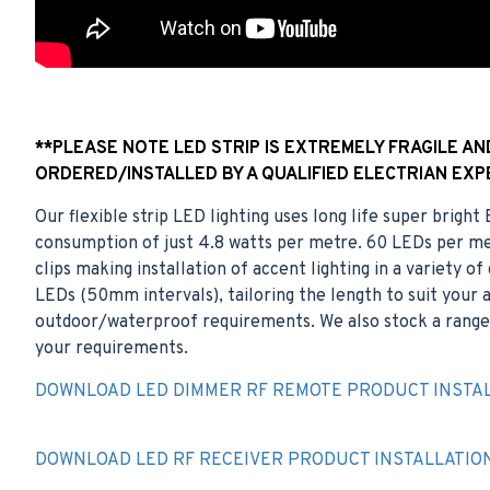
**PLEASE NOTE LED STRIP IS EXTREMELY FRAGILE A
ORDERED/INSTALLED BY A QUALIFIED ELECTRIAN EXP
Our flexible strip LED lighting uses long life super brigh
consumption of just 4.8 watts per metre. 60 LEDs per met
clips making installation of accent lighting in a variety 
LEDs (50mm intervals), tailoring the length to suit your ap
outdoor/waterproof requirements. We also stock a range 
your requirements.
DOWNLOAD LED DIMMER RF REMOTE PRODUCT INSTAL
DOWNLOAD LED RF RECEIVER PRODUCT INSTALLATIO