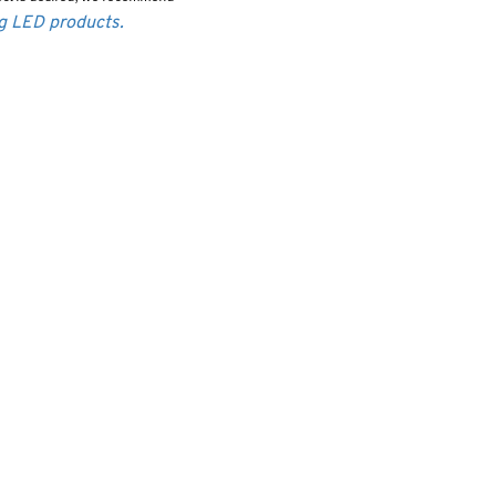
ng LED products.