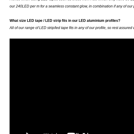
our 240LED per m for a seamless constant glow, in combination if any of our
What size LED tape / LED strip fits in our LED aluminium profiles?
All of our range of LED strip/led tape fits in any of our profile, so rest ass