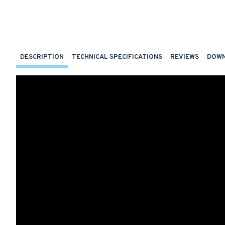
DESCRIPTION
TECHNICAL SPECIFICATIONS
REVIEWS
DOW