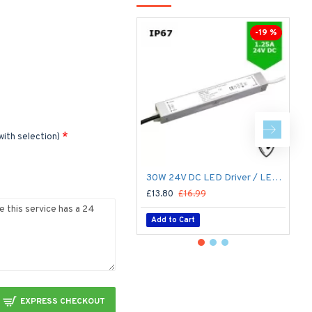
Li
-19 %
with selection)
30W 24V DC LED Driver / LED Power Supply / LED Transformer - 1.25Amp 1.25A Constant Voltage LED Power Supply - IP67
£13.80
£16.99
£
Add to Cart
EXPRESS CHECKOUT