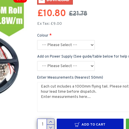
£10.80
£21.78
Ex Tax: £9.00
Colour
Add on Power Supply (See guide/table below for help 
Enter Measurements (Nearest 50mm)
ADD TO CART