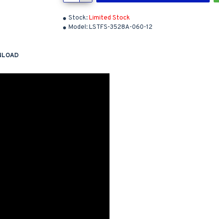
Stock:
Limited Stock
Model:
LSTFS-3528A-060-12
NLOAD