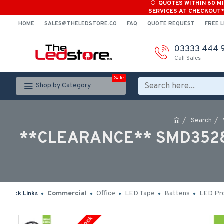
QUOTES WITHIN 60 M
SERVICES AT CHECKOUT
HOME
SALES@THELEDSTORE.CO
FAQ
QUOTE REQUEST
FREE L
03333 444 
Call Sales
Sale
Shop by Category
Search
**CLEARANCE** SMD3528 12
Commercial
Office
LED Tape
Battens
LED Pro
Quick Links