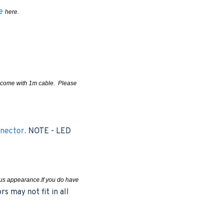
le
here.
ms come with 1m cable. Please
nnector.
NOTE - LED
uous appearance.If you do have
s may not fit in all