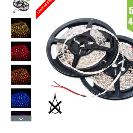
Limited Stock