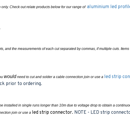
aluminium led profi
rip only. Check out relate products below for our range of
.
cuts, and the measurements of each cut separated by commas, if multiple cuts. Ite
would
led strip co
you
need to cut and solder a cable connection join or use a
ck prior to ordering.
e installed in single runs longer than 10m due to voltage drop to obtain a contin
led strip connector.
NOTE - LED strip connector
ection join or use a