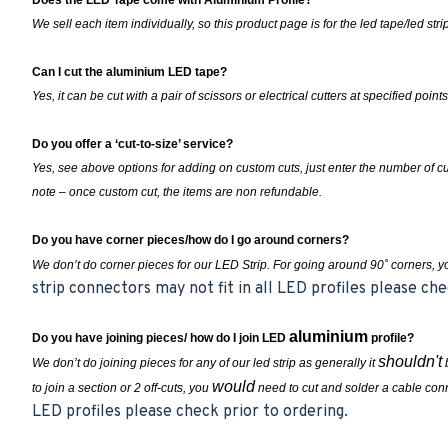
Does the LED Tape come with Aluminium Profile?
We sell each item individually, so this product page is for the led tape/led st
Can I cut the aluminium LED tape?
Yes, it can be cut with a pair of scissors or electrical cutters at specified points
Do you offer a ‘cut-to-size’ service?
Yes, see above options for adding on custom cuts, just enter the number of 
note – once custom cut, the items are non refundable.
Do you have corner pieces/how do I go around corners?
We don’t do corner pieces for our LED Strip. For going around 90˚ corners, 
strip connectors may not fit in all LED profiles please che
aluminium
Do you have joining pieces/ how do I join LED
profile?
shouldn't
We don’t do joining pieces for any of our led strip as generally it
b
would
to join a section or 2 off-cuts, you
need to cut and solder a cable conn
LED profiles please check prior to ordering.