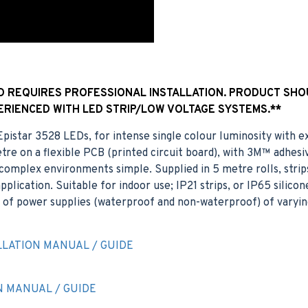
ND REQUIRES PROFESSIONAL INSTALLATION. PRODUCT SHO
ERIENCED WITH LED STRIP/LOW VOLTAGE SYSTEMS.**
t Epistar 3528 LEDs, for intense single colour luminosity with
re on a flexible PCB (printed circuit board), with 3M™ adhes
of complex environments simple. Supplied in 5 metre rolls, strip
plication. Suitable for indoor use; IP21 strips, or IP65 silicon
of power supplies (waterproof and non-waterproof) of varyin
LATION MANUAL / GUIDE
N MANUAL / GUIDE