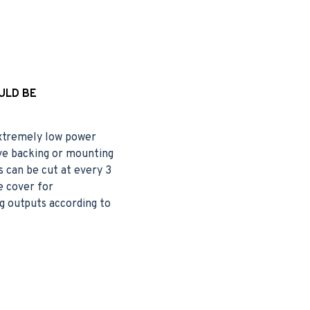
ULD BE
 extremely low power
ive backing or mounting
s can be cut at every 3
e cover for
g outputs according to