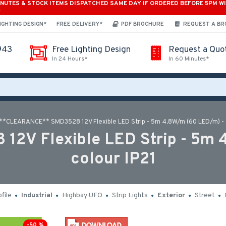
INUTES & STOCK ITEMS DISPATCHED SAME DAY IF ORDERED BEFORE 5PM W
*
IGHTING DESIGN*
FREE DELIVERY*
PDF BROCHURE
REQUEST A B
943
Free Lighting Design
Request a Quo
In 24 Hours*
In 60 Minutes*
**CLEARANCE** SMD3528 12V Flexible LED Strip - 5m 4.8W/m (60 LED/m) - S
V Flexible LED Strip - 5m 4
colour IP21
file
Industrial
Highbay UFO
Strip Lights
Exterior
Street
-50 %