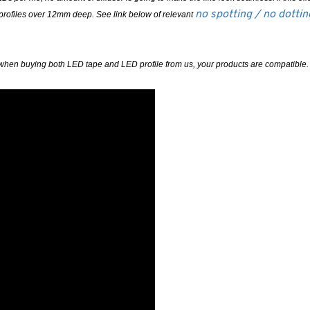
no spotting / no dotti
 profiles over 12mm deep. See link below of relevant
ured when buying both LED tape and LED profile from us, your products are compatible.