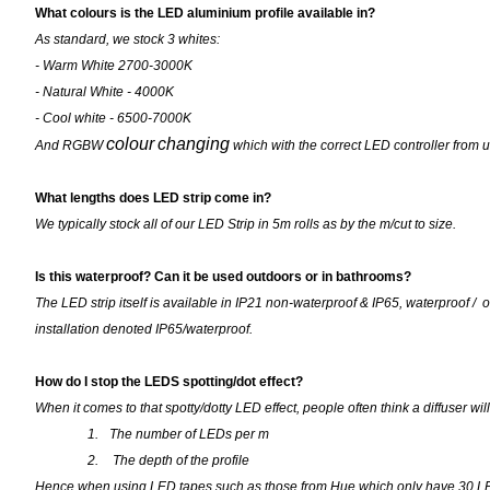
What colours is the LED aluminium profile available in?
As standard, we stock 3 whites:
- Warm White 2700-3000K
- Natural White - 4000K
- Cool white - 6500-7000K
colour
changing
And RGBW
which with the correct LED controller from u
What lengths does LED strip come in?
We typically stock all of our LED Strip in 5m rolls as by the m/cut to size.
Is this waterproof? Can it be used outdoors or in bathrooms?
The LED strip itself is available in IP21 non-waterproof & IP65, waterproof / 
installation denoted IP65/waterproof.
How do I stop the LEDS spotting/dot effect?
When it comes to that spotty/dotty LED effect, people often think a diffuser wil
1.
The number of LEDs per m
2.
The depth of the profile
Hence when using LED tapes such as those from Hue which only have 30 LEDs 