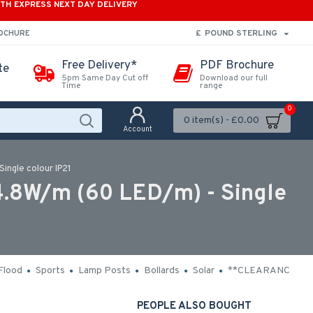
ITH EXPRESS NEXT DAY DELIVERY
£
POUND STERLING
ROCHURE
Free Delivery*
PDF Brochure
te
5pm Same Day Cut off
Download our full
Time
range
0
0 item(s) - £0.00
Account
ingle colour IP21
.8W/m (60 LED/m) - Single
Flood
Sports
Lamp Posts
Bollards
Solar
**CLEARANCE**
PEOPLE ALSO BOUGHT