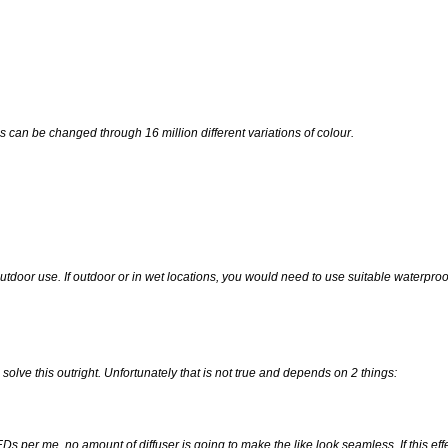
s can be changed through 16 million different variations of colour.
outdoor use. If outdoor or in wet locations, you would need to use suitable waterpro
l solve this outright. Unfortunately that is not true and depends on 2 things:
per me, no amount of diffuser is going to make the like look seamless. If this ef