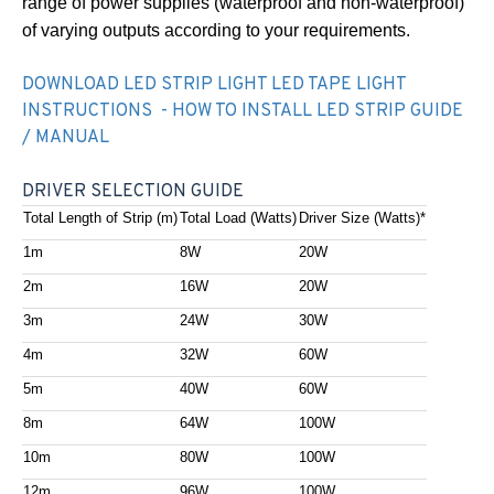
range of power supplies (waterproof and non-waterproof)
of varying outputs according to your requirements.
DOWNLOAD LED STRIP LIGHT LED TAPE LIGHT
INSTRUCTIONS - HOW TO INSTALL LED STRIP GUIDE
/ MANUAL
DRIVER SELECTION GUIDE
Total Length of Strip (m)
Total Load (Watts)
Driver Size (Watts)*
1m
8W
20W
2m
16W
20W
3m
24W
30W
4m
32W
60W
5m
40W
60W
8m
64W
100W
10m
80W
100W
12m
96W
100W