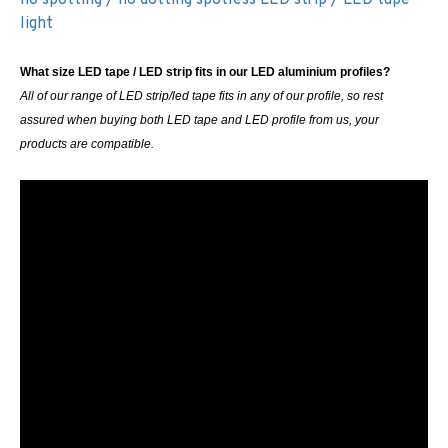
light
What size LED tape / LED strip fits in our LED aluminium profiles?
All of our range of LED strip/led tape fits in any of our profile, so rest
assured when buying both LED tape and LED profile from us, your
products are compatible.