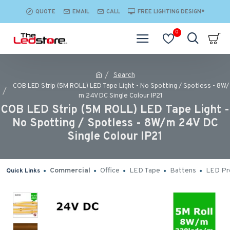
QUOTE
EMAIL
CALL
FREE LIGHTING DESIGN*
0
Search
COB LED Strip (5M ROLL) LED Tape Light - No Spotting / Spotless - 8W/
m 24V DC Single Colour IP21
COB LED Strip (5M ROLL) LED Tape Light -
No Spotting / Spotless - 8W/m 24V DC
Single Colour IP21
Commercial
Office
LED Tape
Battens
LED Pro
Quick Links