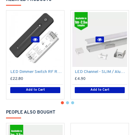
LED Dimmer Switch RF Remote R11 for 12V / 24V DC LED Strip Light / Tape
LED Channel - SLIM / Aluminium Profile for LED Strip series - 1m/2m/2.5m length c/w LED Strip Diffuser
£22.80
£4.90
Add to Cart
Add to Cart
PEOPLE ALSO BOUGHT