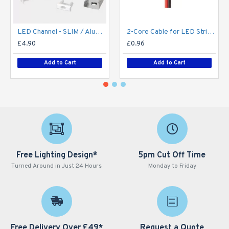
LED Channel - SLIM / Aluminium Profile for LED Strip series - 1m/2m/2.5m length c/w LED Strip Diffuser
2-Core Cable for LED Strip series - Single Colour - Price Per Metre
£4.90
£0.96
Add to Cart
Add to Cart
Free Lighting Design*
5pm Cut Off Time
Turned Around in Just 24 Hours
Monday to Friday
Free Delivery Over £49*
Request a Quote