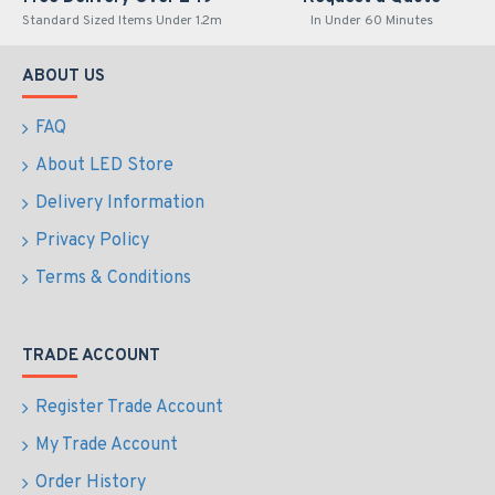
Standard Sized Items Under 1.2m
In Under 60 Minutes
ABOUT US
FAQ
About LED Store
Delivery Information
Privacy Policy
Terms & Conditions
TRADE ACCOUNT
Register Trade Account
My Trade Account
Order History