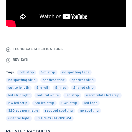
TECHNICAL SPECIFICATIONS
REVIEWS
Tags:
cob strip
5m strip
no spotting tape
no spotting strip
spotless tape
spotless strip
cut to length
5m roll
5m led
24v led strip
led strip light
natural white
led strip
warm white led strip
8w led strip
5m led strip
COB strip
led tape
320leds per metre
reduced spotting
no spotting
uniform light
LSTFS-COBA-320-24
RELATED PRODUCTS