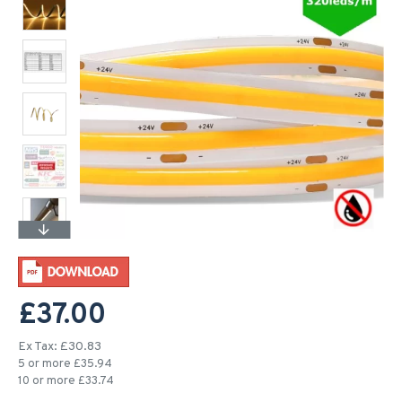
£37.00
Ex Tax: £30.83
5 or more £35.94
10 or more £33.74