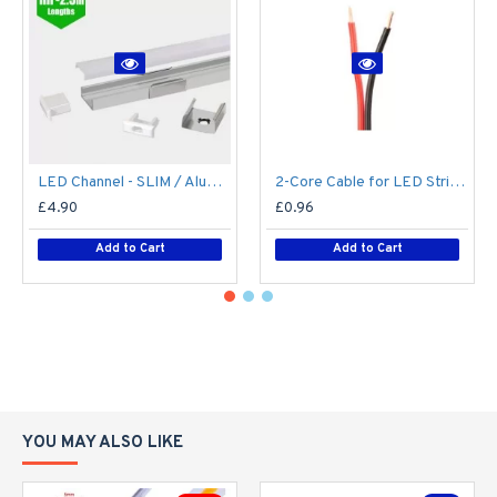
LED Channel - SLIM / Aluminium Profile for LED Strip series - 1m/2m/2.5m length c/w LED Strip Diffuser
2-Core Cable for LED Strip series - Single Colour - Price Per Metre
£4.90
£0.96
Add to Cart
Add to Cart
YOU MAY ALSO LIKE