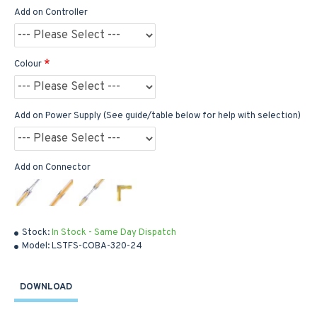
Add on Controller
Colour
Add on Power Supply (See guide/table below for help with selection)
Add on Connector
Stock:
In Stock - Same Day Dispatch
Model:
LSTFS-COBA-320-24
DOWNLOAD