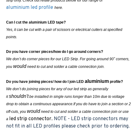
strip only. Check out relate products below for our range of
aluminium led profile
here.
Can I cut the aluminium LED tape?
Yes, it can be cut with a pair of scissors or electrical cutters at specified
points.
Do you have corner pieces/how do I go around corners?
We don’t do corner pieces for our LED Strip. For going around 90˚ corners,
would
you
need to cut and solder a cable connection join.
aluminium
Do you have joining pieces/ how do I join LED
profile?
We don’t do joining pieces for any of our led strip as generally
shouldn't
it
be installed in single runs longer than 10m due to voltage
drop to obtain a continuous appearance.If you do have to join a section or 2
would
off-cuts, you
need to cut and solder a cable connection join or use
led strip connector.
NOTE - LED strip connectors may
a
not fit in all LED profiles please check prior to ordering.