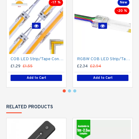
-17 %
New
-20 %
COB LED Strip/Tape Connector - Coupler - 8mm for LED COB Tape
RGBW COB LED Strip/Tape Connector - Coupler - 12mm for LED RGBW COB Tape
£1.29
£1.55
£2.34
£2.94
Add to Cart
Add to Cart
RELATED PRODUCTS