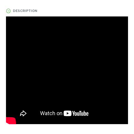
DESCRIPTION