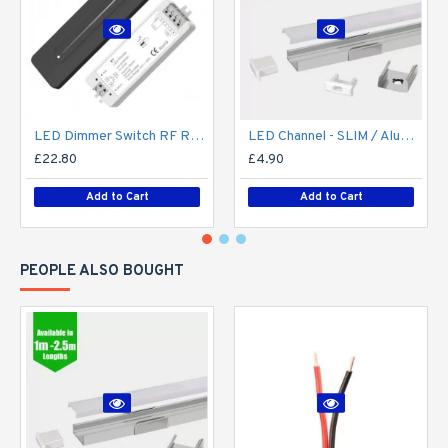
LED Dimmer Switch RF Remote R11 for 12V / 24V DC LED Strip Light / Tape
LED Channel - SLIM / Aluminium Profile for LED Strip series - 1m/2m/2.5m length c/w LED Strip Diffuser
£22.80
£4.90
Add to Cart
Add to Cart
PEOPLE ALSO BOUGHT