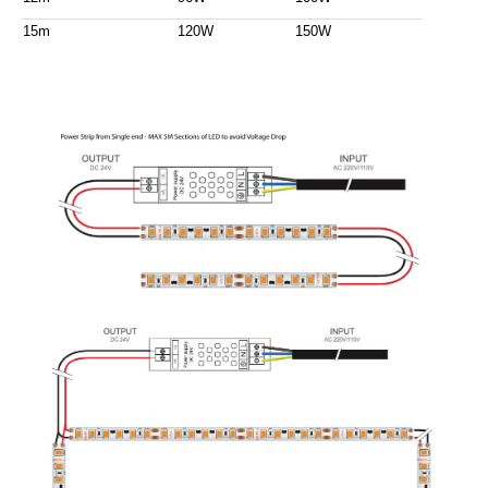
15m
120W
150W