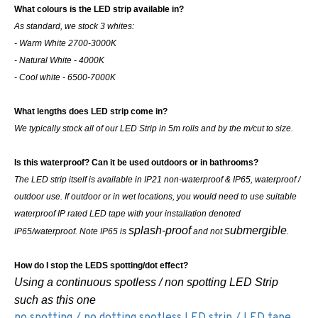
What colours is the LED strip available in?
As standard, we stock 3 whites:
- Warm White 2700-3000K
- Natural White - 4000K
- Cool white - 6500-7000K
What lengths does LED strip come in?
We typically stock all of our LED Strip in 5m rolls and by the m/cut to size.
Is this waterproof? Can it be used outdoors or in bathrooms?
The LED strip itself is available in IP21 non-waterproof & IP65, waterproof /
outdoor use. If outdoor or in wet locations, you would need to use suitable
waterproof IP rated LED tape with your installation denoted
splash-proof
submergible
IP65/waterproof. Note IP65 is
and not
.
How do I stop the LEDS spotting/dot effect?
Using a continuous spotless / non spotting LED Strip
such as this one
no spotting / no dotting spotless LED strip / LED tape