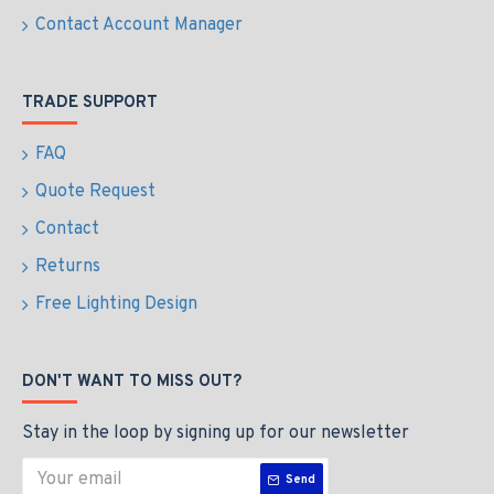
Contact Account Manager
TRADE SUPPORT
FAQ
Quote Request
Contact
Returns
Free Lighting Design
DON'T WANT TO MISS OUT?
Stay in the loop by signing up for our newsletter
Send