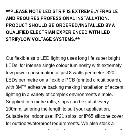
**PLEASE NOTE LED STRIP IS EXTREMELY FRAGILE
AND REQUIRES PROFESSIONAL INSTALLATION.
PRODUCT SHOULD BE ORDERED/INSTALLED BY A
QUALIFIED ELECTRIAN EXPERIENCED WITH LED
STRIP/LOW VOLTAGE SYSTEMS.**
Our flexible strip LED lighting uses long life super bright
LEDs, for intense single colour luminosity with extremely
low power consumption of just 8 watts per metre. 320
LEDs per metre on a flexible PCB (printed circuit board),
with 3M™ adhesive backing making installation of accent
lighting in a variety of complex environments simple.
Supplied in 5 metre rolls, strips can be cut at every
100mm, tailoring the length to suit your application.
Suitable for indoor use; IP21 strips, or IP65 silicone cover
for outdoor/waterproof requirements. We also stock a