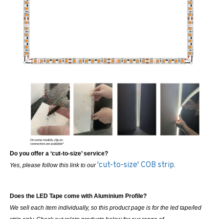
Do you offer a ‘cut-to-size’ service?
'cut-to-size' COB strip
Yes, please follow this link to our
.
Does the LED Tape come with Aluminium Profile?
We sell each item individually, so this product page is for the led tape/led