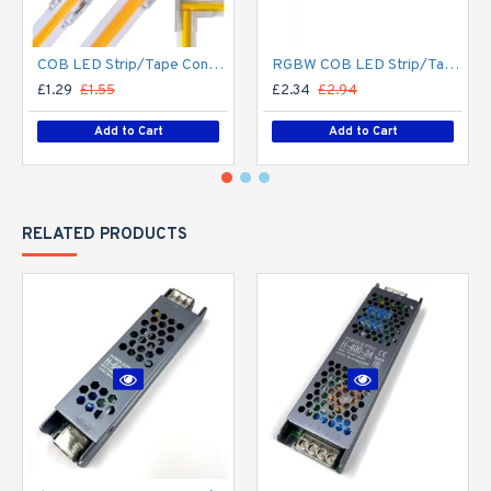
COB LED Strip/Tape Connector - Coupler - 8mm for LED COB Tape
RGBW COB LED Strip/Tape Connector - Coupler - 12mm for LED RGBW COB Tape
£1.29
£1.55
£2.34
£2.94
Add to Cart
Add to Cart
RELATED PRODUCTS