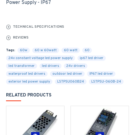
Power Supply - IP67
TECHNICAL SPECIFICATIONS
REVIEWS
Tags:
60w
60 w 60watt
60 watt
60
24v constant voltage led power supply
ip67 led driver
led transformer
led drivers
24v drivers
waterproof led drivers
outdoor led driver
IP67 led driver
exterior led power supply
LSTPSU060B24
LSTPSU-060B-24
RELATED PRODUCTS