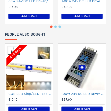
60W 24V DC LED Driver / LED Power Supply / LED Transformer - 2.5Amp 2.5A Constant Voltage LED Power Supply IP21 Indoor
400W 24V DC LED Driver / LED Power Supply / LED Transformer - 16.6A 16.6Amp Constant Voltage LED Power Supply - IP21 Indoor
£18.50
£49.20
Add to Cart
Add to Cart
PEOPLE ALSO BOUGHT
4 - 5 Days
COB LED Strip/LED Tape Light Custom Cut to Size (Per Metre / 1m) - No Spotting / Spotless - 8W/m 24V DC Single Colour flexible LED strip Lights custom cut to size
100W 24V DC LED Driver / LED Power Supply / LED Transformer - 4.1Amp 4.1A Constant Voltage LED Power Supply - IP21 Indoor
£10.10
£27.60
Add to Cart
Add to Cart