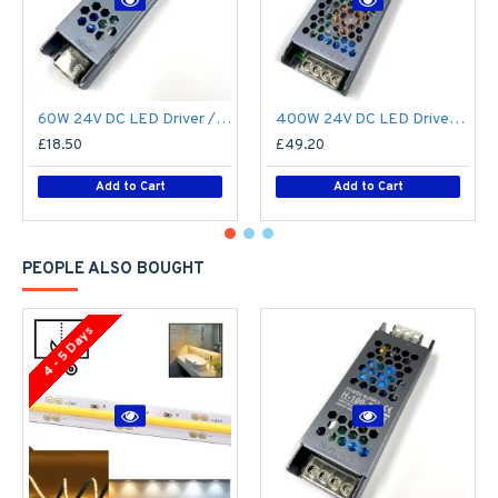
60W 24V DC LED Driver / LED Power Supply / LED Transformer - 2.5Amp 2.5A Constant Voltage LED Power Supply IP21 Indoor
400W 24V DC LED Driver / LED Power Supply / LED Transformer - 16.6A 16.6Amp Constant Voltage LED Power Supply - IP21 Indoor
£18.50
£49.20
Add to Cart
Add to Cart
PEOPLE ALSO BOUGHT
4 - 5 Days