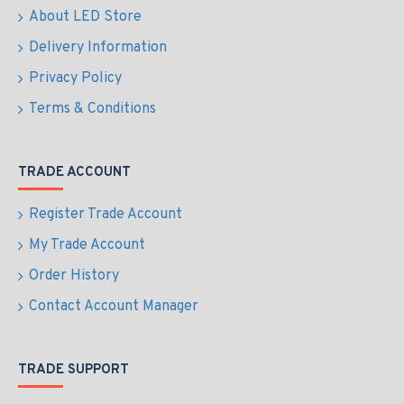
About LED Store
Delivery Information
Privacy Policy
Terms & Conditions
TRADE ACCOUNT
Register Trade Account
My Trade Account
Order History
Contact Account Manager
TRADE SUPPORT