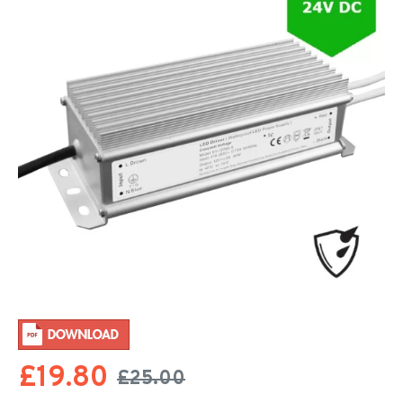
£19.80
£25.00