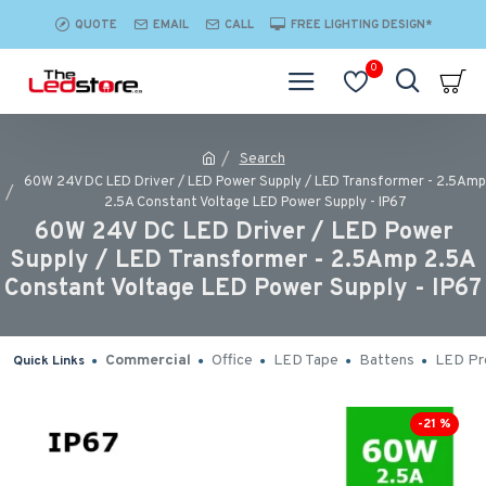
QUOTE
EMAIL
CALL
FREE LIGHTING DESIGN*
0
Search
60W 24V DC LED Driver / LED Power Supply / LED Transformer - 2.5Amp
2.5A Constant Voltage LED Power Supply - IP67
60W 24V DC LED Driver / LED Power
Supply / LED Transformer - 2.5Amp 2.5A
Constant Voltage LED Power Supply - IP67
Commercial
Office
LED Tape
Battens
LED Pro
Quick Links
-21 %