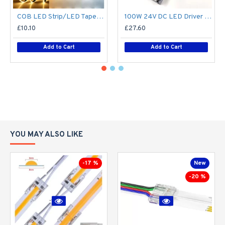
COB LED Strip/LED Tape Light Custom Cut to Size (Per Metre / 1m) - No Spotting / Spotless - 8W/m 24V DC Single Colour flexible LED strip Lights custom cut to size
100W 24V DC LED Driver / LED Power Supply / LED Transformer - 4.1Amp 4.1A Constant Voltage LED Power Supply - IP21 Indoor
£10.10
£27.60
Add to Cart
Add to Cart
YOU MAY ALSO LIKE
-17 %
New
-20 %