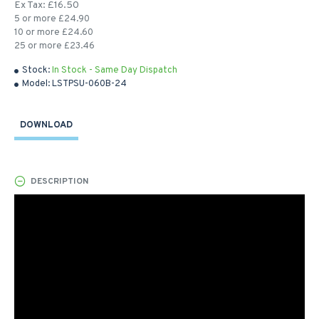
Ex Tax: £16.50
5 or more £24.90
10 or more £24.60
25 or more £23.46
Stock:
In Stock - Same Day Dispatch
Model:
LSTPSU-060B-24
DOWNLOAD
DESCRIPTION