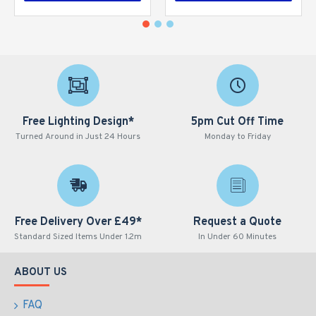
Free Lighting Design*
5pm Cut Off Time
Turned Around in Just 24 Hours
Monday to Friday
Free Delivery Over £49*
Request a Quote
Standard Sized Items Under 1.2m
In Under 60 Minutes
ABOUT US
FAQ