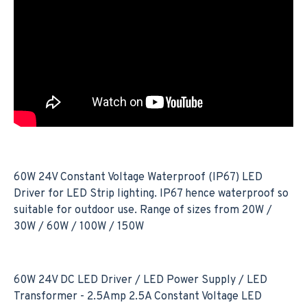
60W 24V Constant Voltage Waterproof (IP67) LED
Driver for LED Strip lighting. IP67 hence waterproof so
suitable for outdoor use. Range of sizes from 20W /
30W / 60W / 100W / 150W
60W 24V DC LED Driver / LED Power Supply / LED
Transformer - 2.5Amp 2.5A Constant Voltage LED