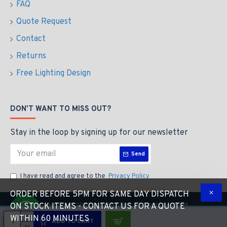
FAQ
Quote Request
Contact
Returns
Free Lighting Design
DON'T WANT TO MISS OUT?
Stay in the loop by signing up for our newsletter
Send
I have read and agree to the
Privacy Policy
ORDER BEFORE 5PM FOR SAME DAY DISPATCH
Copyright © 2023 The LED Store, All Rights Reserved
ON STOCK ITEMS - CONTACT US FOR A QUOTE
WITHIN 60 MINUTES
ADD TO CART