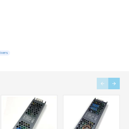
ivers
Limited Stock
Limited Stock
-27 %
-37 %