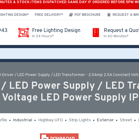
INUTES & STOCK ITEMS DISPATCHED SAME DAY IF ORDERED BEFORE 5PM W
*
IGHTING DESIGN*
FREE DELIVERY*
PDF BROCHURE
REQUEST A B
943
Free Lighting Design
Request a Quo
In 24 Hours*
In 60 Minutes*
Driver / LED Power Supply / LED Transformer - 2.5Amp 2.5A Constant Volt
/ LED Power Supply / LED Tr
 Voltage LED Power Supply IP
file
Industrial
Highbay UFO
Strip Lights
Exterior
Street