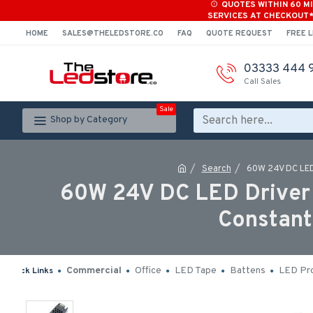
QUOTES WITHIN 60 M
SERVICES AT CHECKOUT
HOME
SALES@THELEDSTORE.CO
FAQ
QUOTE REQUEST
FREE L
03333 444 
Call Sales
Sale
Shop by Category
Search
60W 24V DC LED 
60W 24V DC LED Driver 
Constant
Commercial
Office
LED Tape
Battens
LED Pro
Quick Links