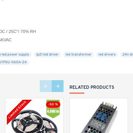
VDC / 25C°/ 70% RH
.5KVAC
e led power supply
ip21 led driver
led transformer
led drivers
24v dr
STPSU-060A-24
RELATED PRODUCTS
Limited Stock
Limited Stock
-50 %
-23 %