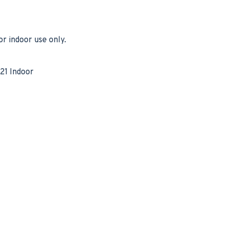
r indoor use only.
21 Indoor