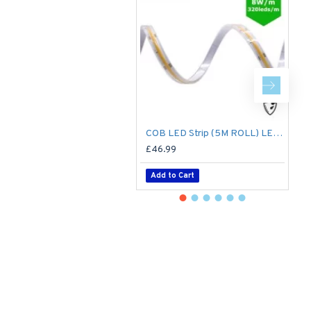
COB LED Strip (5M ROLL) LED Tape Light - No Spotting / Spotless - 8W/m 24V DC Single Colour IP65
£46.99
£
Add to Cart