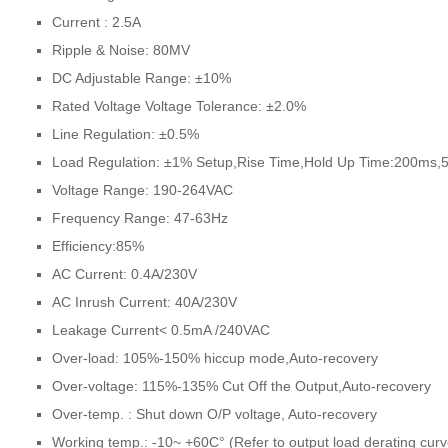
Current : 2.5A
Ripple & Noise: 80MV
DC Adjustable Range: ±10%
Rated Voltage Voltage Tolerance: ±2.0%
Line Regulation: ±0.5%
Load Regulation: ±1% Setup,Rise Time,Hold Up Time:200ms
Voltage Range: 190-264VAC
Frequency Range: 47-63Hz
Efficiency:85%
AC Current: 0.4A/230V
AC Inrush Current: 40A/230V
Leakage Current< 0.5mA /240VAC
Over-load: 105%-150% hiccup mode,Auto-recovery
Over-voltage: 115%-135% Cut Off the Output,Auto-recovery
Over-temp. : Shut down O/P voltage, Auto-recovery
Working temp.: -10~ +60C° (Refer to output load derating curv