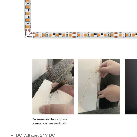
DC Voltage: 24V DC