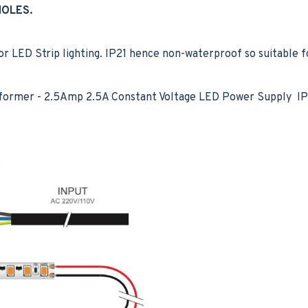
HOLES.
LED Strip lighting. IP21 hence non-waterproof so suitable fo
former - 2.5Amp 2.5A Constant Voltage LED Power Supply IP