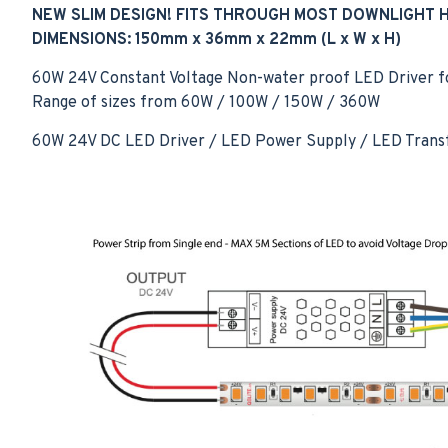
NEW SLIM DESIGN! FITS THROUGH MOST DOWNLIGHT 
DIMENSIONS: 150mm x 36mm x 22mm
(L x W x H)
60W 24V Constant Voltage Non-water proof LED Driver for 
Range of sizes from 60W / 100W / 150W / 360W
60W 24V DC LED Driver / LED Power Supply / LED Trans