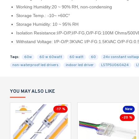
Working Humidity:20 ~ 90% RH, non-condensing
Storage Temp.: -10~ +60C°
Storage Humidity: 10 ~ 95% RH
Isolation Resistance:I/P-O/P,I/P-FG,O/P-FG:100M Ohms/500
Withstand Voltage: I/P-O/P:3KVAC I/P-FG:1.5KVAC O/P-FG:0
Tags:
60w
60 w 60watt
60 watt
60
24v constant voltag
non-waterproof led drivers
indoor led driver
LSTPSU060A24
L
YOU MAY ALSO LIKE
-17 %
New
-20 %