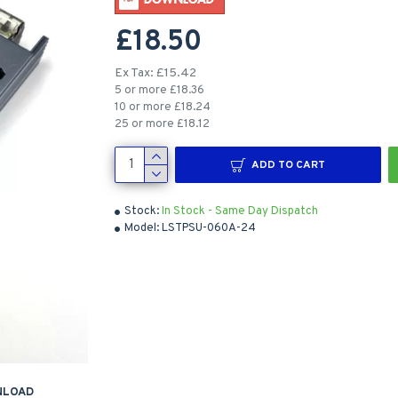
£18.50
Ex Tax: £15.42
5 or more £18.36
10 or more £18.24
25 or more £18.12
ADD TO CART
Stock:
In Stock - Same Day Dispatch
Model:
LSTPSU-060A-24
NLOAD