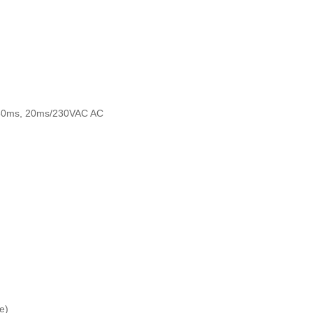
,50ms, 20ms/230VAC AC
e)