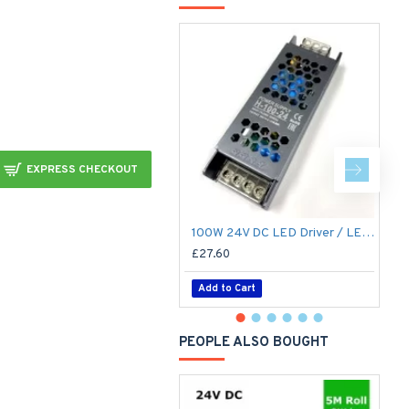
EXPRESS CHECKOUT
100W 24V DC LED Driver / LED Power Supply / LED Transformer - 4.1Amp 4.1A Constant Voltage LED Power Supply - IP21 Indoor
£27.60
£
Add to Cart
PEOPLE ALSO BOUGHT