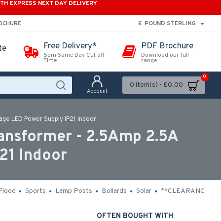
ITH EXPRESS NEXT DAY DELIVERY
£
POUND STERLING
ROCHURE
Free Delivery*
PDF Brochure
te
5pm Same Day Cut off
Download our full
Time
range
0
0 item(s) - £0.00
Account
age LED Power Supply IP21 Indoor
ansformer - 2.5Amp 2.5A
21 Indoor
Flood
Sports
Lamp Posts
Bollards
Solar
**CLEARANCE**
OFTEN BOUGHT WITH