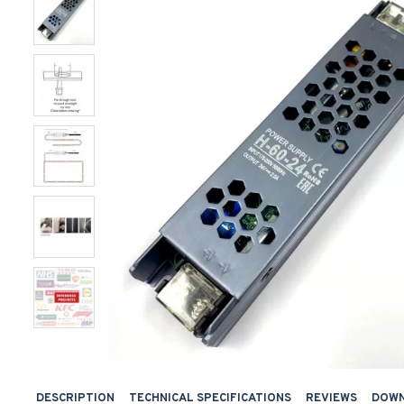
DESCRIPTION
TECHNICAL SPECIFICATIONS
REVIEWS
DOW